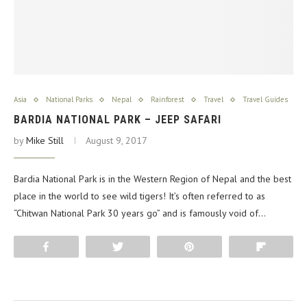
Asia
National Parks
Nepal
Rainforest
Travel
Travel Guides
BARDIA NATIONAL PARK – JEEP SAFARI
by
Mike Still
August 9, 2017
Bardia National Park is in the Western Region of Nepal and the best
place in the world to see wild tigers! It’s often referred to as
“Chitwan National Park 30 years go” and is famously void of…
Share
Tweet
Pin
Flip