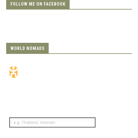
FOLLOW ME ON FACEBOOK
WORLD NOMADS
Travel Insurance.
Simple & Flexible.
Which countries or regions are you
traveling to?