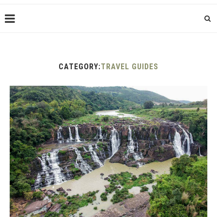
CATEGORY:
TRAVEL GUIDES