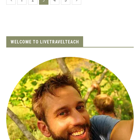
3
1
2
4
5
WELCOME TO LIVETRAVELTEACH