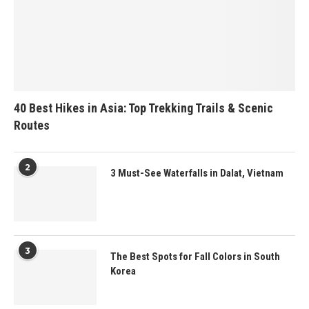
40 Best Hikes in Asia: Top Trekking Trails & Scenic
Routes
2
3 Must-See Waterfalls in Dalat, Vietnam
3
The Best Spots for Fall Colors in South
Korea