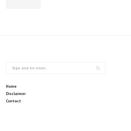
Home
Disclaimer
Contact