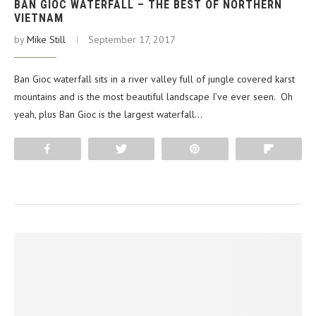
BAN GIOC WATERFALL – THE BEST OF NORTHERN
VIETNAM
by
Mike Still
September 17, 2017
Ban Gioc waterfall sits in a river valley full of jungle covered karst
mountains and is the most beautiful landscape I’ve ever seen. Oh
yeah, plus Ban Gioc is the largest waterfall…
Share
Tweet
Pin
Flip