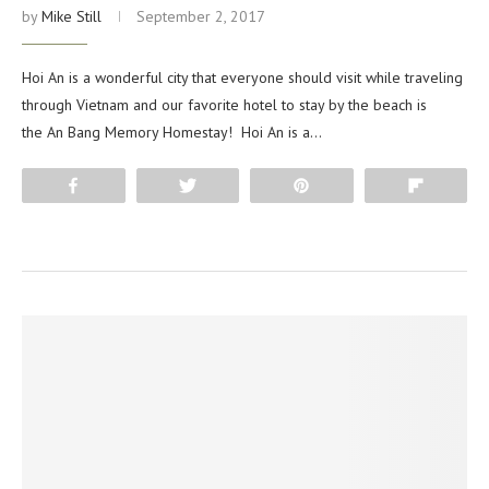
by
Mike Still
September 2, 2017
Hoi An is a wonderful city that everyone should visit while traveling
through Vietnam and our favorite hotel to stay by the beach is
the An Bang Memory Homestay! Hoi An is a…
Share
Tweet
Pin
Flip