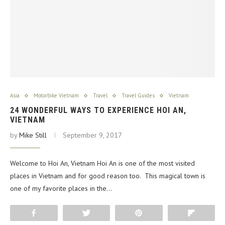
Asia
Motorbike Vietnam
Travel
Travel Guides
Vietnam
24 WONDERFUL WAYS TO EXPERIENCE HOI AN,
VIETNAM
by
Mike Still
September 9, 2017
Welcome to Hoi An, Vietnam Hoi An is one of the most visited
places in Vietnam and for good reason too. This magical town is
one of my favorite places in the…
Share
Tweet
Pin
Flip