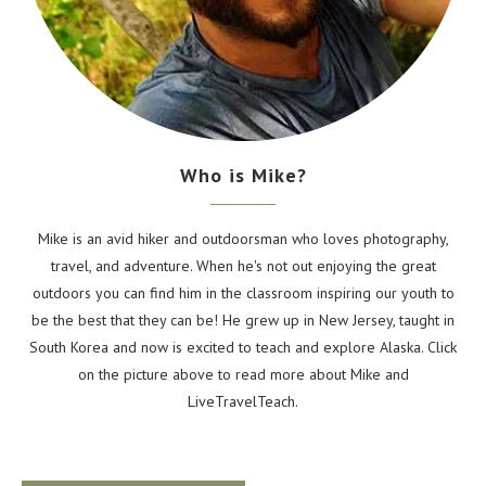
Who is Mike?
Mike is an avid hiker and outdoorsman who loves photography,
travel, and adventure. When he's not out enjoying the great
outdoors you can find him in the classroom inspiring our youth to
be the best that they can be! He grew up in New Jersey, taught in
South Korea and now is excited to teach and explore Alaska. Click
on the picture above to read more about Mike and
LiveTravelTeach.