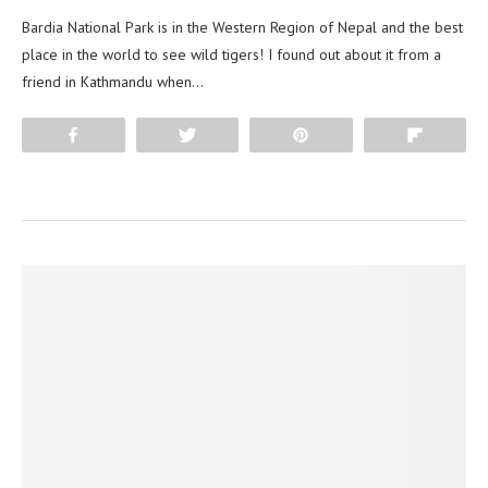
Bardia National Park is in the Western Region of Nepal and the best
place in the world to see wild tigers! I found out about it from a
friend in Kathmandu when…
Share
Tweet
Pin
Flip