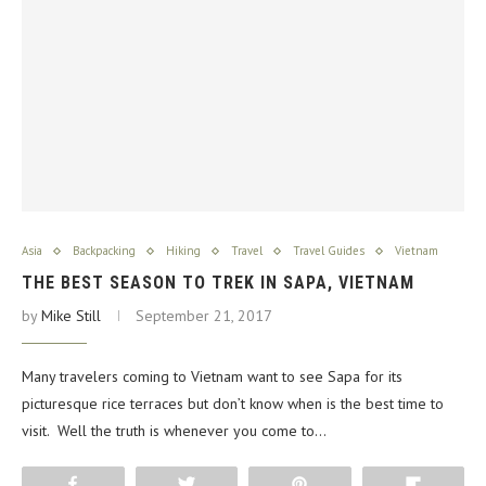
Asia
Backpacking
Hiking
Travel
Travel Guides
Vietnam
THE BEST SEASON TO TREK IN SAPA, VIETNAM
by
Mike Still
September 21, 2017
Many travelers coming to Vietnam want to see Sapa for its
picturesque rice terraces but don’t know when is the best time to
visit. Well the truth is whenever you come to…
Share
Tweet
Pin
Flip