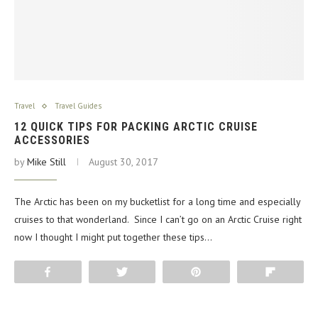
Travel
Travel Guides
12 QUICK TIPS FOR PACKING ARCTIC CRUISE
ACCESSORIES
by
Mike Still
August 30, 2017
The Arctic has been on my bucketlist for a long time and especially
cruises to that wonderland. Since I can’t go on an Arctic Cruise right
now I thought I might put together these tips…
Share
Tweet
Pin
Flip