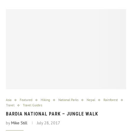
Asia
Featured
Hiking
National Parks
Nepal
Rainforest
Travel
Travel Guides
BARDIA NATIONAL PARK – JUNGLE WALK
by
Mike Still
July 28, 2017