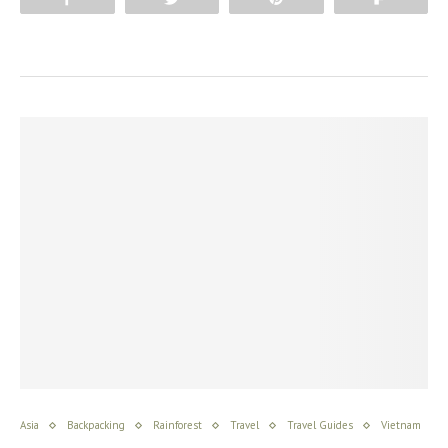
Asia
Backpacking
Rainforest
Travel
Travel Guides
Vietnam