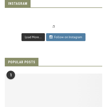
INSTAGRAM
Load More...
Follow on Instagram
POPULAR POSTS
1