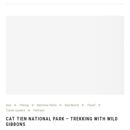
Asia
Hiking
National Parks
Rainforest
Travel
Travel Guides
Vietnam
CAT TIEN NATIONAL PARK – TREKKING WITH WILD
GIBBONS