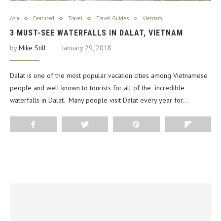
Asia
Featured
Travel
Travel Guides
Vietnam
3 MUST-SEE WATERFALLS IN DALAT, VIETNAM
by
Mike Still
January 29, 2018
Dalat is one of the most popular vacation cities among Vietnamese
people and well known to tourists for all of the incredible
waterfalls in Dalat. Many people visit Dalat every year for…
Share
Tweet
Pin
Flip