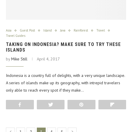
Asia
Guest Post
Island
Java
Rainforest
Travel
Travel Guides
TAKING ON INDONESIA? MAKE SURE TO TRY THESE
ISLANDS
by
Mike Still
April 4, 2017
Indonesia is a country full of delights, with a very unique landscape.
A series of islands make up its geography, with intrepid travelers
only able to reach every spot if they make…
Share
Tweet
Pin
Flip