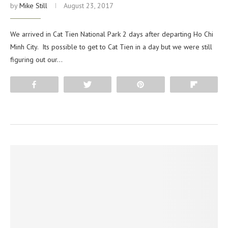
by
Mike Still
August 23, 2017
We arrived in Cat Tien National Park 2 days after departing Ho Chi
Minh City. Its possible to get to Cat Tien in a day but we were still
figuring out our…
Share
Tweet
Pin
Flip