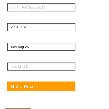
What's your country of residence?
Start date
End date
Enter Traveler's Age
Get a Price