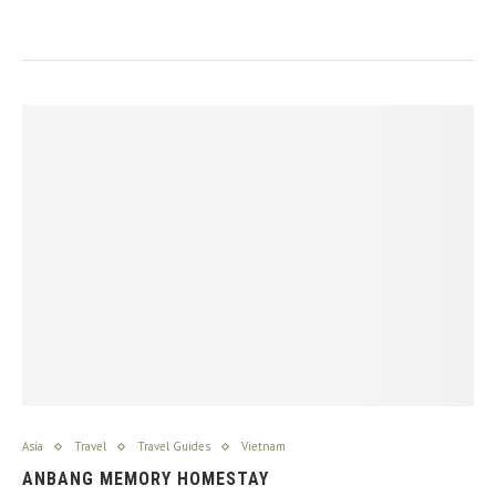
Asia
Travel
Travel Guides
Vietnam
ANBANG MEMORY HOMESTAY