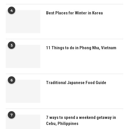
4
Best Places for Winter in Korea
5
11 Things to do in Phong Nha, Vietnam
6
Traditional Japanese Food Guide
7
7 ways to spend a weekend getaway in
Cebu, Philippines