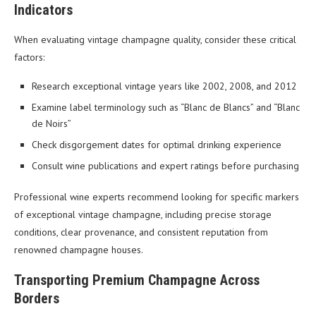
Indicators
When evaluating vintage champagne quality, consider these critical
factors:
Research exceptional vintage years like 2002, 2008, and 2012
Examine label terminology such as “Blanc de Blancs” and “Blanc
de Noirs”
Check disgorgement dates for optimal drinking experience
Consult wine publications and expert ratings before purchasing
Professional wine experts recommend looking for specific markers
of exceptional vintage champagne, including precise storage
conditions, clear provenance, and consistent reputation from
renowned champagne houses.
Transporting Premium Champagne Across
Borders