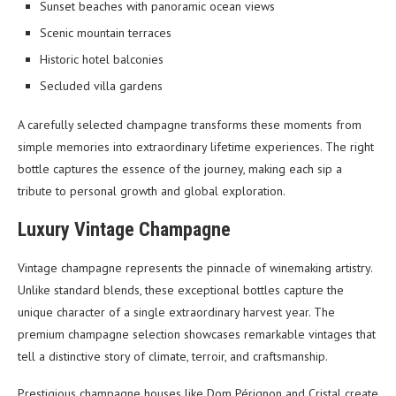
Sunset beaches with panoramic ocean views
Scenic mountain terraces
Historic hotel balconies
Secluded villa gardens
A carefully selected champagne transforms these moments from
simple memories into extraordinary lifetime experiences. The right
bottle captures the essence of the journey, making each sip a
tribute to personal growth and global exploration.
Luxury Vintage Champagne
Vintage champagne represents the pinnacle of winemaking artistry.
Unlike standard blends, these exceptional bottles capture the
unique character of a single extraordinary harvest year. The
premium champagne selection showcases remarkable vintages that
tell a distinctive story of climate, terroir, and craftsmanship.
Prestigious champagne houses like Dom Pérignon and Cristal create