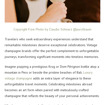
Copyright Free Photo by Claudio Schwarz @purzlbaum
Travelers who seek extraordinary experiences understand that
remarkable milestones deserve exceptional celebrations. Vintage
champagne brands offer the perfect complement to unforgettable
journeys, transforming significant moments into timeless memories.
Imagine popping a prestigious Krug or Dom Pérignon bottle atop a
mountain in Peru or beside the pristine beaches of Bali.
Luxury
vintage champagne
adds an extra layer of elegance to these
unforgettable travel moments. Celebrating milestones abroad
becomes an art form when paired with meticulously crafted
champagne that reflects the beauty of your personal achievements.