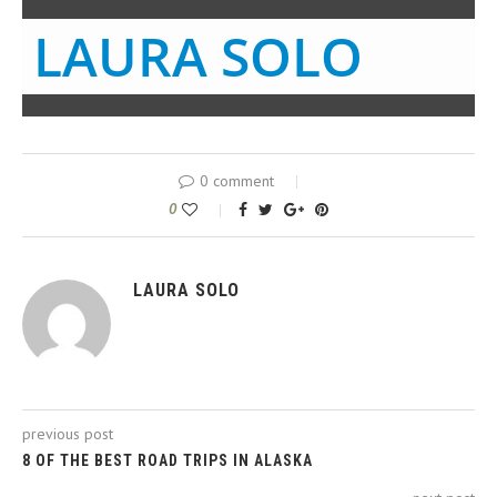
LAURA SOLO
0 comment
0
LAURA SOLO
previous post
8 OF THE BEST ROAD TRIPS IN ALASKA