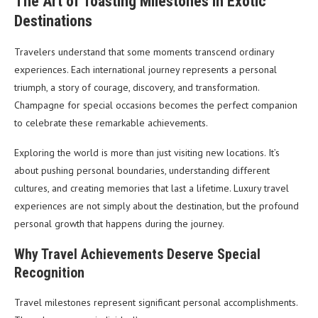
The Art of Toasting Milestones in Exotic
Destinations
Travelers understand that some moments transcend ordinary
experiences. Each international journey represents a personal
triumph, a story of courage, discovery, and transformation.
Champagne for special occasions becomes the perfect companion
to celebrate these remarkable achievements.
Exploring the world is more than just visiting new locations. It’s
about pushing personal boundaries, understanding different
cultures, and creating memories that last a lifetime. Luxury travel
experiences are not simply about the destination, but the profound
personal growth that happens during the journey.
Why Travel Achievements Deserve Special
Recognition
Travel milestones represent significant personal accomplishments.