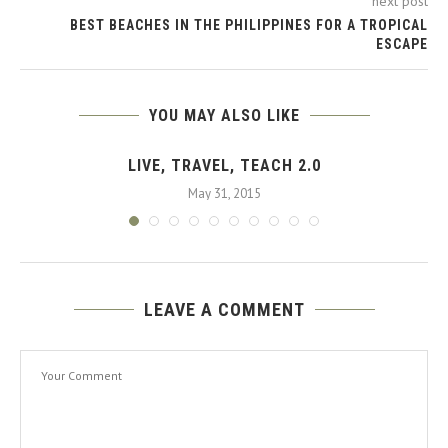
next post
BEST BEACHES IN THE PHILIPPINES FOR A TROPICAL
ESCAPE
YOU MAY ALSO LIKE
LIVE, TRAVEL, TEACH 2.0
May 31, 2015
LEAVE A COMMENT