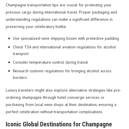
Champagne transportation tips are crucial for protecting your
precious cargo during international travel. Proper packaging and
understanding regulations can make a significant difference in
preserving your celebratory bottle.
Use specialized wine shipping boxes with protective padding
Check TSA and international aviation regulations for alcohol
transport
Consider temperature control during transit
Research customs regulations for bringing alcohol across
borders
Luxury travelers might also explore alternative strategies like pre-
ordering champagne through hotel concierge services or
purchasing from local wine shops at their destination, ensuring a
perfect celebration without transportation complications.
Iconic Global Destinations for Champagne