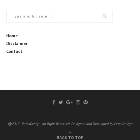
Home
Disclaimer
Contact
@2017 - PenciDesign. All Right Reserved. Designed and Developed by
PenciDesign
BACK TO TOP