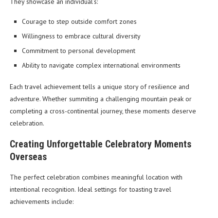
They showcase an individual’s:
Courage to step outside comfort zones
Willingness to embrace cultural diversity
Commitment to personal development
Ability to navigate complex international environments
Each travel achievement tells a unique story of resilience and
adventure. Whether summiting a challenging mountain peak or
completing a cross-continental journey, these moments deserve
celebration.
Creating Unforgettable Celebratory Moments
Overseas
The perfect celebration combines meaningful location with
intentional recognition. Ideal settings for toasting travel
achievements include: