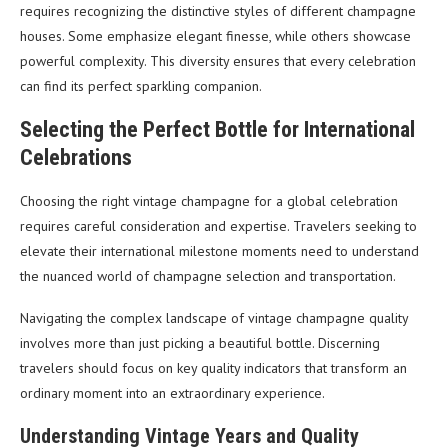
requires recognizing the distinctive styles of different champagne
houses. Some emphasize elegant finesse, while others showcase
powerful complexity. This diversity ensures that every celebration
can find its perfect sparkling companion.
Selecting the Perfect Bottle for International
Celebrations
Choosing the right vintage champagne for a global celebration
requires careful consideration and expertise. Travelers seeking to
elevate their international milestone moments need to understand
the nuanced world of champagne selection and transportation.
Navigating the complex landscape of vintage champagne quality
involves more than just picking a beautiful bottle. Discerning
travelers should focus on key quality indicators that transform an
ordinary moment into an extraordinary experience.
Understanding Vintage Years and Quality