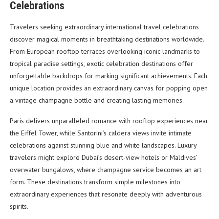
Celebrations
Travelers seeking extraordinary international travel celebrations
discover magical moments in breathtaking destinations worldwide.
From European rooftop terraces overlooking iconic landmarks to
tropical paradise settings, exotic celebration destinations offer
unforgettable backdrops for marking significant achievements. Each
unique location provides an extraordinary canvas for popping open
a vintage champagne bottle and creating lasting memories.
Paris delivers unparalleled romance with rooftop experiences near
the Eiffel Tower, while Santorini’s caldera views invite intimate
celebrations against stunning blue and white landscapes. Luxury
travelers might explore Dubai’s desert-view hotels or Maldives’
overwater bungalows, where champagne service becomes an art
form. These destinations transform simple milestones into
extraordinary experiences that resonate deeply with adventurous
spirits.