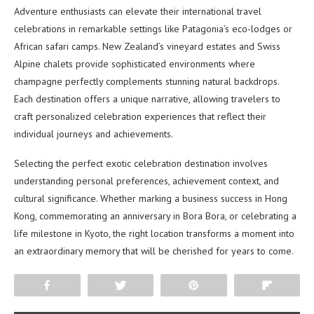
Adventure enthusiasts can elevate their international travel
celebrations in remarkable settings like Patagonia’s eco-lodges or
African safari camps. New Zealand’s vineyard estates and Swiss
Alpine chalets provide sophisticated environments where
champagne perfectly complements stunning natural backdrops.
Each destination offers a unique narrative, allowing travelers to
craft personalized celebration experiences that reflect their
individual journeys and achievements.
Selecting the perfect exotic celebration destination involves
understanding personal preferences, achievement context, and
cultural significance. Whether marking a business success in Hong
Kong, commemorating an anniversary in Bora Bora, or celebrating a
life milestone in Kyoto, the right location transforms a moment into
an extraordinary memory that will be cherished for years to come.
Share
Tweet
Pin
Flip