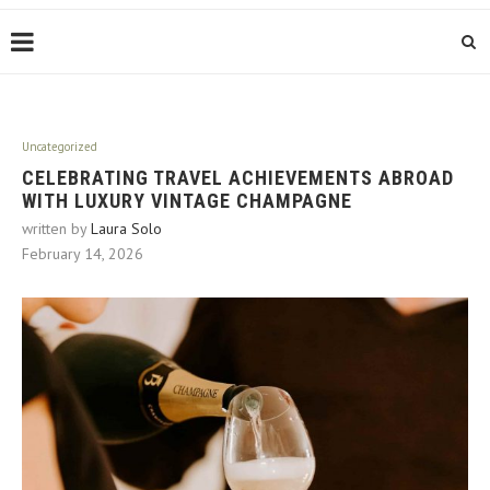
Uncategorized
CELEBRATING TRAVEL ACHIEVEMENTS ABROAD
WITH LUXURY VINTAGE CHAMPAGNE
written by
Laura Solo
February 14, 2026