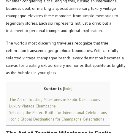
Whether conquering a challenging trek, closing an international
business deal, or marking a special anniversary, luxury vintage
champagne elevates these moments from simple memories to
legendary stories. Each sip represents not just a drink, but a
testament to personal triumph and global exploration.
The world’s most discerning travelers recognize that true
celebration transcends geographical boundaries. With carefully
selected vintage champagne brands, every destination becomes a
canvas for creating extraordinary memories that sparkle as brightly
as the bubbles in your glass.
Contents
[
hide
]
The Art of Toasting Milestones in Exotic Destinations
Luxury Vintage Champagne
Selecting the Perfect Bottle for International Celebrations
Iconic Global Destinations for Champagne Celebrations