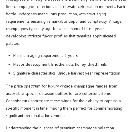
fine champagne collections that elevate celebration moments. Each
bottle undergoes meticulous production, with strict aging
requirements ensuring remarkable depth and complexity. Vintage
champagnes typically age for a minimum of three years,
developing intricate flavor profiles that tantalize sophisticated
palates.
Minimum aging requirement: 3 years
Flavor development: Brioche, nuts, honey, dried fruits
Signature characteristics: Unique harvest year representation
The price spectrum for luxury vintage champagne ranges from
accessible special-occasion bottles to rare collector’s items.
Connoisseurs appreciate these wines for their ability to capture a
specific moment in time, making them perfect for commemorating
significant personal achievements.
Understanding the nuances of premium champagne selection