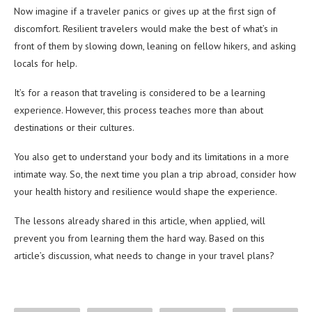
Now imagine if a traveler panics or gives up at the first sign of
discomfort. Resilient travelers would make the best of what’s in
front of them by slowing down, leaning on fellow hikers, and asking
locals for help.
It’s for a reason that traveling is considered to be a learning
experience. However, this process teaches more than about
destinations or their cultures.
You also get to understand your body and its limitations in a more
intimate way. So, the next time you plan a trip abroad, consider how
your health history and resilience would shape the experience.
The lessons already shared in this article, when applied, will
prevent you from learning them the hard way. Based on this
article’s discussion, what needs to change in your travel plans?