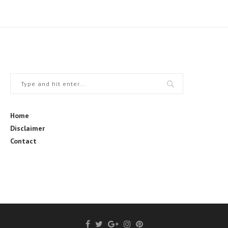
Home
Disclaimer
Contact