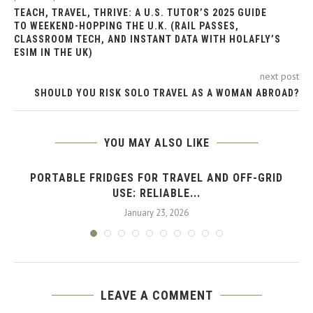
TEACH, TRAVEL, THRIVE: A U.S. TUTOR’S 2025 GUIDE
TO WEEKEND-HOPPING THE U.K. (RAIL PASSES,
CLASSROOM TECH, AND INSTANT DATA WITH HOLAFLY’S
ESIM IN THE UK)
next post
SHOULD YOU RISK SOLO TRAVEL AS A WOMAN ABROAD?
YOU MAY ALSO LIKE
PORTABLE FRIDGES FOR TRAVEL AND OFF-GRID
USE: RELIABLE...
January 23, 2026
LEAVE A COMMENT