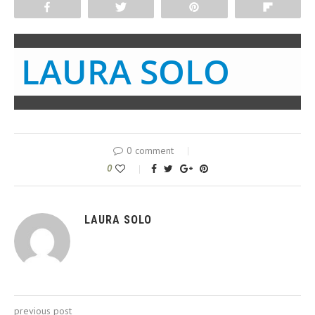
Share
Tweet
Pin
Flip
LAURA SOLO
0 comment
0
LAURA SOLO
previous post