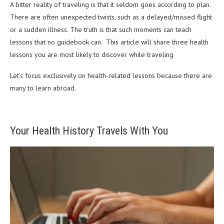
A bitter reality of traveling is that it seldom goes according to plan.
There are often unexpected twists, such as a delayed/missed flight
or a sudden illness. The truth is that such moments can teach
lessons that no guidebook can. This article will share three health
lessons you are most likely to discover while traveling
Let’s focus exclusively on health-related lessons because there are
many to learn abroad.
Your Health History Travels With You