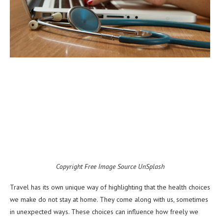
Copyright Free Image Source UnSplash
Travel has its own unique way of highlighting that the health choices
we make do not stay at home. They come along with us, sometimes
in unexpected ways. These choices can influence how freely we