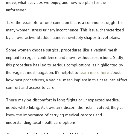
move, what activities we enjoy, and how we plan for the
unforeseen.
Take the example of one condition that is a common struggle for
many women: stress urinary incontinence. This issue, characterized
by an overactive bladder, almost inevitably shapes travel plans.
Some women choose surgical procedures like a vaginal mesh
implant to regain confidence and move without restrictions. Sadly,
this procedure has led to serious complications, as highlighted by
the vaginal mesh litigation. It’s helpful to
learn more here
about
how past procedures, a vaginal mesh implant in this case, can affect
comfort and access to care.
There may be discomfort in long flights or unexpected medical
needs while hiking. As travelers discern the risks involved, they can
know the importance of carrying medical records and
understanding local healthcare options.