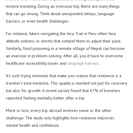
involve traveling. During an overseas trip, there are many things
that can go wrong. Think about unexpected delays, language
barriers, or even health challenges.
For instance, hikers navigating the Inca Trail in Peru often face
altitude sickness or storms that compel them to adjust their pace.
Similarly, food poisoning in a remote village of Nepal can become
an exercise in problem-solving. After all, you’d have to overcome
healthcare accessibility issues and
language barriers
.
It’s such trying moments that make you realize that resilience is a
traveler’s best medicine. This quality is needed not just for recovery
but also for growth. A recent survey found that 67% of travelers
reported feeling mentally better after a trip.
More or less, every trip abroad involves some or the other
challenge. The study only highlights how resilience improves
mental health and confidence.