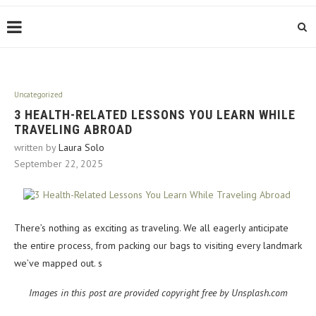
Uncategorized
3 HEALTH-RELATED LESSONS YOU LEARN WHILE
TRAVELING ABROAD
written by
Laura Solo
September 22, 2025
There’s nothing as exciting as traveling. We all eagerly anticipate
the entire process, from packing our bags to visiting every landmark
we’ve mapped out. s
Images in this post are provided copyright free by Unsplash.com