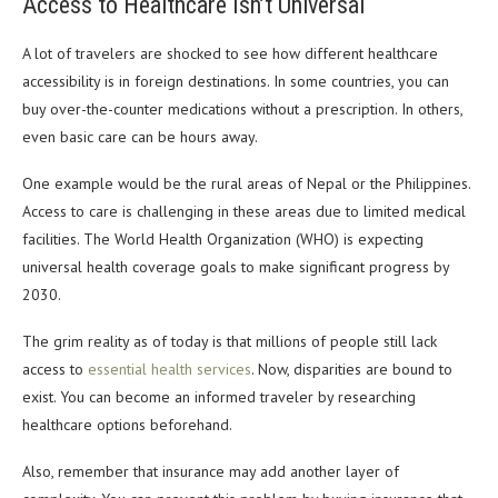
Access to Healthcare Isn’t Universal
A lot of travelers are shocked to see how different healthcare
accessibility is in foreign destinations. In some countries, you can
buy over-the-counter medications without a prescription. In others,
even basic care can be hours away.
One example would be the rural areas of Nepal or the Philippines.
Access to care is challenging in these areas due to limited medical
facilities. The World Health Organization (WHO) is expecting
universal health coverage goals to make significant progress by
2030.
The grim reality as of today is that millions of people still lack
access to
essential health services
. Now, disparities are bound to
exist. You can become an informed traveler by researching
healthcare options beforehand.
Also, remember that insurance may add another layer of