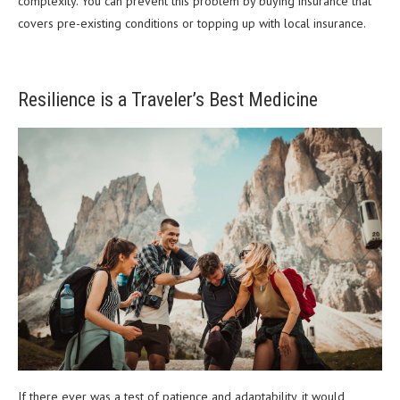
complexity. You can prevent this problem by buying insurance that
covers pre-existing conditions or topping up with local insurance.
Resilience is a Traveler’s Best Medicine
If there ever was a test of patience and adaptability, it would