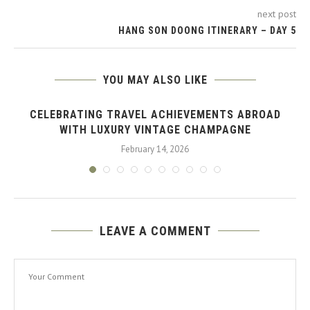
next post
HANG SON DOONG ITINERARY – DAY 5
YOU MAY ALSO LIKE
CELEBRATING TRAVEL ACHIEVEMENTS ABROAD
WITH LUXURY VINTAGE CHAMPAGNE
February 14, 2026
LEAVE A COMMENT