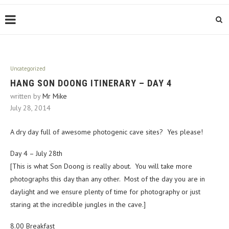
Uncategorized
HANG SON DOONG ITINERARY – DAY 4
written by
Mr Mike
July 28, 2014
A dry day full of awesome photogenic cave sites? Yes please!
Day 4 – July 28th
[This is what Son Doong is really about. You will take more
photographs this day than any other. Most of the day you are in
daylight and we ensure plenty of time for photography or just
staring at the incredible jungles in the cave.]
8.00 Breakfast