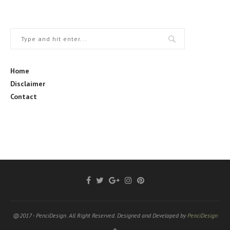
Home
Disclaimer
Contact
@2017 - PenciDesign. All Right Reserved. Designed and Developed by
PenciDesign