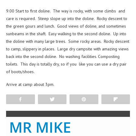
9.00 Start to first doline. The way is rocky, with some climbs and
care is required. Steep slope up into the doline. Rocky descent to
the green gours and lunch. Good views of doline, and sometimes
sunbeams in the shaft. Easy walking to the second doline. Up into
the doline with many large trees. Some rocky areas. Rocky descent
to camp, slippery in places. Large dry campsite with amazing views
back into the second doline. No washing facilities. Composting
toilets. This day is totally dry, so if you like you can use a dry pair
of boots/shoes.
Arrive at camp about 3pm.
Share
Tweet
Pin
Flip
MR MIKE