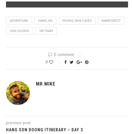
ADVENTURE
HANG EN
PHONG NHA CAVES
RAINFOREST
SON DOONG
VIETNAM
0 comment
0
MR MIKE
previous post
HANG SON DOONG ITINERARY – DAY 3