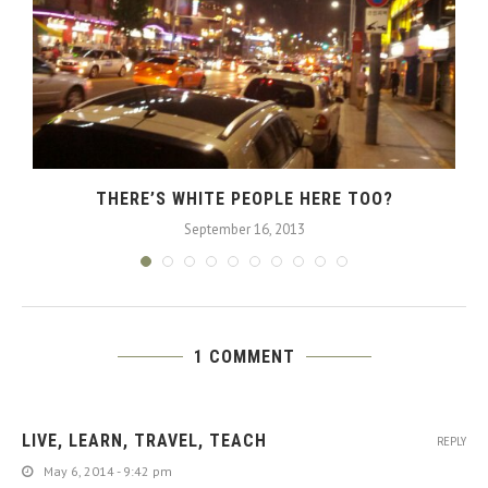
THERE’S WHITE PEOPLE HERE TOO?
September 16, 2013
1 COMMENT
LIVE, LEARN, TRAVEL, TEACH
REPLY
May 6, 2014 - 9:42 pm