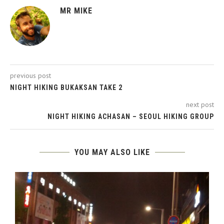
MR MIKE
previous post
NIGHT HIKING BUKAKSAN TAKE 2
next post
NIGHT HIKING ACHASAN – SEOUL HIKING GROUP
YOU MAY ALSO LIKE