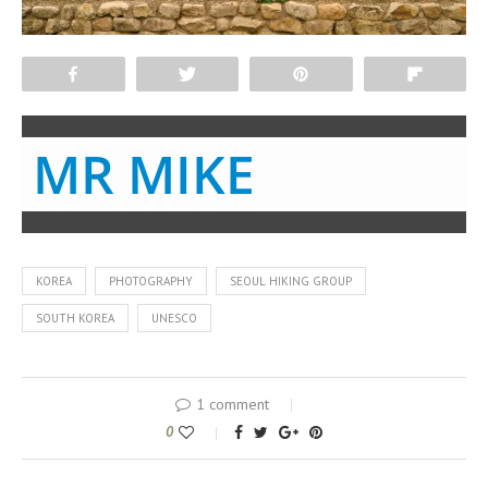
Share
Tweet
Pin
Flip
MR MIKE
KOREA
PHOTOGRAPHY
SEOUL HIKING GROUP
SOUTH KOREA
UNESCO
1 comment
0