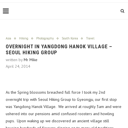
Asia
Hiking
Photography
South Korea
Travel
OVERNIGHT IN YANGDONG HANOK VILLAGE –
SEOUL HIKING GROUP
written by
Mr Mike
April 24, 2014
As the Spring blossoms breached full force I took my 2nd
overnight trip with Seoul Hiking Group to Gyeongju, our first stop
was Yangdong Hanok Village. We arrived at roughly 3am and were
ushered into our pensions amid confused roosters and howling
pups. Upon waking up we discovered an ancient village still