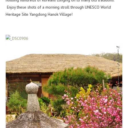
housing hundreds of Koreans clinging on to many old traditions.
Enjoy these shots of a morning stroll through UNESCO World
Heritage Site Yangdong Hanok Village!