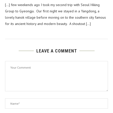
[…] few weekends ago I took my second trip with Seoul Hiking
Group to Gyeongju. Our first night we stayed in a Yangdong, a
lovely hanok village before moving on to the southern city famous
for its ancient history and modern beauty. A shoutout […]
LEAVE A COMMENT