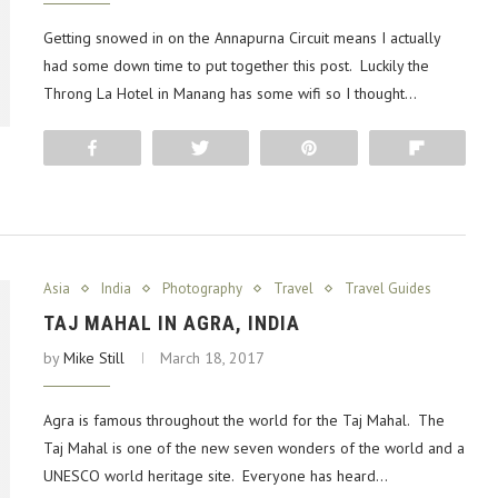
Getting snowed in on the Annapurna Circuit means I actually
had some down time to put together this post. Luckily the
Throng La Hotel in Manang has some wifi so I thought…
Share
Tweet
Pin
Flip
Asia
India
Photography
Travel
Travel Guides
TAJ MAHAL IN AGRA, INDIA
by
Mike Still
March 18, 2017
Agra is famous throughout the world for the Taj Mahal. The
Taj Mahal is one of the new seven wonders of the world and a
UNESCO world heritage site. Everyone has heard…