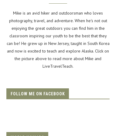
Mike is an avid hiker and outdoorsman who loves
photography, travel, and adventure. When he's not out
enjoying the great outdoors you can find him in the
classroom inspiring our youth to be the best that they
can be! He grew up in New Jersey, taught in South Korea
and now is excited to teach and explore Alaska. Click on
the picture above to read more about Mike and
LiveTravelTeach.
FOLLOW ME ON FACEBOOK