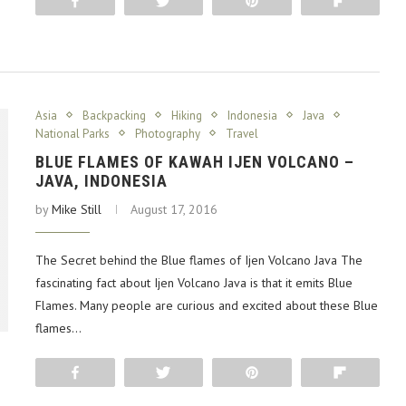
Share
Tweet
Pin
Flip
Asia
Backpacking
Hiking
Indonesia
Java
National Parks
Photography
Travel
BLUE FLAMES OF KAWAH IJEN VOLCANO –
JAVA, INDONESIA
by
Mike Still
August 17, 2016
The Secret behind the Blue flames of Ijen Volcano Java The
fascinating fact about Ijen Volcano Java is that it emits Blue
Flames. Many people are curious and excited about these Blue
flames…
Share
Tweet
Pin
Flip