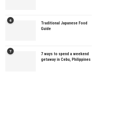
6
Traditional Japanese Food
Guide
7
7 ways to spend a weekend
getaway in Cebu, Philippines