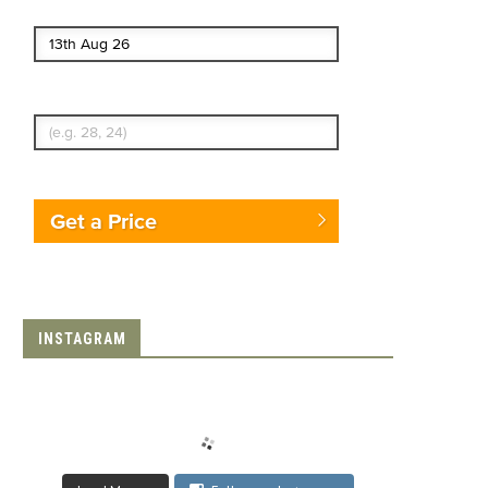
End date
Enter Traveler's Age
Get a Price
INSTAGRAM