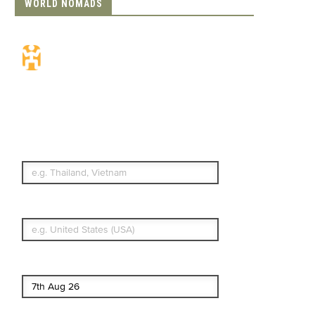
WORLD NOMADS
Travel Insurance.
Simple & Flexible.
Which countries or regions are you
traveling to?
What's your country of residence?
Start date