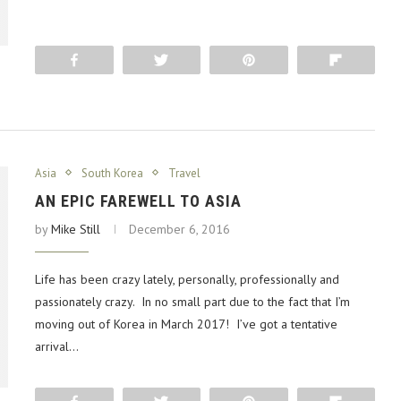
Share
Tweet
Pin
Flip
Asia
South Korea
Travel
AN EPIC FAREWELL TO ASIA
by
Mike Still
December 6, 2016
Life has been crazy lately, personally, professionally and
passionately crazy. In no small part due to the fact that I’m
moving out of Korea in March 2017! I’ve got a tentative
arrival…