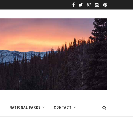
NATIONAL PARKS
CONTACT