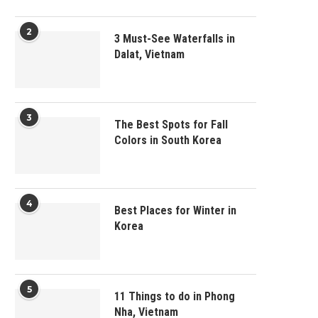
2
3 Must-See Waterfalls in
Dalat, Vietnam
3
The Best Spots for Fall
Colors in South Korea
4
Best Places for Winter in
Korea
5
11 Things to do in Phong
Nha, Vietnam