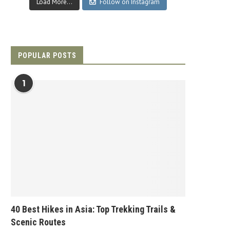
Load More...
Follow on Instagram
POPULAR POSTS
1
40 Best Hikes in Asia: Top Trekking Trails &
Scenic Routes