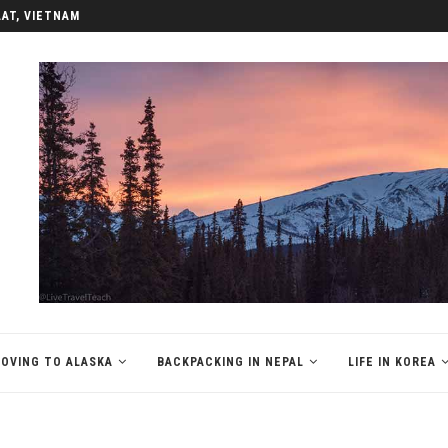
LAT, VIETNAM
OVING TO ALASKA
BACKPACKING IN NEPAL
LIFE IN KOREA