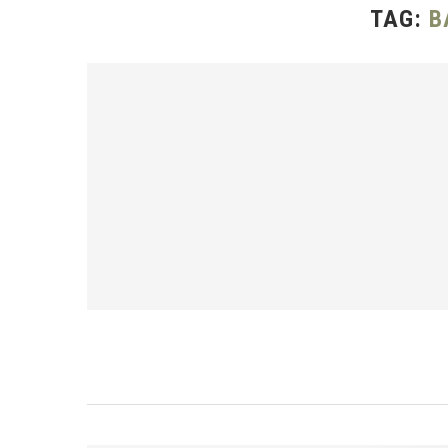
TAG:
B