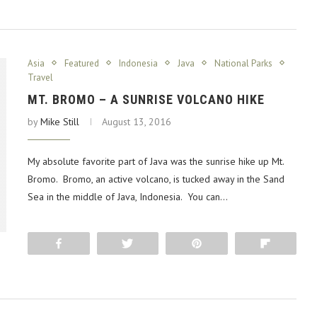
Asia
Featured
Indonesia
Java
National Parks
Travel
MT. BROMO – A SUNRISE VOLCANO HIKE
by
Mike Still
August 13, 2016
My absolute favorite part of Java was the sunrise hike up Mt.
Bromo. Bromo, an active volcano, is tucked away in the Sand
Sea in the middle of Java, Indonesia. You can…
Share
Tweet
Pin
Flip