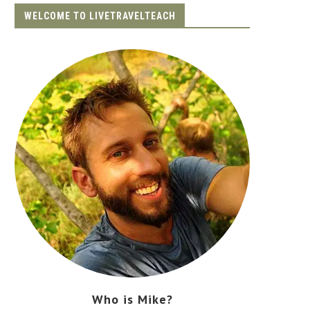
WELCOME TO LIVETRAVELTEACH
Who is Mike?