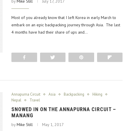
by
Mike Still
July 17, 2017
Most of you already know that I left Korea in early March to
embark on an epic backpacking journey through Asia. The last
4 months have had their share of ups and…
Share
Tweet
Pin
Flip
Annapurna Circuit
Asia
Backpacking
Hiking
Nepal
Travel
SNOWED IN ON THE ANNAPURNA CIRCUIT –
MANANG
by
Mike Still
May 1, 2017