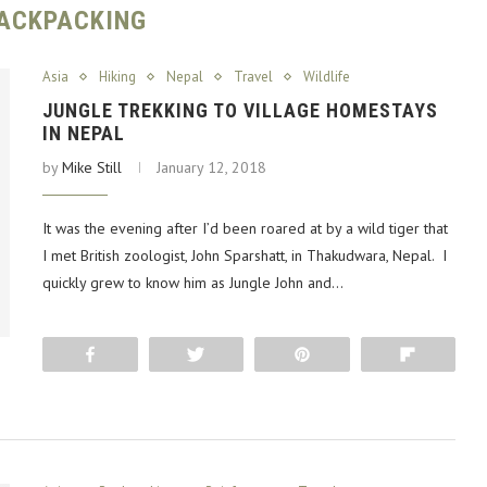
ACKPACKING
Asia
Hiking
Nepal
Travel
Wildlife
JUNGLE TREKKING TO VILLAGE HOMESTAYS
IN NEPAL
by
Mike Still
January 12, 2018
It was the evening after I’d been roared at by a wild tiger that
I met British zoologist, John Sparshatt, in Thakudwara, Nepal. I
quickly grew to know him as Jungle John and…
Share
Tweet
Pin
Flip