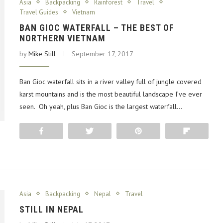
Asia
Backpacking
Rainforest
Travel
Travel Guides
Vietnam
BAN GIOC WATERFALL – THE BEST OF
NORTHERN VIETNAM
by
Mike Still
September 17, 2017
Ban Gioc waterfall sits in a river valley full of jungle covered
karst mountains and is the most beautiful landscape I’ve ever
seen. Oh yeah, plus Ban Gioc is the largest waterfall…
Share
Tweet
Pin
Flip
Asia
Backpacking
Nepal
Travel
STILL IN NEPAL