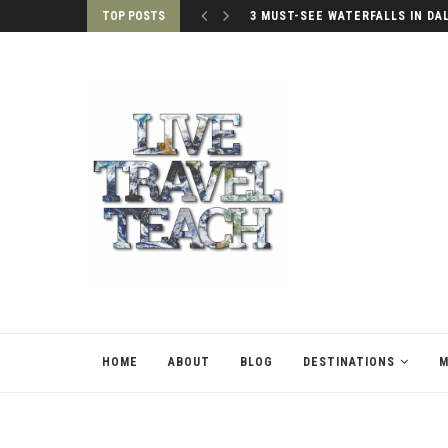
TOP POSTS
3 MUST-SEE WATERFALLS IN DA
HOME
ABOUT
BLOG
DESTINATIONS
M