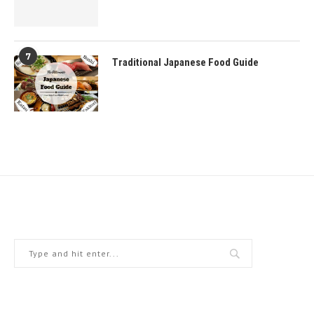
7
Traditional Japanese Food Guide
Home