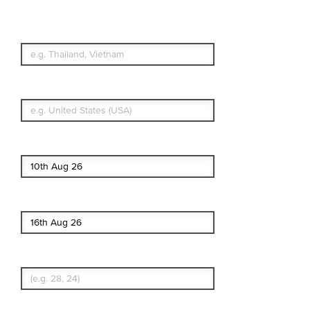
Simple & Flexible.
Which countries or regions are you
traveling to?
What's your country of residence?
Start date
End date
Enter Traveler's Age