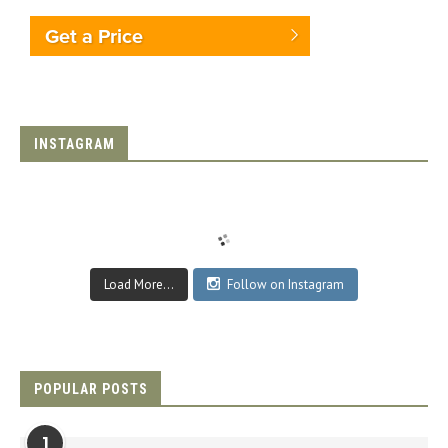
Get a Price
INSTAGRAM
Load More...
Follow on Instagram
POPULAR POSTS
1