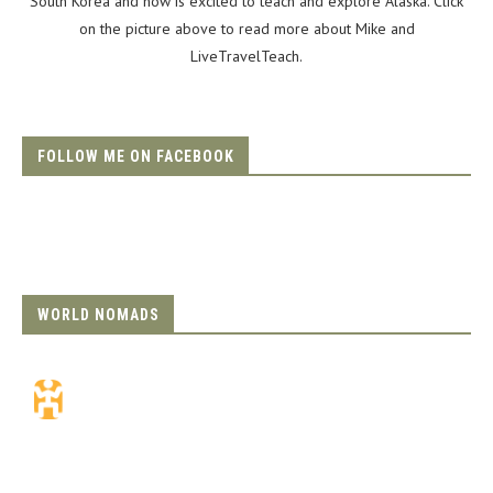
South Korea and now is excited to teach and explore Alaska. Click
on the picture above to read more about Mike and
LiveTravelTeach.
FOLLOW ME ON FACEBOOK
WORLD NOMADS
Travel Insurance.