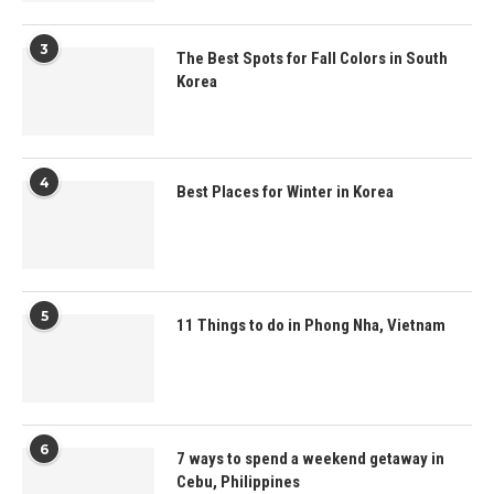
3
The Best Spots for Fall Colors in South
Korea
4
Best Places for Winter in Korea
5
11 Things to do in Phong Nha, Vietnam
6
7 ways to spend a weekend getaway in
Cebu, Philippines