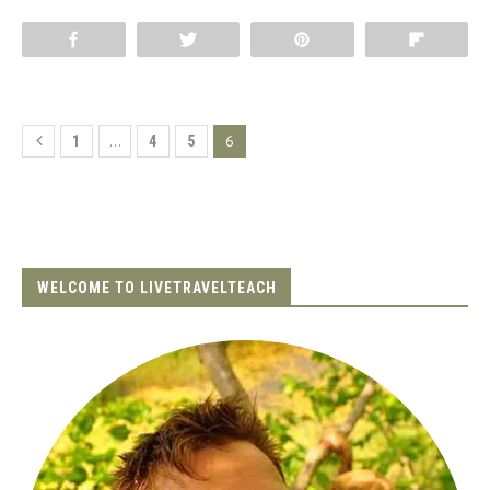
Share
Tweet
Pin
Flip
…
6
1
4
5
WELCOME TO LIVETRAVELTEACH