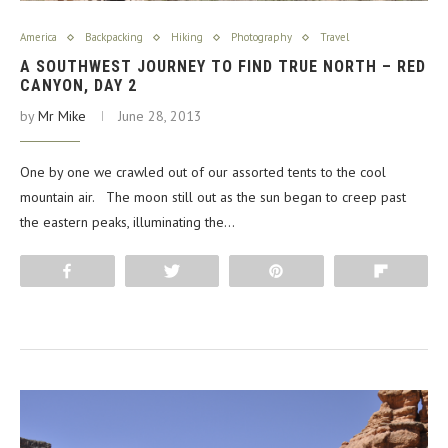
America
Backpacking
Hiking
Photography
Travel
A SOUTHWEST JOURNEY TO FIND TRUE NORTH – RED
CANYON, DAY 2
by
Mr Mike
June 28, 2013
One by one we crawled out of our assorted tents to the cool
mountain air. The moon still out as the sun began to creep past
the eastern peaks, illuminating the…
Share
Tweet
Pin
Flip