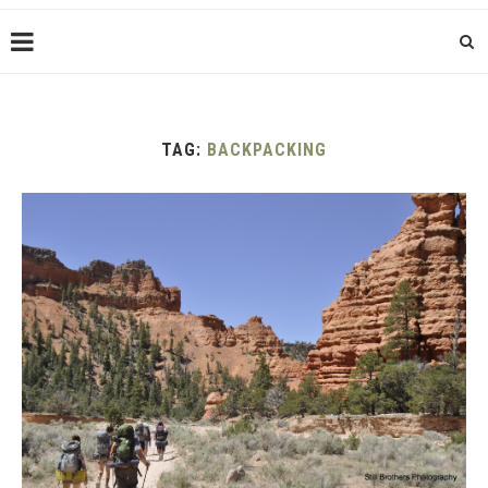
TAG:
BACKPACKING