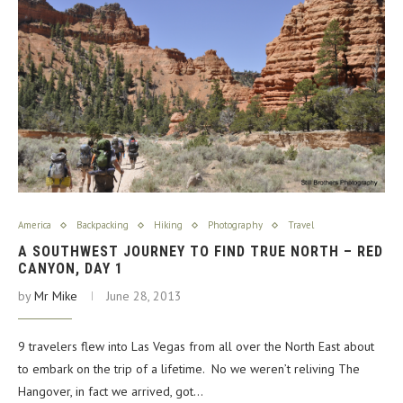
America
Backpacking
Hiking
Photography
Travel
A SOUTHWEST JOURNEY TO FIND TRUE NORTH – RED
CANYON, DAY 1
by
Mr Mike
June 28, 2013
9 travelers flew into Las Vegas from all over the North East about
to embark on the trip of a lifetime. No we weren’t reliving The
Hangover, in fact we arrived, got…