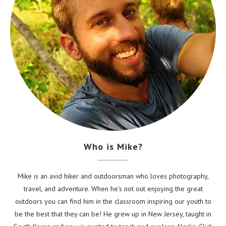
Who is Mike?
Mike is an avid hiker and outdoorsman who loves photography,
travel, and adventure. When he's not out enjoying the great
outdoors you can find him in the classroom inspiring our youth to
be the best that they can be! He grew up in New Jersey, taught in