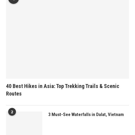
40 Best Hikes in Asia: Top Trekking Trails & Scenic
Routes
2
3 Must-See Waterfalls in Dalat, Vietnam