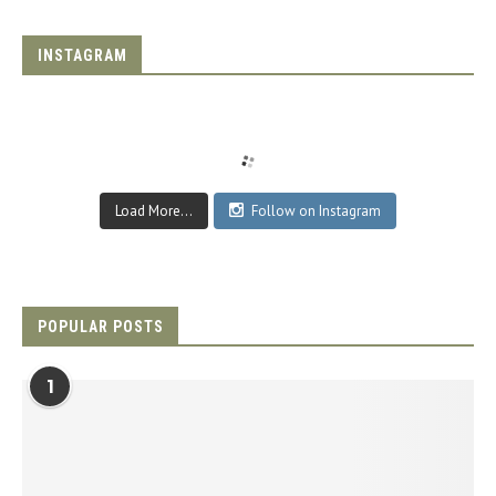
INSTAGRAM
Load More...
Follow on Instagram
POPULAR POSTS
1