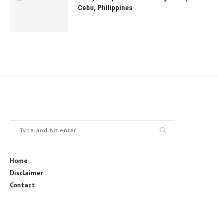
Cebu, Philippines
Home
Disclaimer
Contact