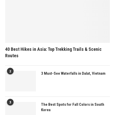
40 Best Hikes in Asia: Top Trekking Trails & Scenic
Routes
2
3 Must-See Waterfalls in Dalat, Vietnam
3
The Best Spots for Fall Colors in South
Korea