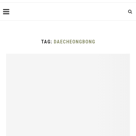
TAG:
DAECHEONGBONG