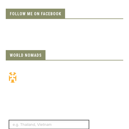
FOLLOW ME ON FACEBOOK
WORLD NOMADS
Travel Insurance.
Simple & Flexible.
Which countries or regions are you
traveling to?