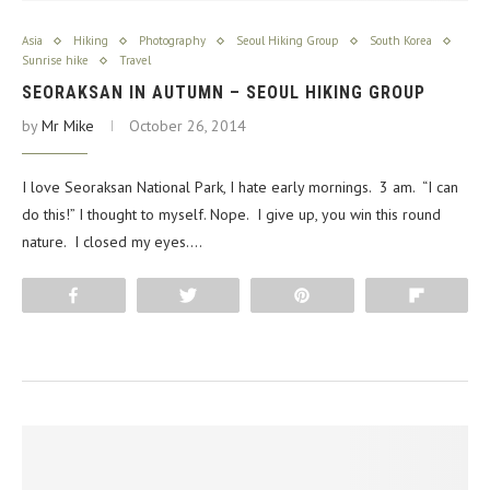
Asia
Hiking
Photography
Seoul Hiking Group
South Korea
Sunrise hike
Travel
SEORAKSAN IN AUTUMN – SEOUL HIKING GROUP
by
Mr Mike
October 26, 2014
I love Seoraksan National Park, I hate early mornings. 3 am. “I can
do this!” I thought to myself. Nope. I give up, you win this round
nature. I closed my eyes.…
Share
Tweet
Pin
Flip