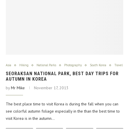
Asia
Hiking
National Parks
Photography
South Korea
Travel
SEORAKSAN NATIONAL PARK, BEST DAY TRIPS FOR
AUTUMN IN KOREA
by
Mr Mike
November 17, 2013
The best place time to visit Korea is during the fall when you can
see colorful autumn foliage especially in the than the best time to
visit Korea is in the autumn…