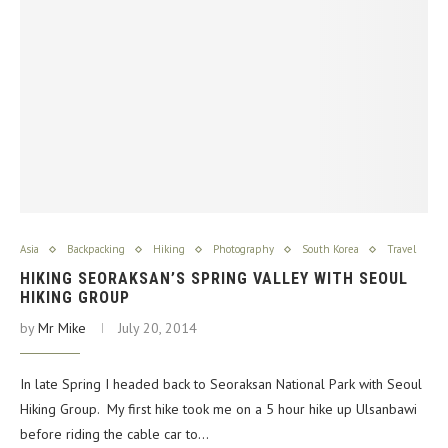
Asia
Backpacking
Hiking
Photography
South Korea
Travel
HIKING SEORAKSAN’S SPRING VALLEY WITH SEOUL
HIKING GROUP
by
Mr Mike
July 20, 2014
In late Spring I headed back to Seoraksan National Park with Seoul
Hiking Group. My first hike took me on a 5 hour hike up Ulsanbawi
before riding the cable car to…