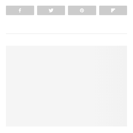
Share
Tweet
Pin
Flip