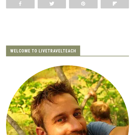
Share
Tweet
Pin
Flip
WELCOME TO LIVETRAVELTEACH