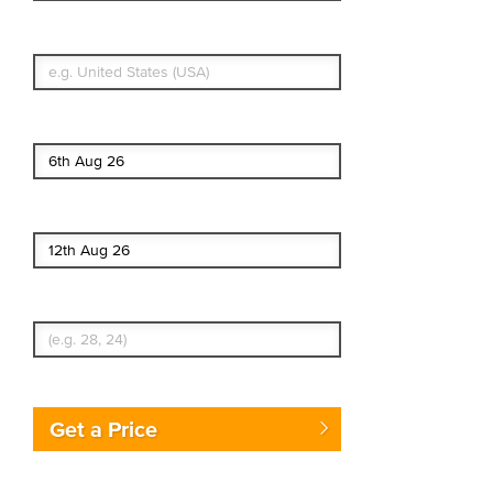
What's your country of residence?
Start date
End date
Enter Traveler's Age
Get a Price