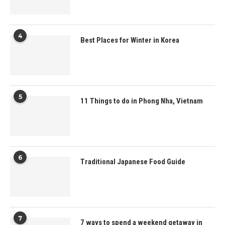
4
Best Places for Winter in Korea
5
11 Things to do in Phong Nha, Vietnam
6
Traditional Japanese Food Guide
7
7 ways to spend a weekend getaway in