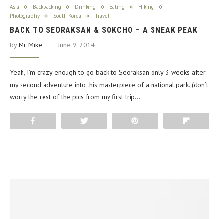
Asia
Backpacking
Drinking
Eating
Hiking
Photography
South Korea
Travel
BACK TO SEORAKSAN & SOKCHO – A SNEAK PEAK
by
Mr Mike
June 9, 2014
Yeah, I’m crazy enough to go back to Seoraksan only 3 weeks after
my second adventure into this masterpiece of a national park. (don’t
worry the rest of the pics from my first trip…
Share
Tweet
Pin
Flip