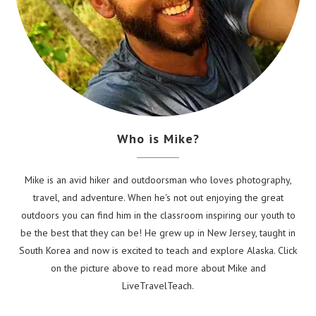
Who is Mike?
Mike is an avid hiker and outdoorsman who loves photography,
travel, and adventure. When he's not out enjoying the great
outdoors you can find him in the classroom inspiring our youth to
be the best that they can be! He grew up in New Jersey, taught in
South Korea and now is excited to teach and explore Alaska. Click
on the picture above to read more about Mike and
LiveTravelTeach.