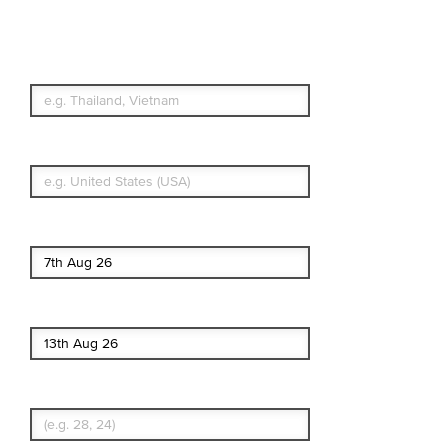
Simple & Flexible.
Which countries or regions are you
traveling to?
What's your country of residence?
Start date
End date
Enter Traveler's Age