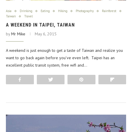
Asia
Drinking
Eating
Hiking
Photography
Rainforest
Taiwan
Travel
A WEEKEND IN TAIPEI, TAIWAN
by
Mr Mike
May 6, 2015
A weekend is just enough to get a taste of Taiwan and realize you
want to go back again before you’ve even left. Taipei has an
excellent public transit system, free wifi and…
Share
Tweet
Pin
Flip