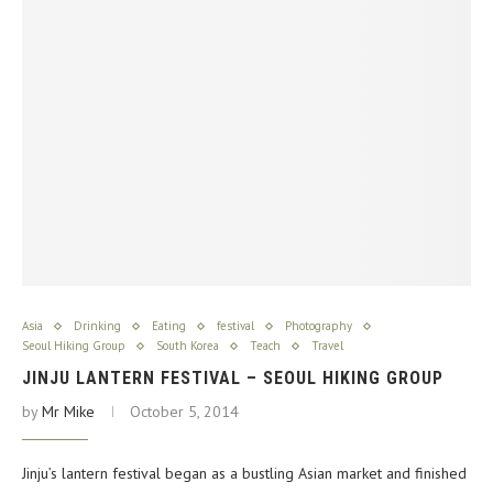
Asia
Drinking
Eating
festival
Photography
Seoul Hiking Group
South Korea
Teach
Travel
JINJU LANTERN FESTIVAL – SEOUL HIKING GROUP
by
Mr Mike
October 5, 2014
Jinju’s lantern festival began as a bustling Asian market and finished