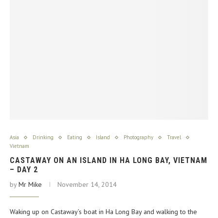
Asia
Drinking
Eating
Island
Photography
Travel
Vietnam
CASTAWAY ON AN ISLAND IN HA LONG BAY, VIETNAM
– DAY 2
by
Mr Mike
November 14, 2014
Waking up on Castaway’s boat in Ha Long Bay and walking to the