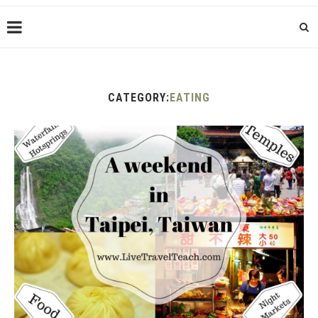
CATEGORY:
EATING