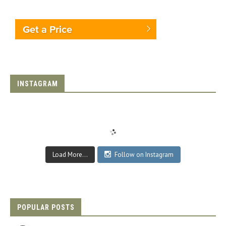
Get a Price
INSTAGRAM
Load More...
Follow on Instagram
POPULAR POSTS