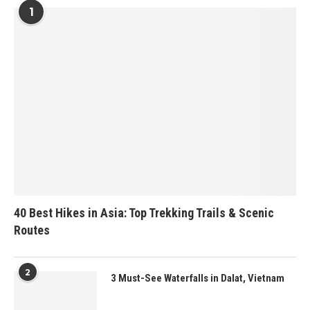
1
40 Best Hikes in Asia: Top Trekking Trails & Scenic
Routes
2
3 Must-See Waterfalls in Dalat, Vietnam