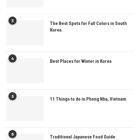
3
The Best Spots for Fall Colors in South
Korea
4
Best Places for Winter in Korea
5
11 Things to do in Phong Nha, Vietnam
6
Traditional Japanese Food Guide