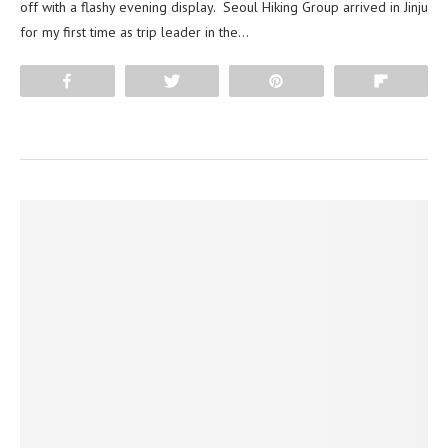
off with a flashy evening display. Seoul Hiking Group arrived in Jinju
for my first time as trip leader in the…
Share
Tweet
Pin
Flip