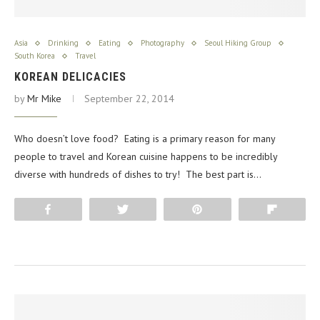
Asia
Drinking
Eating
Photography
Seoul Hiking Group
South Korea
Travel
KOREAN DELICACIES
by
Mr Mike
September 22, 2014
Who doesn’t love food? Eating is a primary reason for many
people to travel and Korean cuisine happens to be incredibly
diverse with hundreds of dishes to try! The best part is…
Share
Tweet
Pin
Flip