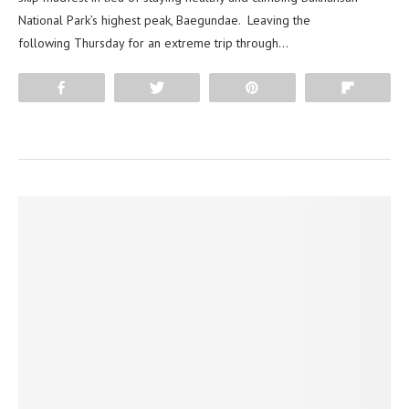
National Park’s highest peak, Baegundae. Leaving the
following Thursday for an extreme trip through…
Share
Tweet
Pin
Flip