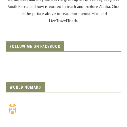
South Korea and now is excited to teach and explore Alaska. Click
on the picture above to read more about Mike and
LiveTravelTeach.
FOLLOW ME ON FACEBOOK
WORLD NOMADS
Travel Insurance.