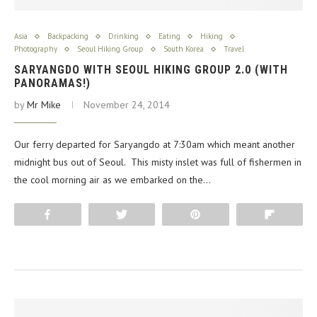
Asia
Backpacking
Drinking
Eating
Hiking
Photography
Seoul Hiking Group
South Korea
Travel
SARYANGDO WITH SEOUL HIKING GROUP 2.0 (WITH
PANORAMAS!)
by
Mr Mike
November 24, 2014
Our ferry departed for Saryangdo at 7:30am which meant another
midnight bus out of Seoul. This misty inslet was full of fishermen in
the cool morning air as we embarked on the…
Share
Tweet
Pin
Flip