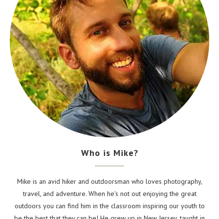
Who is Mike?
Mike is an avid hiker and outdoorsman who loves photography,
travel, and adventure. When he's not out enjoying the great
outdoors you can find him in the classroom inspiring our youth to
be the best that they can be! He grew up in New Jersey, taught in