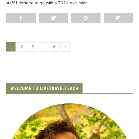
staff I decided to go with a 3D2N excursion…
Share
Tweet
Pin
Flip
1
…
2
3
6
WELCOME TO LIVETRAVELTEACH