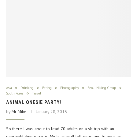
Asia
Drinking
Eating
Photography
Seoul Hiking Group
South Korea
Travel
ANIMAL ONESIE PARTY!
by
Mr Mike
January 28, 2015
So there I was, about to lead 70 adults on a ski trip with an
overnight dinner party. Might as well tell everyone to wear an