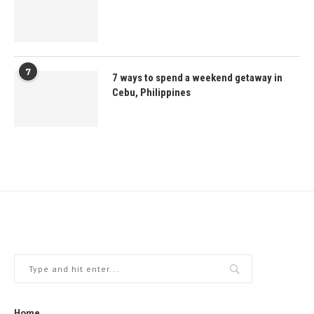
7
7 ways to spend a weekend getaway in
Cebu, Philippines
Home