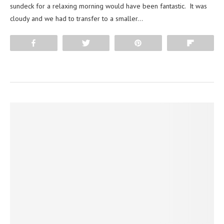
sundeck for a relaxing morning would have been fantastic. It was
cloudy and we had to transfer to a smaller…
Share
Tweet
Pin
Flip