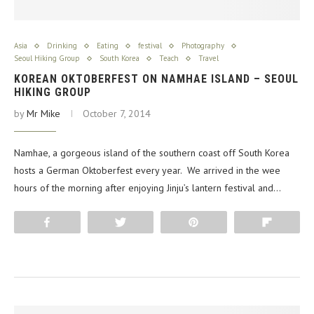
Asia
Drinking
Eating
festival
Photography
Seoul Hiking Group
South Korea
Teach
Travel
KOREAN OKTOBERFEST ON NAMHAE ISLAND – SEOUL
HIKING GROUP
by
Mr Mike
October 7, 2014
Namhae, a gorgeous island of the southern coast off South Korea
hosts a German Oktoberfest every year. We arrived in the wee
hours of the morning after enjoying Jinju’s lantern festival and…
Share
Tweet
Pin
Flip