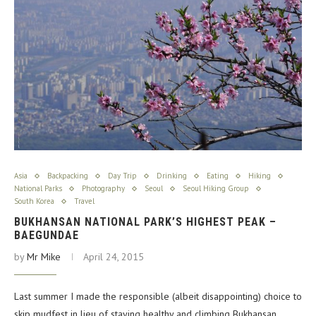
Asia
Backpacking
Day Trip
Drinking
Eating
Hiking
National Parks
Photography
Seoul
Seoul Hiking Group
South Korea
Travel
BUKHANSAN NATIONAL PARK’S HIGHEST PEAK –
BAEGUNDAE
by
Mr Mike
April 24, 2015
Last summer I made the responsible (albeit disappointing) choice to
skip mudfest in lieu of staying healthy and climbing Bukhansan