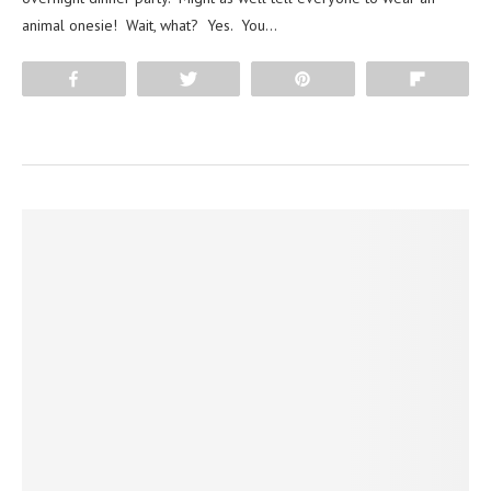
animal onesie! Wait, what? Yes. You…
Share
Tweet
Pin
Flip