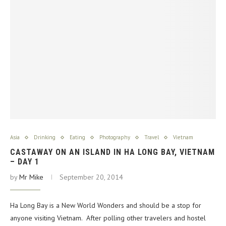
Asia
Drinking
Eating
Photography
Travel
Vietnam
CASTAWAY ON AN ISLAND IN HA LONG BAY, VIETNAM
– DAY 1
by
Mr Mike
September 20, 2014
Ha Long Bay is a New World Wonders and should be a stop for
anyone visiting Vietnam. After polling other travelers and hostel