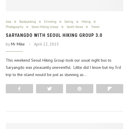
Asia
Backpacking
Drinking
Eating
Hiking
Photography
Seoul Hiking Group
South Korea
Travel
SARYANGDO WITH SEOUL HIKING GROUP 3.0
by
Mr Mike
April 22, 2015
This weekend Seoul Hiking Group took our usual night bus to
Saryangdo was pleasantly uneventful. Little did I know but my 3rd
trip to the island would be just as stunning as…
Share
Tweet
Pin
Flip