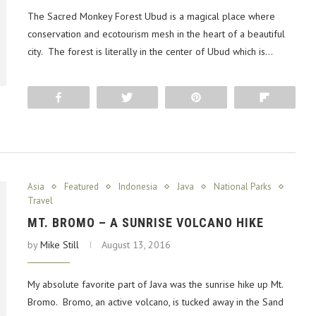
The Sacred Monkey Forest Ubud is a magical place where
conservation and ecotourism mesh in the heart of a beautiful
city. The forest is literally in the center of Ubud which is…
Share
Tweet
Pin
Flip
Asia
Featured
Indonesia
Java
National Parks
Travel
MT. BROMO – A SUNRISE VOLCANO HIKE
by
Mike Still
August 13, 2016
My absolute favorite part of Java was the sunrise hike up Mt.
Bromo. Bromo, an active volcano, is tucked away in the Sand