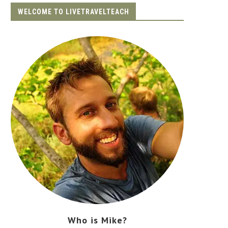
WELCOME TO LIVETRAVELTEACH
Who is Mike?