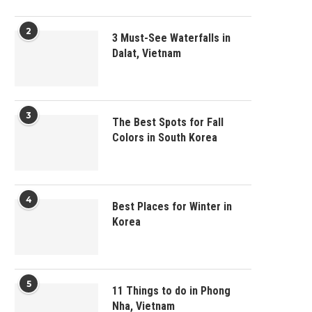
2
3 Must-See Waterfalls in
Dalat, Vietnam
3
The Best Spots for Fall
Colors in South Korea
4
Best Places for Winter in
Korea
5
11 Things to do in Phong
Nha, Vietnam