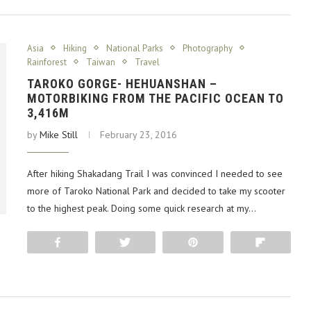
Asia
Hiking
National Parks
Photography
Rainforest
Taiwan
Travel
TAROKO GORGE- HEHUANSHAN –
MOTORBIKING FROM THE PACIFIC OCEAN TO
3,416M
by
Mike Still
February 23, 2016
After hiking Shakadang Trail I was convinced I needed to see
more of Taroko National Park and decided to take my scooter
to the highest peak. Doing some quick research at my…
Share
Tweet
Pin
Flip