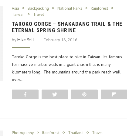
Asia
Backpacking
National Parks
Rainforest
Taiwan
Travel
TAROKO GORGE – SHAKADANG TRAIL & THE
ETERNAL SPRING SHRINE
by
Mike Still
February 18, 2016
Taroko Gorge is the best place to hike in Taiwan. Its famous
for massive marble walls in a giant chasm that is many
kilometers long. The mountains around the park reach well
over…
Share
Tweet
Pin
Flip
Photography
Rainforest
Thailand
Travel