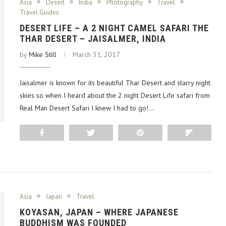
Asia
Desert
India
Photography
Travel
Travel Guides
DESERT LIFE – A 2 NIGHT CAMEL SAFARI THE
THAR DESERT – JAISALMER, INDIA
by
Mike Still
March 31, 2017
Jaisalmer is known for its beautiful Thar Desert and starry night
skies so when I heard about the 2 night Desert Life safari from
Real Man Desert Safari I knew I had to go!…
Share
Tweet
Pin
Flip
Asia
Japan
Travel
KOYASAN, JAPAN – WHERE JAPANESE
BUDDHISM WAS FOUNDED