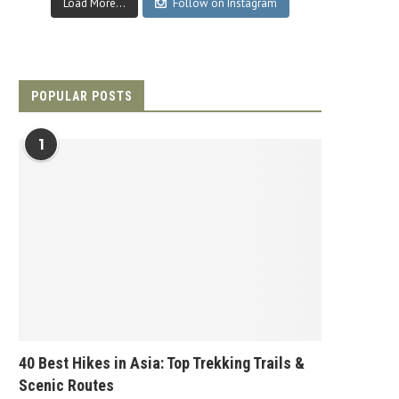
Load More...
Follow on Instagram
POPULAR POSTS
1
40 Best Hikes in Asia: Top Trekking Trails &
Scenic Routes