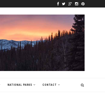
NATIONAL PARKS
CONTACT