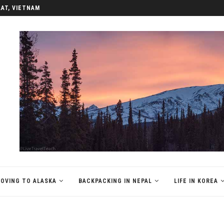
LAT, VIETNAM
OVING TO ALASKA
BACKPACKING IN NEPAL
LIFE IN KOREA