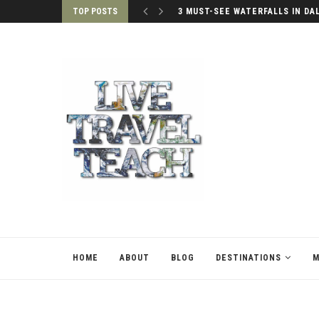
TOP POSTS
3 MUST-SEE WATERFALLS IN DA
HOME
ABOUT
BLOG
DESTINATIONS
M