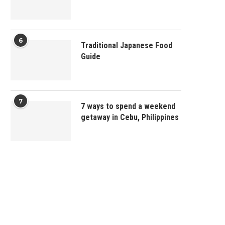
6
Traditional Japanese Food
Guide
7
7 ways to spend a weekend
getaway in Cebu, Philippines