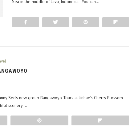
Sea in the middle of Java, Indonesia. You can…
Share
Tweet
Pin
Flip
avel
BANGAWOYO
hnny Seo’s new group Bangawoyo Tours at Jinhae’s Cherry Blossom
tiful scenery.…
Pin
Flip