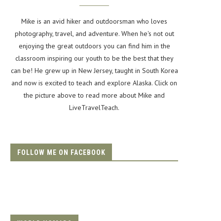
Mike is an avid hiker and outdoorsman who loves
photography, travel, and adventure. When he's not out
enjoying the great outdoors you can find him in the
classroom inspiring our youth to be the best that they
can be! He grew up in New Jersey, taught in South Korea
and now is excited to teach and explore Alaska. Click on
the picture above to read more about Mike and
LiveTravelTeach.
FOLLOW ME ON FACEBOOK