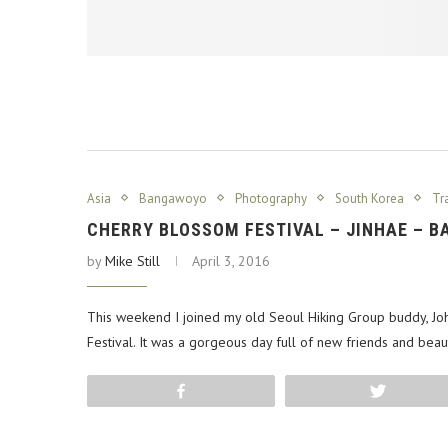
Asia
Bangawoyo
Photography
South Korea
Tr
CHERRY BLOSSOM FESTIVAL – JINHAE – 
by
Mike Still
April 3, 2016
This weekend I joined my old Seoul Hiking Group buddy, Jo
Festival. It was a gorgeous day full of new friends and beau
Share
Tweet