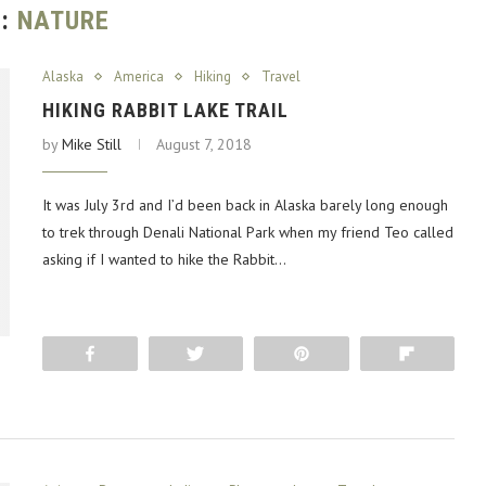
G:
NATURE
Alaska
America
Hiking
Travel
HIKING RABBIT LAKE TRAIL
by
Mike Still
August 7, 2018
It was July 3rd and I’d been back in Alaska barely long enough
to trek through Denali National Park when my friend Teo called
asking if I wanted to hike the Rabbit…
Share
Tweet
Pin
Flip