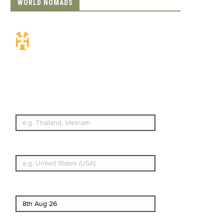
WORLD NOMADS
Travel Insurance.
Simple & Flexible.
Which countries or regions are you
traveling to?
What's your country of residence?
Start date