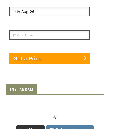
End date
Enter Traveler's Age
Get a Price
INSTAGRAM