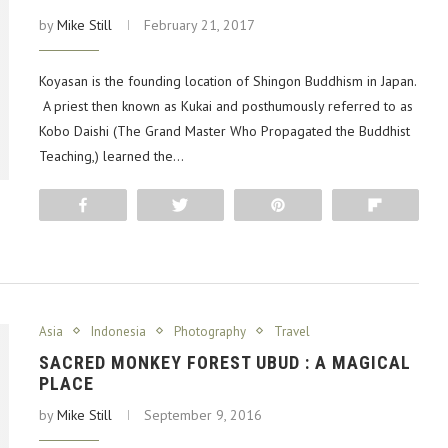
by
Mike Still
February 21, 2017
Koyasan is the founding location of Shingon Buddhism in Japan.
A priest then known as Kukai and posthumously referred to as
Kobo Daishi (The Grand Master Who Propagated the Buddhist
Teaching,) learned the…
Share
Tweet
Pin
Flip
Asia
Indonesia
Photography
Travel
SACRED MONKEY FOREST UBUD : A MAGICAL
PLACE
by
Mike Still
September 9, 2016