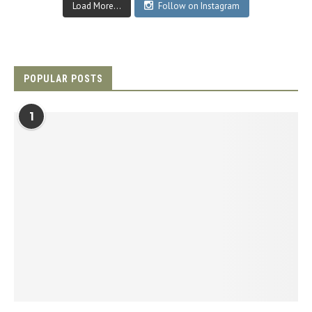
Load More...
Follow on Instagram
POPULAR POSTS
1