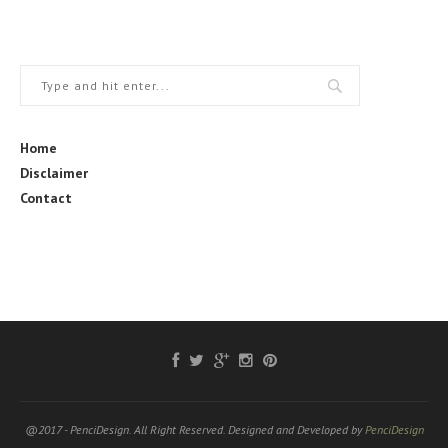
Home
Disclaimer
Contact
@2017 - PenciDesign. All Right Reserved. Designed and Developed by
PenciDesign