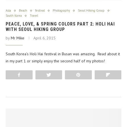
Asia
Beach
festival
Photography
Seoul Hiking Group
South Korea
Travel
PEACE, LOVE, & SPRING COLORS PART 2: HOLI HAI
WITH SEOUL HIKING GROUP
by
Mr Mike
April 6, 2015
South Korea’s Holi Hai festival in Busan was amazing. Read about it
in my part 1 or simply enjoy the second half of my photos!
Share
Tweet
Pin
Flip