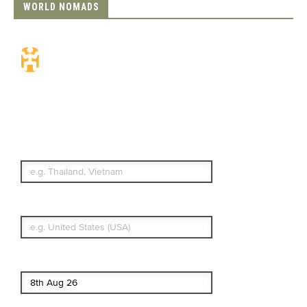
WORLD NOMADS
Travel Insurance.
Simple & Flexible.
Which countries or regions are you
traveling to?
What's your country of residence?
Start date