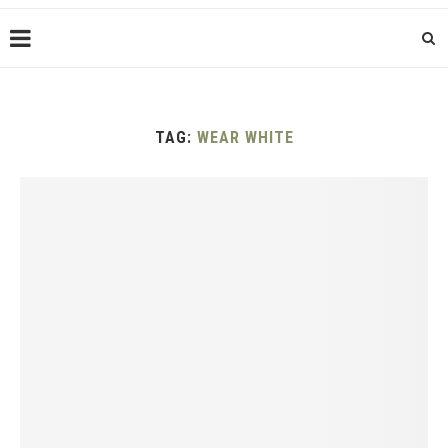
TAG:
WEAR WHITE