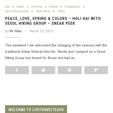
Asia
Beach
Drinking
festival
Photography
Seoul Hiking Group
South Korea
Travel
PEACE, LOVE, SPRING & COLORS – HOLI HAI WITH
SEOUL HIKING GROUP – SNEAK PEEK
by
Mr Mike
March 23, 2015
This weekend I we welcomed the changing of the seasons with the
traditional Indian festival Holi Hai. Ronda and I jumped on a Seoul
Hiking Group bus bound for Busan and had an…
Share
Tweet
Pin
Flip
WELCOME TO LIVETRAVELTEACH