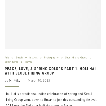
Asia
Beach
festival
Photography
Seoul Hiking Group
South Korea
Travel
PEACE, LOVE, & SPRING COLORS PART 1: HOLI HAI
WITH SEOUL HIKING GROUP
by
Mr Mike
March 30, 2015
Holi Hai is a traditional Indian celebration of spring and Seoul
Hiking Group went down to Busan to join this outstanding festival!
2015 was the 3rd year Holi Hai came to Busan,…