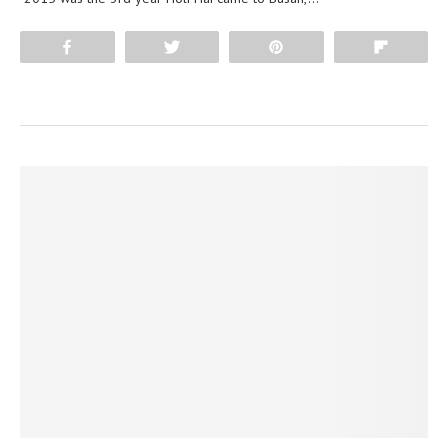
Share
Tweet
Pin
Flip