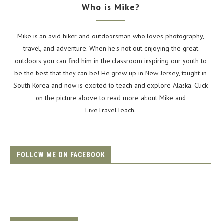
Who is Mike?
Mike is an avid hiker and outdoorsman who loves photography,
travel, and adventure. When he's not out enjoying the great
outdoors you can find him in the classroom inspiring our youth to
be the best that they can be! He grew up in New Jersey, taught in
South Korea and now is excited to teach and explore Alaska. Click
on the picture above to read more about Mike and
LiveTravelTeach.
FOLLOW ME ON FACEBOOK