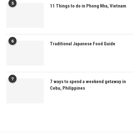
5
11 Things to do in Phong Nha, Vietnam
6
Traditional Japanese Food Guide
7
7 ways to spend a weekend getaway in
Cebu, Philippines