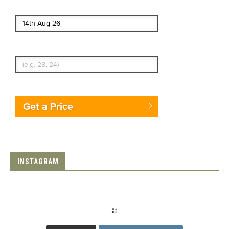
End date
Enter Traveler's Age
Get a Price
INSTAGRAM