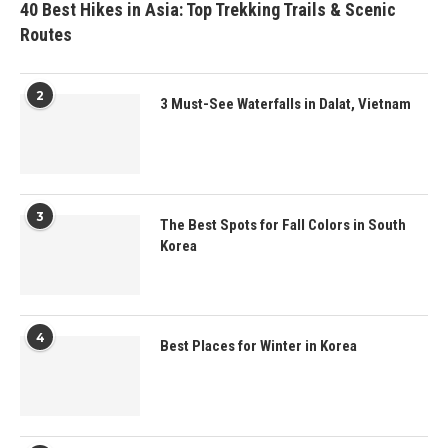
40 Best Hikes in Asia: Top Trekking Trails & Scenic
Routes
2
3 Must-See Waterfalls in Dalat, Vietnam
3
The Best Spots for Fall Colors in South
Korea
4
Best Places for Winter in Korea