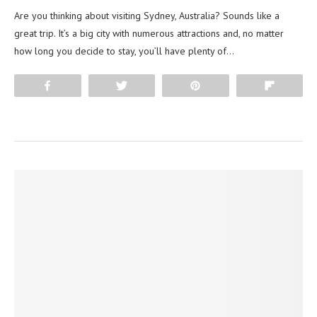
Are you thinking about visiting Sydney, Australia? Sounds like a
great trip. It’s a big city with numerous attractions and, no matter
how long you decide to stay, you’ll have plenty of…
Share
Tweet
Pin
Flip