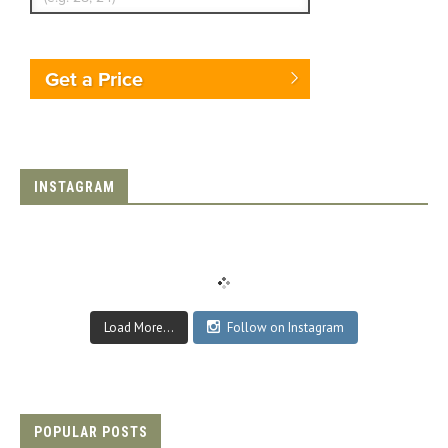
Get a Price
INSTAGRAM
Load More...
Follow on Instagram
POPULAR POSTS