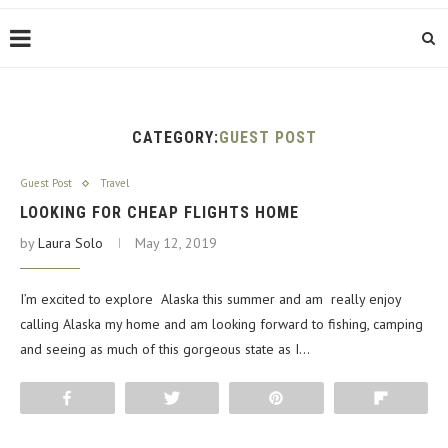
CATEGORY:
GUEST POST
Guest Post
Travel
LOOKING FOR CHEAP FLIGHTS HOME
by
Laura Solo
May 12, 2019
I’m excited to explore Alaska this summer and am really enjoy
calling Alaska my home and am looking forward to fishing, camping
and seeing as much of this gorgeous state as I…
Share
Tweet
Pin
Flip