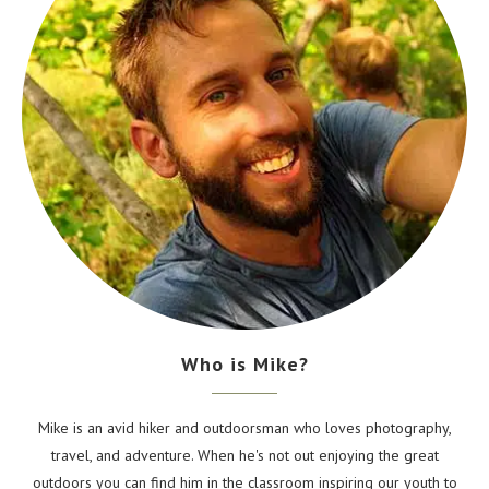
Who is Mike?
Mike is an avid hiker and outdoorsman who loves photography,
travel, and adventure. When he's not out enjoying the great
outdoors you can find him in the classroom inspiring our youth to