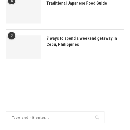
6
Traditional Japanese Food Guide
7
7 ways to spend a weekend getaway in
Cebu, Philippines