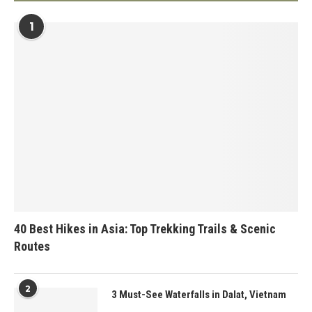
1
40 Best Hikes in Asia: Top Trekking Trails & Scenic
Routes
2
3 Must-See Waterfalls in Dalat, Vietnam