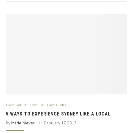
Guest Post
Travel
Travel Guides
5 WAYS TO EXPERIENCE SYDNEY LIKE A LOCAL
by
Marie Nieves
February 17, 2017