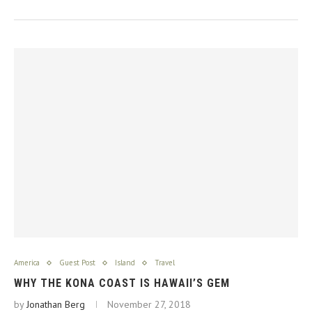
America
Guest Post
Island
Travel
WHY THE KONA COAST IS HAWAII’S GEM
by
Jonathan Berg
November 27, 2018