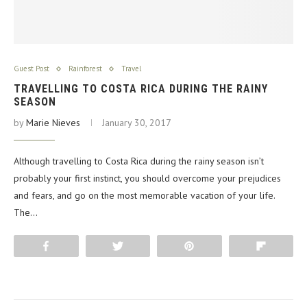
Guest Post
Rainforest
Travel
TRAVELLING TO COSTA RICA DURING THE RAINY
SEASON
by
Marie Nieves
January 30, 2017
Although travelling to Costa Rica during the rainy season isn’t
probably your first instinct, you should overcome your prejudices
and fears, and go on the most memorable vacation of your life.
The…
Share
Tweet
Pin
Flip