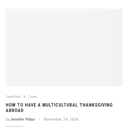
Guest Post
Travel
HOW TO HAVE A MULTICULTURAL THANKSGIVING
ABROAD
by
Jennifer Malia
November 24, 2016