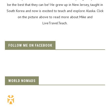
be the best that they can be! He grew up in New Jersey, taught in
South Korea and now is excited to teach and explore Alaska. Click
on the picture above to read more about Mike and
LiveTravelTeach.
FOLLOW ME ON FACEBOOK
WORLD NOMADS