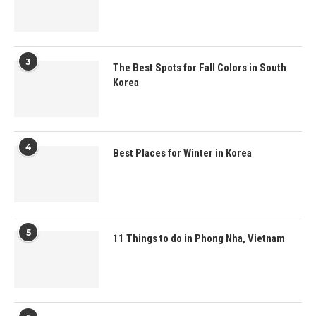
3
The Best Spots for Fall Colors in South
Korea
4
Best Places for Winter in Korea
5
11 Things to do in Phong Nha, Vietnam