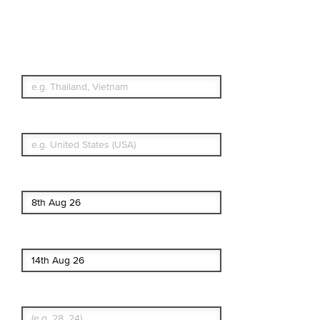
Travel Insurance.
Simple & Flexible.
Which countries or regions are you
traveling to?
What's your country of residence?
Start date
End date
Enter Traveler's Age