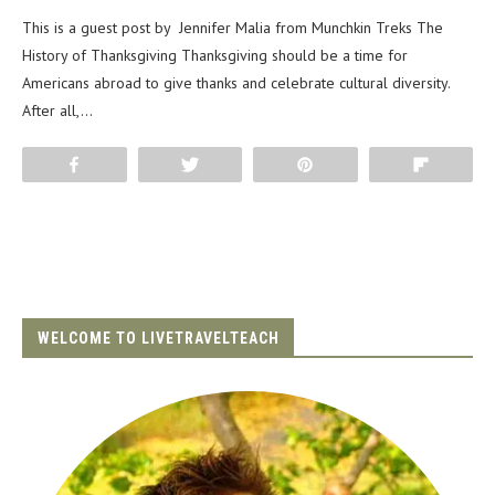
This is a guest post by Jennifer Malia from Munchkin Treks The
History of Thanksgiving Thanksgiving should be a time for
Americans abroad to give thanks and celebrate cultural diversity.
After all,…
Share
Tweet
Pin
Flip
WELCOME TO LIVETRAVELTEACH