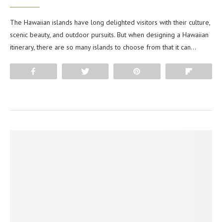
The Hawaiian islands have long delighted visitors with their culture,
scenic beauty, and outdoor pursuits. But when designing a Hawaiian
itinerary, there are so many islands to choose from that it can…
Share
Tweet
Pin
Flip