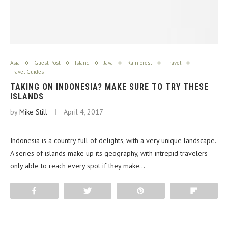
Asia
Guest Post
Island
Java
Rainforest
Travel
Travel Guides
TAKING ON INDONESIA? MAKE SURE TO TRY THESE
ISLANDS
by
Mike Still
April 4, 2017
Indonesia is a country full of delights, with a very unique landscape.
A series of islands make up its geography, with intrepid travelers
only able to reach every spot if they make…
Share
Tweet
Pin
Flip