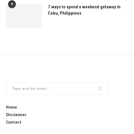
7
7 ways to spend a weekend getaway in
Cebu, Philippines
Home
Disclaimer
Contact