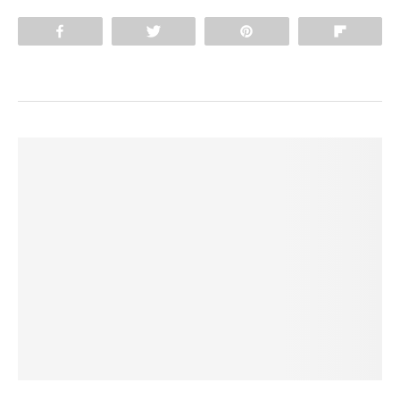
Share
Tweet
Pin
Flip