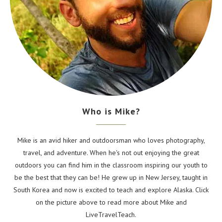
Who is Mike?
Mike is an avid hiker and outdoorsman who loves photography,
travel, and adventure. When he's not out enjoying the great
outdoors you can find him in the classroom inspiring our youth to
be the best that they can be! He grew up in New Jersey, taught in
South Korea and now is excited to teach and explore Alaska. Click
on the picture above to read more about Mike and
LiveTravelTeach.