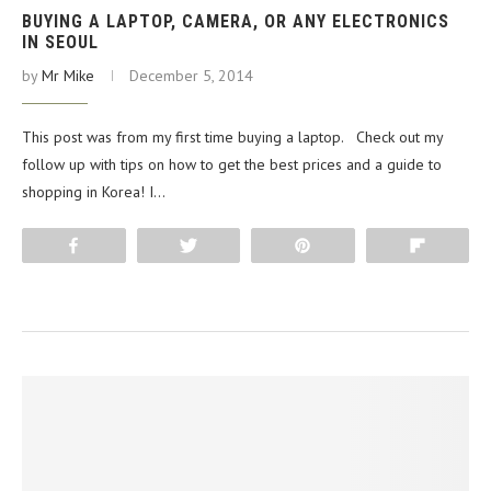
BUYING A LAPTOP, CAMERA, OR ANY ELECTRONICS
IN SEOUL
by
Mr Mike
December 5, 2014
This post was from my first time buying a laptop. Check out my
follow up with tips on how to get the best prices and a guide to
shopping in Korea! I…
Share
Tweet
Pin
Flip