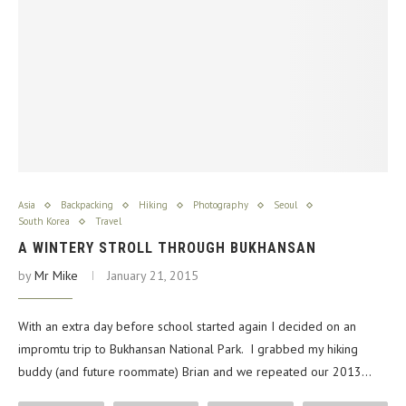
Asia
Backpacking
Hiking
Photography
Seoul
South Korea
Travel
A WINTERY STROLL THROUGH BUKHANSAN
by
Mr Mike
January 21, 2015
With an extra day before school started again I decided on an
impromtu trip to Bukhansan National Park. I grabbed my hiking
buddy (and future roommate) Brian and we repeated our 2013…