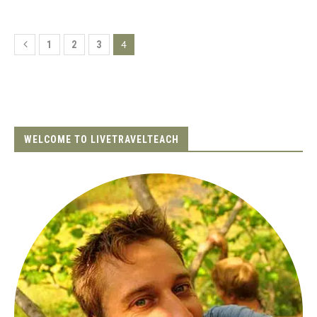
4
1
2
3
WELCOME TO LIVETRAVELTEACH