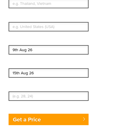
What's your country of residence?
Start date
End date
Enter Traveler's Age
Get a Price