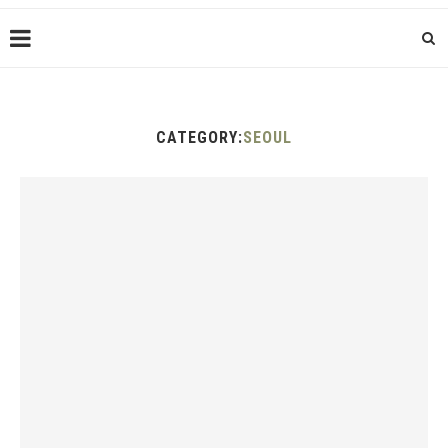
CATEGORY:
SEOUL