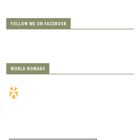
FOLLOW ME ON FACEBOOK
WORLD NOMADS
Travel Insurance.
Simple & Flexible.
Which countries or regions are you
traveling to?