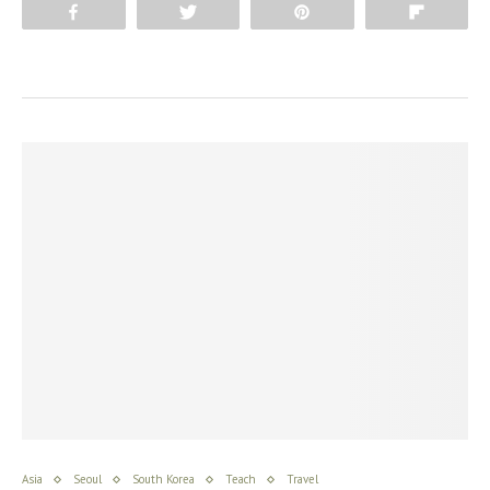
Share
Tweet
Pin
Flip
Asia
Seoul
South Korea
Teach
Travel