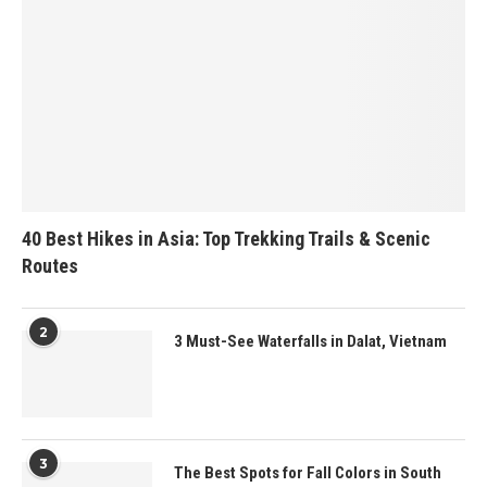
40 Best Hikes in Asia: Top Trekking Trails & Scenic
Routes
2
3 Must-See Waterfalls in Dalat, Vietnam
3
The Best Spots for Fall Colors in South