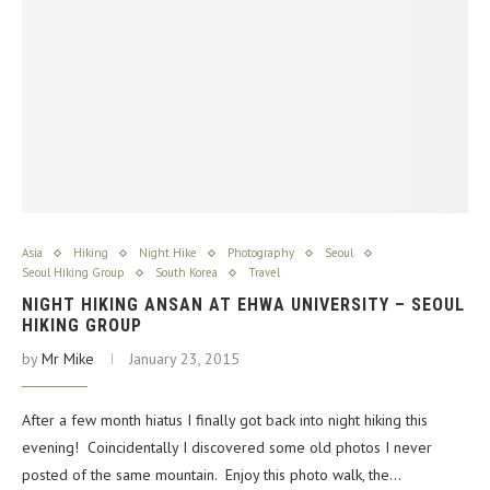
Asia
Hiking
Night Hike
Photography
Seoul
Seoul Hiking Group
South Korea
Travel
NIGHT HIKING ANSAN AT EHWA UNIVERSITY – SEOUL
HIKING GROUP
by
Mr Mike
January 23, 2015
After a few month hiatus I finally got back into night hiking this
evening! Coincidentally I discovered some old photos I never
posted of the same mountain. Enjoy this photo walk, the…