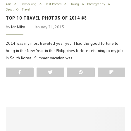
Asia
Backpacking
Best Photos
Hiking
Photography
Seoul
Travel
TOP 10 TRAVEL PHOTOS OF 2014 #8
by
Mr Mike
January 21, 2015
2014 was my most traveled year yet. I had the good fortune to
bring in the New Year in the Philippines before returning to my job
in South Korea. Summer vacation was…
Share
Tweet
Pin
Flip