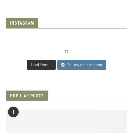
INSTAGRAM
Load More...
Follow on Instagram
POPULAR POSTS
1