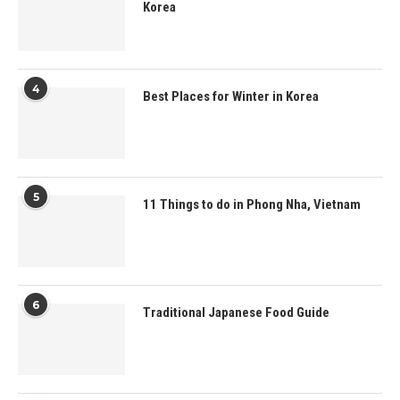
Korea
4
Best Places for Winter in Korea
5
11 Things to do in Phong Nha, Vietnam
6
Traditional Japanese Food Guide