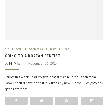
Asia
Seoul
South Korea
Teach
Travel
GOING TO A KOREAN DENTIST
by
Mr Mike
November 26, 2014
Earlier this week I had my first dentist visit in Korea. Yeah mom, I
know I should have gone like 3 times by now. Oh well. Anyway so I
got a reference…
Share
Tweet
Pin
Flip