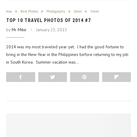
Asia
Best Photos
Photography
Seoul
Travel
TOP 10 TRAVEL PHOTOS OF 2014 #7
by
Mr Mike
January 23, 2015
2014 was my most traveled year yet. I had the good fortune to
bring in the New Year in the Philippines before returning to my job
in South Korea. Summer vacation was…
Share
Tweet
Pin
Flip