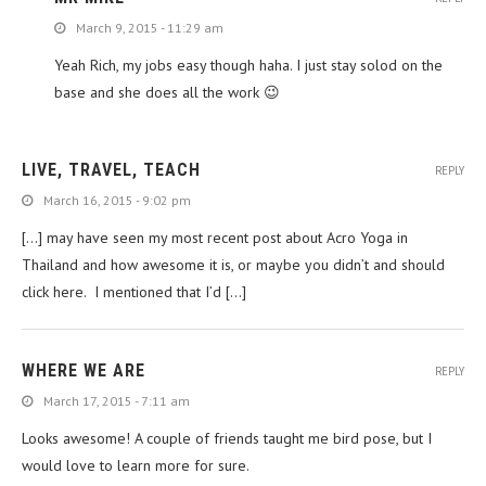
March 9, 2015 - 11:29 am
Yeah Rich, my jobs easy though haha. I just stay solod on the
base and she does all the work 😉
LIVE, TRAVEL, TEACH
REPLY
March 16, 2015 - 9:02 pm
[…] may have seen my most recent post about Acro Yoga in
Thailand and how awesome it is, or maybe you didn’t and should
click here. I mentioned that I’d […]
WHERE WE ARE
REPLY
March 17, 2015 - 7:11 am
Looks awesome! A couple of friends taught me bird pose, but I
would love to learn more for sure.