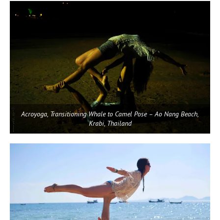
Acroyoga, Transitioning Whale to Camel Pose – Ao Nang Beach,
Krabi, Thailand