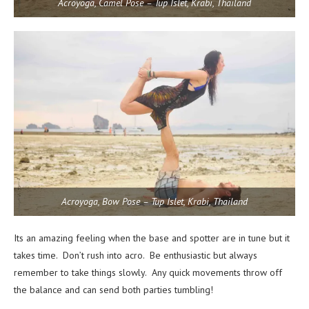
Acroyoga, Camel Pose – Tup Islet, Krabi, Thailand
Acroyoga, Bow Pose – Tup Islet, Krabi, Thailand
Its an amazing feeling when the base and spotter are in tune but it
takes time. Don’t rush into acro. Be enthusiastic but always
remember to take things slowly. Any quick movements throw off
the balance and can send both parties tumbling!