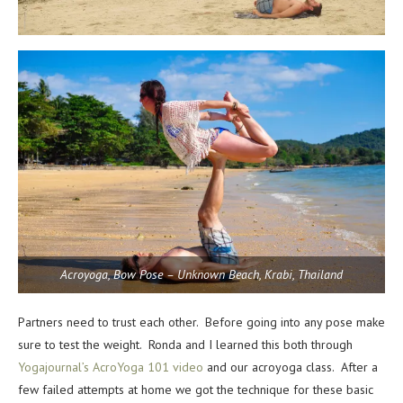
Acroyoga, Bow Pose – Unknown Beach, Krabi, Thailand
Partners need to trust each other. Before going into any pose make
sure to test the weight. Ronda and I learned this both through
Yogajournal’s AcroYoga 101 video
and our acroyoga class. After a
few failed attempts at home we got the technique for these basic