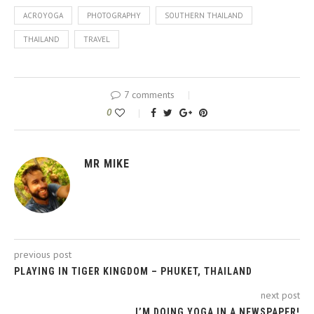
ACROYOGA
PHOTOGRAPHY
SOUTHERN THAILAND
THAILAND
TRAVEL
7 comments
0
MR MIKE
previous post
PLAYING IN TIGER KINGDOM – PHUKET, THAILAND
next post
I’M DOING YOGA IN A NEWSPAPER!