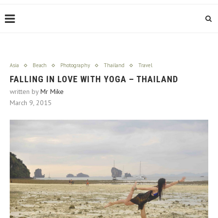
Asia
Beach
Photography
Thailand
Travel
FALLING IN LOVE WITH YOGA – THAILAND
written by
Mr Mike
March 9, 2015