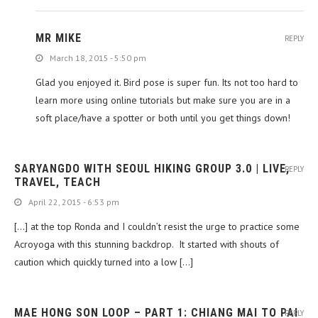
MR MIKE
REPLY
March 18, 2015 - 5:50 pm
Glad you enjoyed it. Bird pose is super fun. Its not too hard to
learn more using online tutorials but make sure you are in a
soft place/have a spotter or both until you get things down!
SARYANGDO WITH SEOUL HIKING GROUP 3.0 | LIVE,
REPLY
TRAVEL, TEACH
April 22, 2015 - 6:53 pm
[…] at the top Ronda and I couldn’t resist the urge to practice some
Acroyoga with this stunning backdrop. It started with shouts of
caution which quickly turned into a low […]
MAE HONG SON LOOP – PART 1: CHIANG MAI TO PAI
REPLY