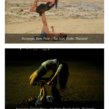
Acroyoga, Bow Pose – Tup Islet, Krabi, Thailand