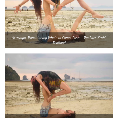
Acroyoga, Transitioning Whale to Camel Pose – Tup Islet, Krabi,
Thailand