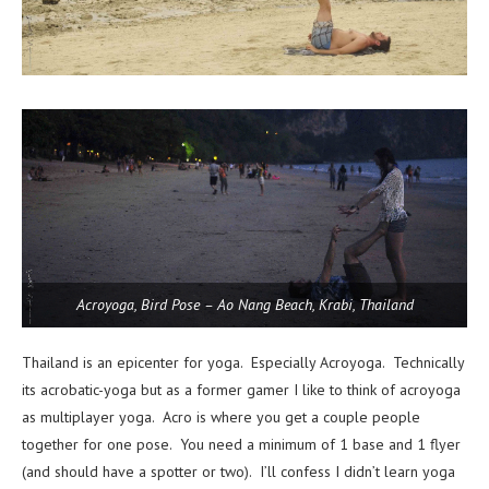
Acroyoga, Bird Pose – Ao Nang Beach, Krabi, Thailand
Thailand is an epicenter for yoga. Especially Acroyoga. Technically
its acrobatic-yoga but as a former gamer I like to think of acroyoga
as multiplayer yoga. Acro is where you get a couple people
together for one pose. You need a minimum of 1 base and 1 flyer
(and should have a spotter or two). I’ll confess I didn’t learn yoga