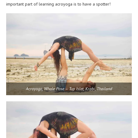
important part of learning acroyoga is to have a spotter!
Acroyoga, Whale Pose – Tup Islet, Krabi, Thailand