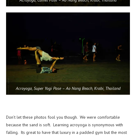
Acroyoga, Camel Pose – Ao Nang Beach, Krabi, Thailand
Acroyoga, Super Yogi Pose – Ao Nang Beach, Krabi, Thailand
Don’t let these photos fool you though. We were comfortable
because the sand is soft. Learning acroyoga is synonymous with
falling. Its great to have that luxury in a padded gym but the most