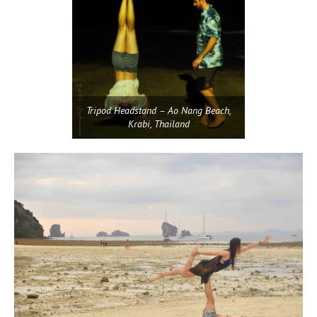
Tripod Headstand – Ao Nang Beach,
Krabi, Thailand