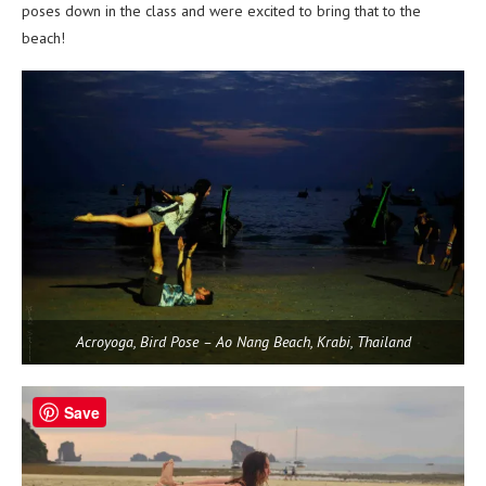
poses down in the class and were excited to bring that to the
beach!
Acroyoga, Bird Pose – Ao Nang Beach, Krabi, Thailand
Save