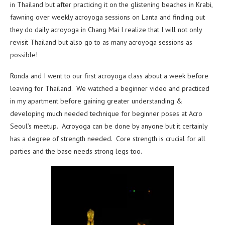
in Thailand but after practicing it on the glistening beaches in Krabi,
fawning over weekly acroyoga sessions on Lanta and finding out
they do daily acroyoga in Chang Mai I realize that I will not only
revisit Thailand but also go to as many acroyoga sessions as
possible!
Ronda and I went to our first acroyoga class about a week before
leaving for Thailand. We watched a beginner video and practiced
in my apartment before gaining greater understanding &
developing much needed technique for beginner poses at Acro
Seoul’s meetup. Acroyoga can be done by anyone but it certainly
has a degree of strength needed. Core strength is crucial for all
parties and the base needs strong legs too.