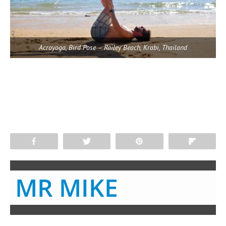
Acroyoga, Bird Pose – Railey Beach, Krabi, Thailand
Share
Tweet
Pin
Flip
MR MIKE