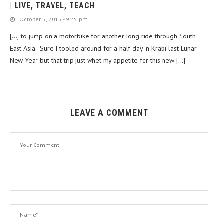
| LIVE, TRAVEL, TEACH
October 5, 2015 - 9:35 pm
[…] to jump on a motorbike for another long ride through South
East Asia. Sure I tooled around for a half day in Krabi last Lunar
New Year but that trip just whet my appetite for this new […]
LEAVE A COMMENT