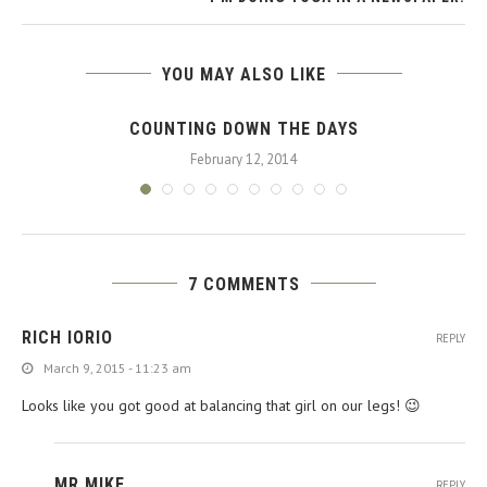
YOU MAY ALSO LIKE
COUNTING DOWN THE DAYS
February 12, 2014
7 COMMENTS
RICH IORIO
REPLY
March 9, 2015 - 11:23 am
Looks like you got good at balancing that girl on our legs! 😉
MR MIKE
REPLY