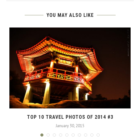
YOU MAY ALSO LIKE
TOP 10 TRAVEL PHOTOS OF 2014 #3
January 30, 2015