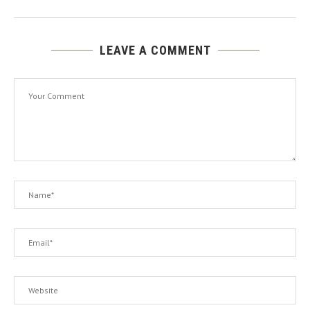
LEAVE A COMMENT