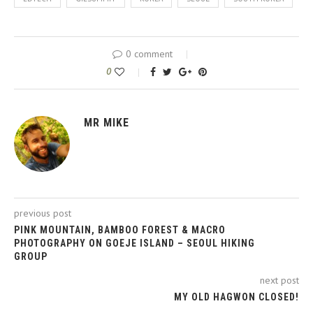
0 comment
0
MR MIKE
previous post
PINK MOUNTAIN, BAMBOO FOREST & MACRO
PHOTOGRAPHY ON GOEJE ISLAND – SEOUL HIKING
GROUP
next post
MY OLD HAGWON CLOSED!