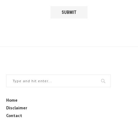
Home
Disclaimer
Contact