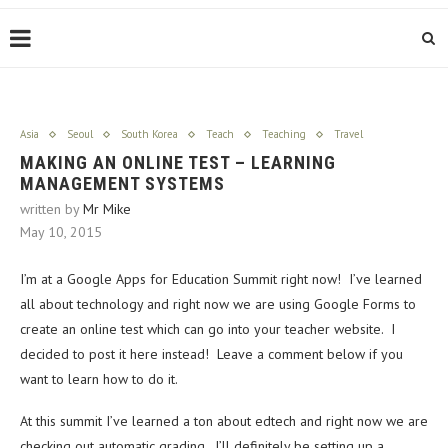
Asia
Seoul
South Korea
Teach
Teaching
Travel
MAKING AN ONLINE TEST – LEARNING
MANAGEMENT SYSTEMS
written by
Mr Mike
May 10, 2015
I’m at a Google Apps for Education Summit right now! I’ve learned
all about technology and right now we are using Google Forms to
create an online test which can go into your teacher website. I
decided to post it here instead! Leave a comment below if you
want to learn how to do it.
At this summit I’ve learned a ton about edtech and right now we are
checking out automatic grading. I’ll definitely be setting up a