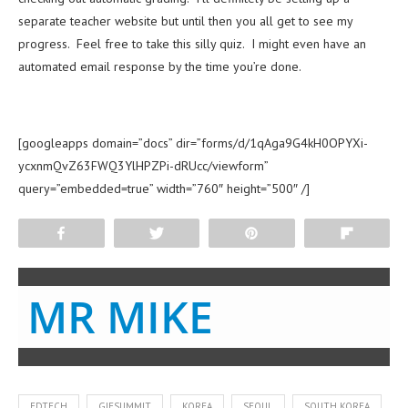
separate teacher website but until then you all get to see my
progress. Feel free to take this silly quiz. I might even have an
automated email response by the time you’re done.
[googleapps domain=”docs” dir=”forms/d/1qAga9G4kH0OPYXi-
ycxnmQvZ63FWQ3YlHPZPi-dRUcc/viewform”
query=”embedded=true” width=”760″ height=”500″ /]
Share
Tweet
Pin
Flip
MR MIKE
EDTECH
GIESUMMIT
KOREA
SEOUL
SOUTH KOREA