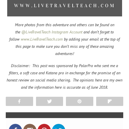
More photos from this adventure and others can be found on
the
@LiveTravelTeach Instagram Account
and don’t forget to
f
ollow
www.LiveTravelTeach.com
by adding your email at the top of
this page to make sure you don’t miss any of these amazing
adventures!
Disclaimer: This post was sponsored by PolarPro who sent me a
filters, a soft case and Katana pro in exchange for the promise of an
honest review an social media sharing. The opinions here are my own
and the information here is accurate as of June 2018.
Share
Tweet
Pin
Flip