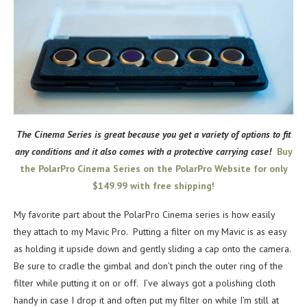
The Cinema Series is great because you get a variety of options to fit
any conditions and it also comes with a protective carrying case!
Buy
the PolarPro Cinema Series on the PolarPro Website for only
$149.99 with free shipping!
My favorite part about the PolarPro Cinema series is how easily
they attach to my Mavic Pro. Putting a filter on my Mavic is as easy
as holding it upside down and gently sliding a cap onto the camera.
Be sure to cradle the gimbal and don’t pinch the outer ring of the
filter while putting it on or off. I’ve always got a polishing cloth
handy in case I drop it and often put my filter on while I’m still at