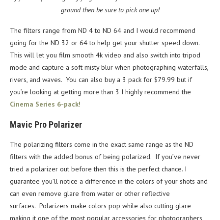
ground then be sure to pick one up!
The filters range from ND 4 to ND 64 and I would recommend
going for the ND 32 or 64 to help get your shutter speed down.
This will let you film smooth 4k video and also switch into tripod
mode and capture a soft misty blur when photographing waterfalls,
rivers, and waves. You can also buy a 3 pack for $79.99 but if
you’re looking at getting more than 3 I highly recommend the
Cinema Series 6-pack!
Mavic Pro Polarizer
The polarizing filters come in the exact same range as the ND
filters with the added bonus of being polarized. If you’ve never
tried a polarizer out before then this is the perfect chance. I
guarantee you’ll notice a difference in the colors of your shots and
can even remove glare from water or other reflective
surfaces. Polarizers make colors pop while also cutting glare
making it one of the most popular accessories for photographers