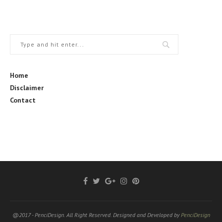
Home
Disclaimer
Contact
@2017 - PenciDesign. All Right Reserved. Designed and Developed by
PenciDesign