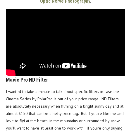
Optic Nerve Photography
.
Mavic Pro ND Filter
I wanted to take a minute to talk about specific filters in case the
Cinema Series by PolarPro is out of your price range. ND Filters
are absolutely necessary when filming on a bright sunny day and at
almost $150 that can be a hefty price tag. But if you’re like me and
love to flyi at the beach, in the mountains or surrounded by snow
you’ll want to have at least one to work with. If you’re only buying