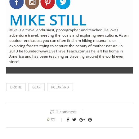
MIKE STILL
Mike is a travel enthusiast, photographer and teacher. He loves
adventure travel, meeting the locals and exploring new culture. As an
outdoor enthusiast you can often find him hiking mountains or
exploring forests trying to capture the beauty of mother nature. In
2013 he founded www.LiveTravelTeach.com as he left his home in
America and has been teaching or traveling around the world ever
since!
DRONE
GEAR
POLAR PRO
1 comment
0