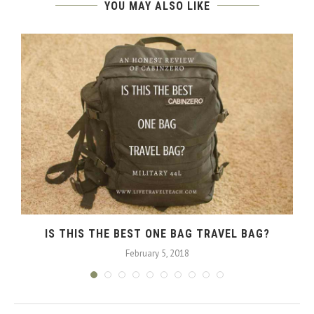
YOU MAY ALSO LIKE
IS THIS THE BEST ONE BAG TRAVEL BAG?
February 5, 2018