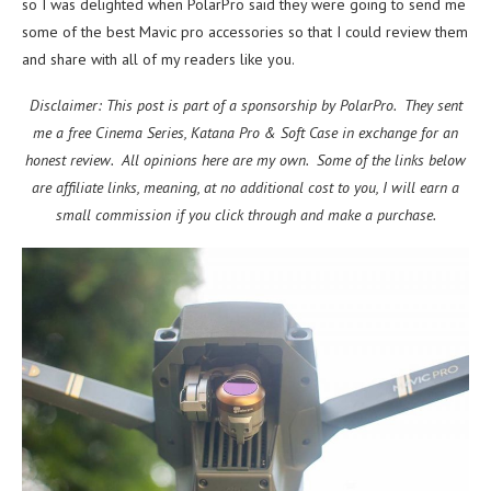
so I was delighted when PolarPro said they were going to send me
some of the best Mavic pro accessories so that I could review them
and share with all of my readers like you.
Disclaimer: This post is part of a sponsorship by PolarPro. They sent
me a free Cinema Series, Katana Pro & Soft Case in exchange for an
honest review. All opinions here are my own. Some of the links below
are affiliate links, meaning, at no additional cost to you, I will earn a
small commission if you click through and make a purchase.