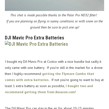
This shot is made possible thanks to the Polar Pro ND32 filter!
If you are planning on flying in
sunny
conditions or with snow on the
ground then be sure to pick one up!
DJI Mavic Pro Extra Batteries
I bought my DJI Mavic Pro at Costco with a nice bundle but sadly it
only came with one battery. If you’re still in the market for a drone
then I highly recommend
getting the Flymore Combo that
comes with extra batteries
.
If not you’re going to want to buy at
least 1 extra battery as soon as possible,
I bought two and
recommend getting them from Amazon.com!
The DJI Mavic Pro can stay in the air for about 20-25 minutes