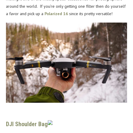
around the world. If you’re only getting one filter then do yourself
a favor and pick up a
Polarized 16
since its pretty versatile!
DJI Shoulder Bag