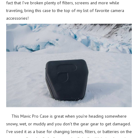
fact that I’ve broken plenty of filters, screens and more while
traveling, bring this case to the top of my list of favorite camera
accessories!
This Mavic Pro Case is great when you’re heading somewhere
snowy, wet, or muddy and you don’t the gear gear to get damaged.
I’ve used it as a base for changing lenses, filters, or batteries on the