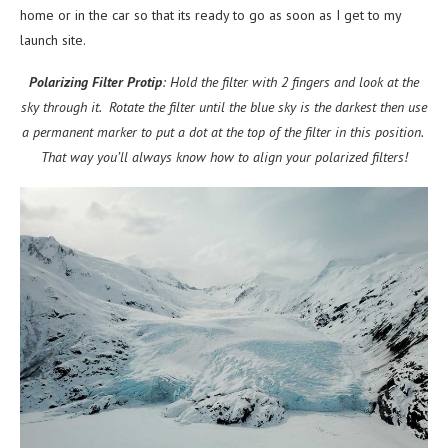
home or in the car so that its ready to go as soon as I get to my
launch site.
Polarizing Filter Protip
: Hold the filter with 2 fingers and look at the
sky through it. Rotate the filter until the blue sky is the darkest then use
a permanent marker to put a dot at the top of the filter in this position.
That way you’ll always know how to align your polarized filters!