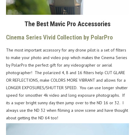
The Best Mavic Pro Accessories
Cinema Series Vivid Collection by PolarPro
The most important accessory for any drone pilot is a set of filters
to make your photo and video pop which makes the Cinema Series
by PolarPro the perfect gift for any videographer or aerial
photographer! The polarized 4, 8 and 16 filters help CUT GLARE
OR REFLECTIONS, make COLORS MORE VIBRANT and allows for a
LONGER EXPOSURES/SHUTTER SPEED. You can use longer shutter
speed for smoother 4k video and long exposure photographs. If
its a super bright sunny day then jump over to the ND 16 or 32. I
always use the ND 32 when filming a snow scene and have thought
about getting the ND 64 too!