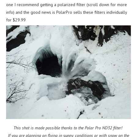
one I recommend getting a polarized filter (scroll down for more
info) and the good news is PolarPro sells these filters individually
for $29.99
This shot is made possible thanks to the Polar Pro ND32 filter!
If you are planning on flying in
sunny
conditions or with snow on the