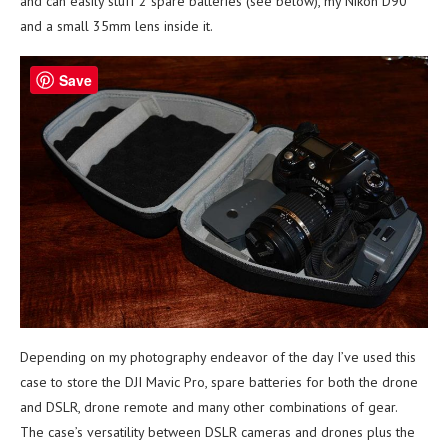
and can easily stuff 2 spare batteries (see below), my Nikon D90
and a small 35mm lens inside it.
Save
Depending on my photography endeavor of the day I’ve used this
case to store the DJI Mavic Pro, spare batteries for both the drone
and DSLR, drone remote and many other combinations of gear.
The case’s versatility between DSLR cameras and drones plus the