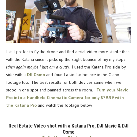
I still prefer to fly the drone and find aerial video more stable than
with the Katana since it picks up the slight bounce of my my steps
(
then again maybe I just am a clutz
). I used the Katana Pro side by
side with a
DJI Osmo
and found a similar bounce in the Osmo
footage too. The best results for both devices came when we
stood in one spot and panned across the room.
Turn your Mavic
Pro into a Handheld Cinematic Camera for only $79.99 with
the Katana Pro
and watch the footage below.
Real Estate Video shot with a Katana Pro, DJI Mavic & DJI
Osmo