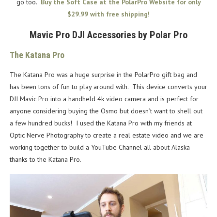
go too.
Buy the Soft Case at the PolarPro Website for only
$29.99 with free shipping!
Mavic Pro DJI Accessories by Polar Pro
The Katana Pro
The Katana Pro was a huge surprise in the PolarPro gift bag and
has been tons of fun to play around with. This device converts your
DJI Mavic Pro into a handheld 4k video camera and is perfect for
anyone considering buying the Osmo but doesn’t want to shell out
a few hundred bucks! I used the Katana Pro with my friends at
Optic Nerve Photography to create a real estate video and we are
working together to build a YouTube Channel all about Alaska
thanks to the Katana Pro.