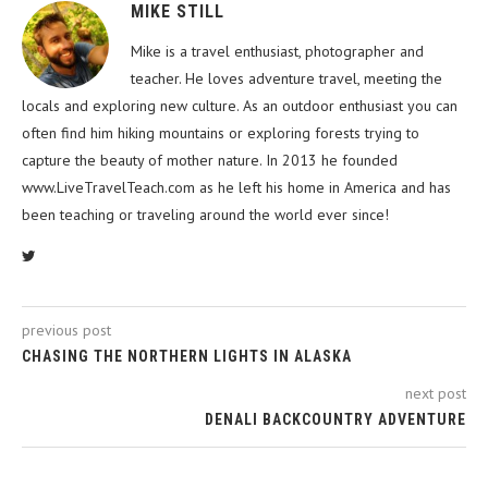
MIKE STILL
Mike is a travel enthusiast, photographer and
teacher. He loves adventure travel, meeting the
locals and exploring new culture. As an outdoor enthusiast you can
often find him hiking mountains or exploring forests trying to
capture the beauty of mother nature. In 2013 he founded
www.LiveTravelTeach.com as he left his home in America and has
been teaching or traveling around the world ever since!
previous post
CHASING THE NORTHERN LIGHTS IN ALASKA
next post
DENALI BACKCOUNTRY ADVENTURE