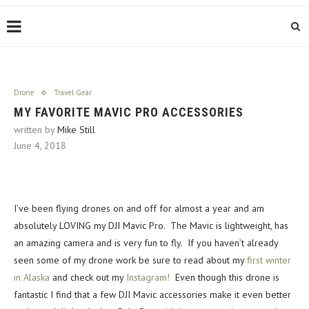
Drone
Travel Gear
MY FAVORITE MAVIC PRO ACCESSORIES
written by
Mike Still
June 4, 2018
I’ve been flying drones on and off for almost a year and am
absolutely LOVING my DJI Mavic Pro. The Mavic is lightweight, has
an amazing camera and is very fun to fly. If you haven’t already
seen some of my drone work be sure to read about my
first winter
in Alaska
and check out my
Instagram!
Even though this drone is
fantastic I find that a few DJI Mavic accessories make it even better