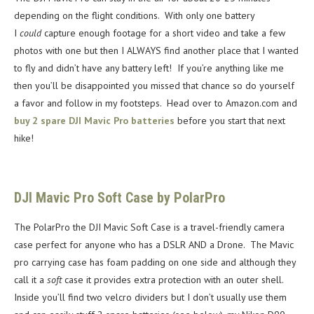
depending on the flight conditions. With only one battery
I
could
capture enough footage for a short video and take a few
photos with one but then I ALWAYS find another place that I wanted
to fly and didn’t have any battery left! If you’re anything like me
then you’ll be disappointed you missed that chance so do yourself
a favor and follow in my footsteps. Head over to Amazon.com and
buy 2 spare DJI Mavic Pro batteries
before you start that next
hike!
DJI Mavic Pro Soft Case by PolarPro
The PolarPro the DJI Mavic Soft Case is a travel-friendly camera
case perfect for anyone who has a DSLR AND a Drone. The Mavic
pro carrying case has foam padding on one side and although they
call it a
soft
case it provides extra protection with an outer shell.
Inside you’ll find two velcro dividers but I don’t usually use them