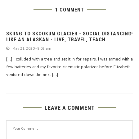
1 COMMENT
SKIING TO SKOOKUM GLACIER - SOCIAL DISTANCING
REPLY
LIKE AN ALASKAN - LIVE, TRAVEL, TEACH
May 21, 2020 - 8:02 am
[…] I collided with a tree and set it in for repairs. I was armed with a
few batteries and my favorite cinematic polarizer before Elizabeth
ventured down the next […]
LEAVE A COMMENT