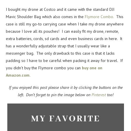
I bought my drone at Costco and it came with the standard DJI
Mavic Shoulder Bag which also comes in the
Flymore Combo.
This
case is still my go-to carrying case when I take my drone anywhere
because I love all its pouches! I can easily fit my drone, remote,
extra batteries, cords, sd cards and even business cards in here. It
has a wonderfully adjustable strap that I usually wear like a
messenger bag. The only drawback to this case is that it lacks
padding so I have to be careful when packing it away for travel. If
you didn’t buy the Flymore combo you can
buy one on
Amazon.com.
If you enjoyed this post please share it by clicking the buttons on the
left. Don’t forget to pin the image below on
Pinterest
too!