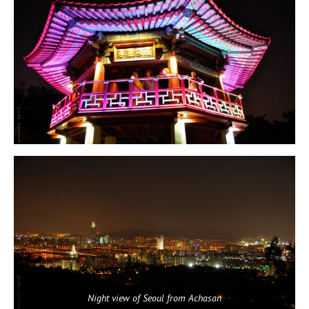
Night view of Seoul from Achasan