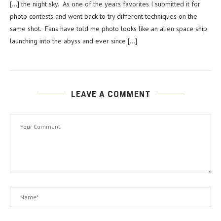
[…] the night sky. As one of the years favorites I submitted it for
photo contests and went back to try different techniques on the
same shot. Fans have told me photo looks like an alien space ship
launching into the abyss and ever since […]
LEAVE A COMMENT