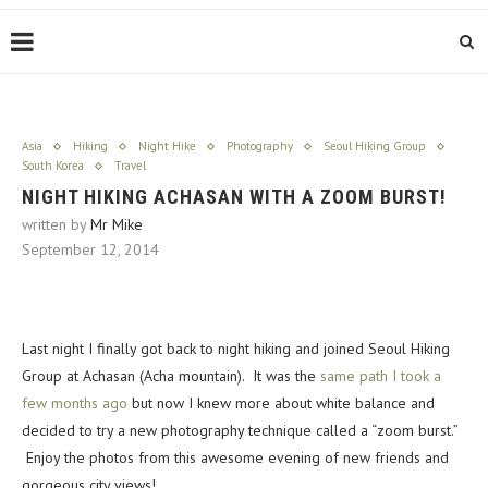
Asia
Hiking
Night Hike
Photography
Seoul Hiking Group
South Korea
Travel
NIGHT HIKING ACHASAN WITH A ZOOM BURST!
written by
Mr Mike
September 12, 2014
Last night I finally got back to night hiking and joined Seoul Hiking
Group at Achasan (Acha mountain). It was the
same path I took a
few months ago
but now I knew more about white balance and
decided to try a new photography technique called a “zoom burst.”
Enjoy the photos from this awesome evening of new friends and
gorgeous city views!