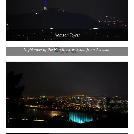
Namsan Tower
Night view of the Han River & Seoul from Achasan