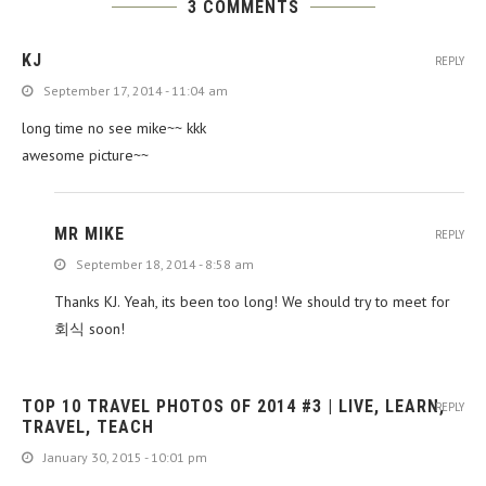
3 COMMENTS
KJ
REPLY
September 17, 2014 - 11:04 am
long time no see mike~~ kkk
awesome picture~~
MR MIKE
REPLY
September 18, 2014 - 8:58 am
Thanks KJ. Yeah, its been too long! We should try to meet for
회식 soon!
TOP 10 TRAVEL PHOTOS OF 2014 #3 | LIVE, LEARN,
REPLY
TRAVEL, TEACH
January 30, 2015 - 10:01 pm