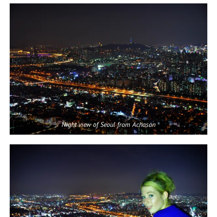
Night view of Seoul from Achasan