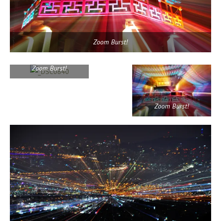
Zoom Burst!
Zoom Burst!
Zoom Burst!