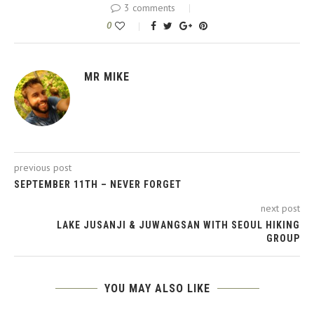
3 comments
0
MR MIKE
previous post
SEPTEMBER 11TH – NEVER FORGET
next post
LAKE JUSANJI & JUWANGSAN WITH SEOUL HIKING
GROUP
YOU MAY ALSO LIKE