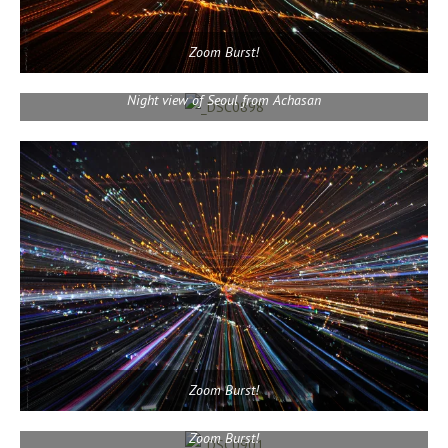
Zoom Burst!
Night view of Seoul from Achasan
Zoom Burst!
Zoom Burst!