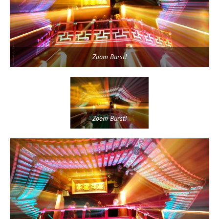
Zoom Burst!
Zoom Burst!