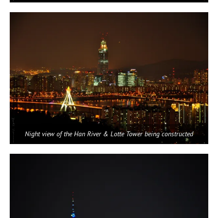
Night view of the Han River & Lotte Tower being constructed