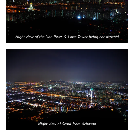
Night view of the Han River & Lotte Tower being constructed
Night view of Seoul from Achasan