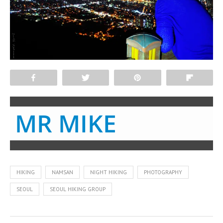
Share
Tweet
Pin
Flip
MR MIKE
HIKING
NAMSAN
NIGHT HIKING
PHOTOGRAPHY
SEOUL
SEOUL HIKING GROUP