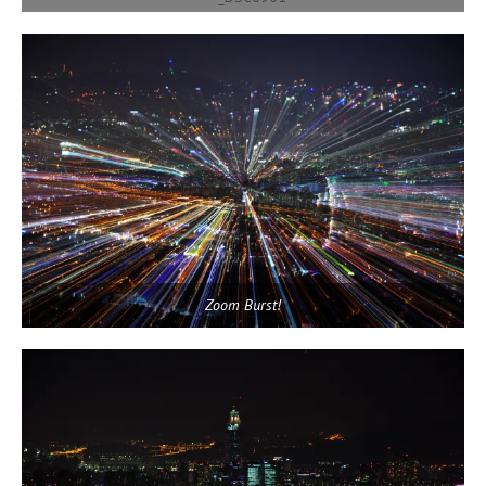
Zoom Burst!