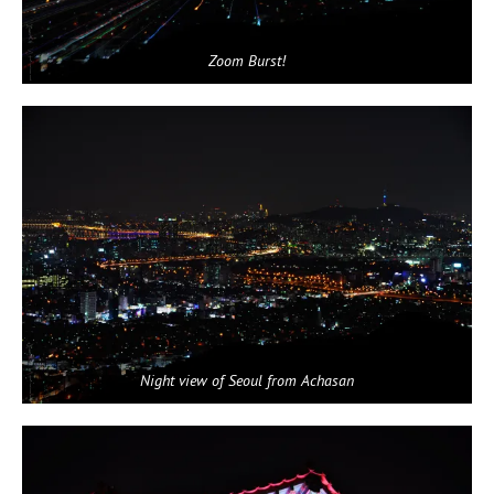
Zoom Burst!
Night view of Seoul from Achasan