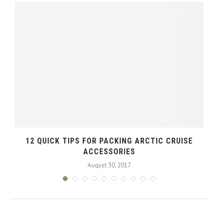
12 QUICK TIPS FOR PACKING ARCTIC CRUISE
ACCESSORIES
August 30, 2017