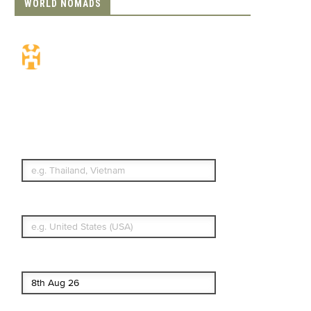
WORLD NOMADS
Travel Insurance.
Simple & Flexible.
Which countries or regions are you
traveling to?
What's your country of residence?
Start date