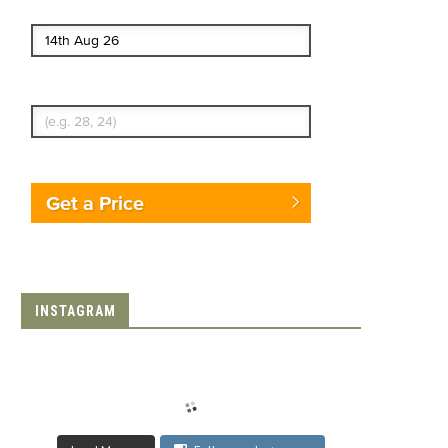
End date
Enter Traveler's Age
Get a Price
INSTAGRAM