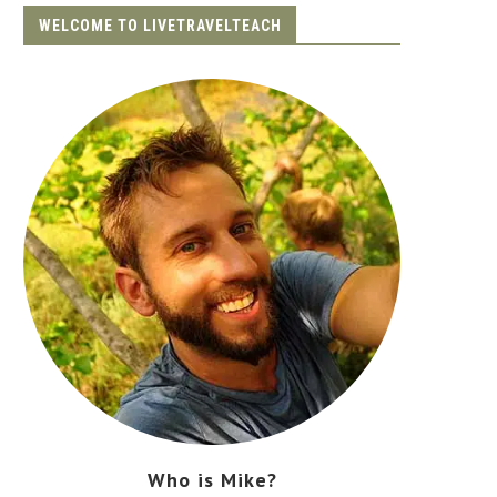
WELCOME TO LIVETRAVELTEACH
Who is Mike?