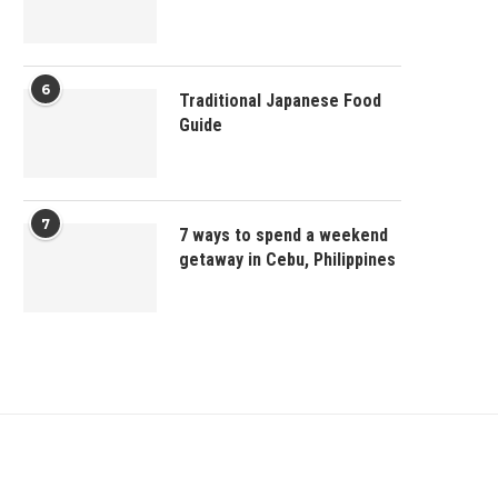
6
Traditional Japanese Food
Guide
7
7 ways to spend a weekend
getaway in Cebu, Philippines