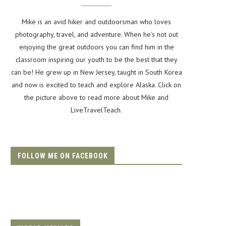
Mike is an avid hiker and outdoorsman who loves
photography, travel, and adventure. When he's not out
enjoying the great outdoors you can find him in the
classroom inspiring our youth to be the best that they
can be! He grew up in New Jersey, taught in South Korea
and now is excited to teach and explore Alaska. Click on
the picture above to read more about Mike and
LiveTravelTeach.
FOLLOW ME ON FACEBOOK