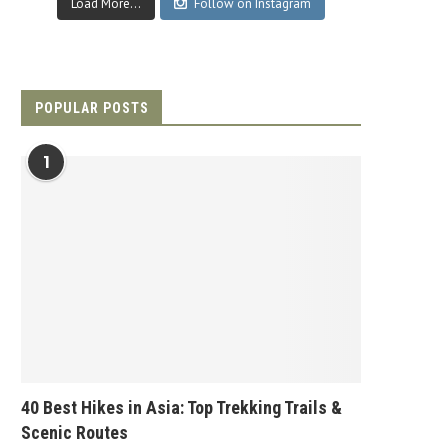
Load More...
Follow on Instagram
POPULAR POSTS
1
40 Best Hikes in Asia: Top Trekking Trails &
Scenic Routes