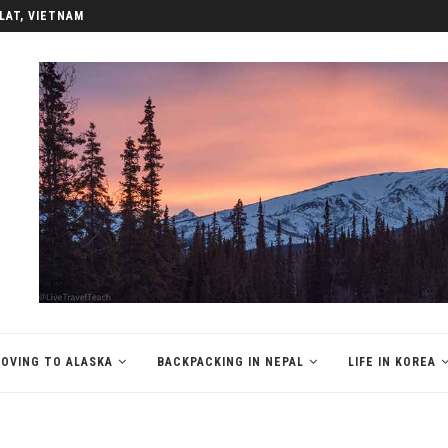
LAT, VIETNAM
OVING TO ALASKA
BACKPACKING IN NEPAL
LIFE IN KOREA