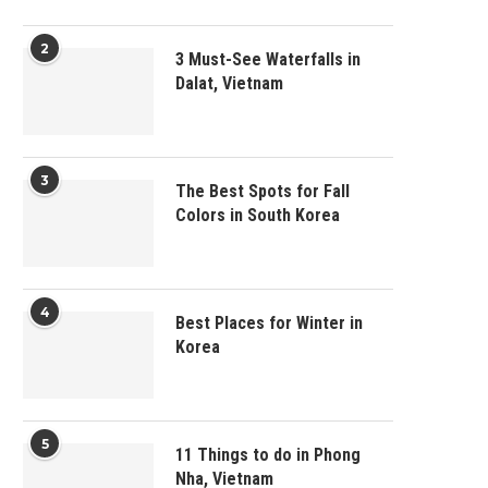
2
3 Must-See Waterfalls in
Dalat, Vietnam
3
The Best Spots for Fall
Colors in South Korea
4
Best Places for Winter in
Korea
5
11 Things to do in Phong
Nha, Vietnam