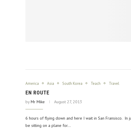
America
Asia
South Korea
Teach
Travel
EN ROUTE
by
Mr Mike
August 27, 2013
6 hours of flying down and here I wait in San Fransisco. In j
be sitting on a plane for…