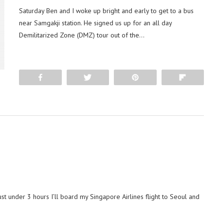
Saturday Ben and I woke up bright and early to get to a bus
near Samgakji station. He signed us up for an all day
Demilitarized Zone (DMZ) tour out of the…
Share
Tweet
Pin
Flip
ust under 3 hours I’ll board my Singapore Airlines flight to Seoul and