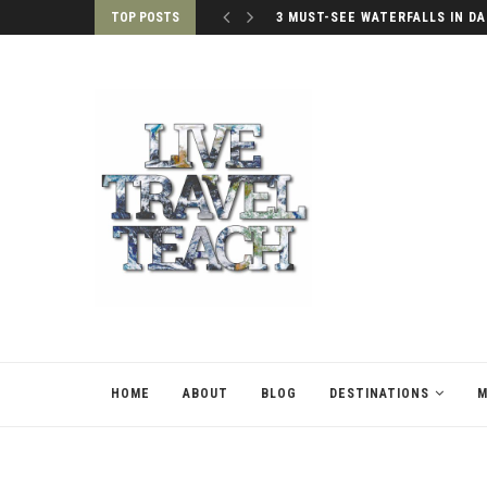
TOP POSTS
3 MUST-SEE WATERFALLS IN DA
HOME
ABOUT
BLOG
DESTINATIONS
M