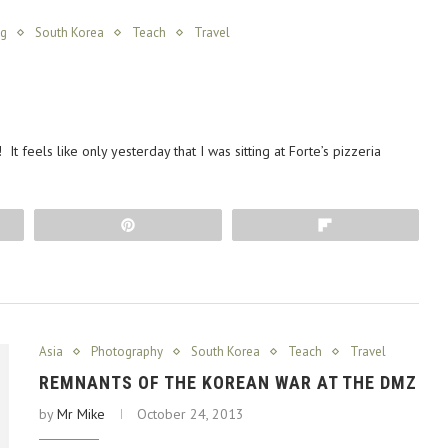
ng
South Korea
Teach
Travel
It feels like only yesterday that I was sitting at Forte’s pizzeria
Pin
Flip
Asia
Photography
South Korea
Teach
Travel
REMNANTS OF THE KOREAN WAR AT THE DMZ
by
Mr Mike
October 24, 2013