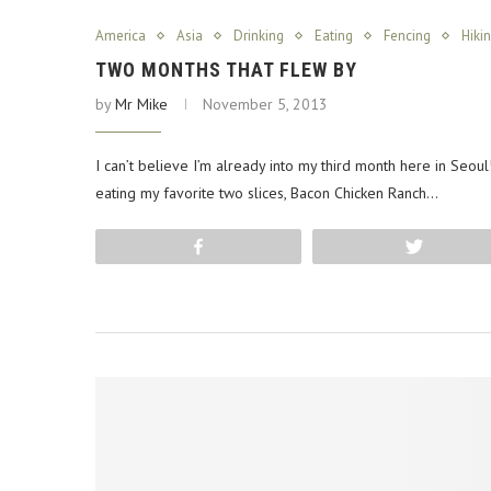
America
Asia
Drinking
Eating
Fencing
Hiki
TWO MONTHS THAT FLEW BY
by
Mr Mike
November 5, 2013
I can’t believe I’m already into my third month here in Seoul! 
eating my favorite two slices, Bacon Chicken Ranch…
Share
Tweet