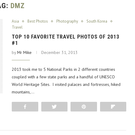
AG:
DMZ
Asia
Best Photos
Photography
South Korea
Travel
TOP 10 FAVORITE TRAVEL PHOTOS OF 2013
#1
by
Mr Mike
December 31, 2013
2013 took me to 5 National Parks in 2 different countries
coupled with a few state parks and a handful of UNESCO
World Heritage Sites. I visited palaces and fortresses, hiked
mountains,…
Share
Tweet
Pin
Flip