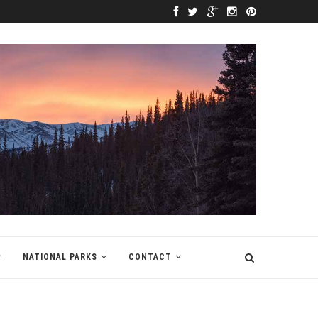
NATIONAL PARKS
CONTACT