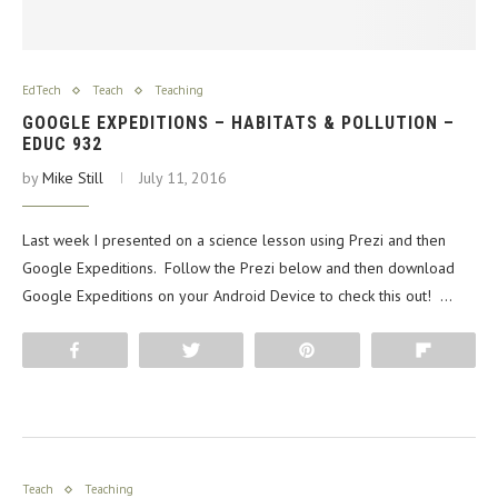
EdTech
Teach
Teaching
GOOGLE EXPEDITIONS – HABITATS & POLLUTION –
EDUC 932
by
Mike Still
July 11, 2016
Last week I presented on a science lesson using Prezi and then
Google Expeditions. Follow the Prezi below and then download
Google Expeditions on your Android Device to check this out! …
Share
Tweet
Pin
Flip
Teach
Teaching