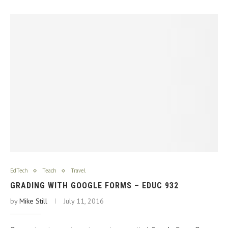
EdTech
Teach
Travel
GRADING WITH GOOGLE FORMS – EDUC 932
by
Mike Still
July 11, 2016