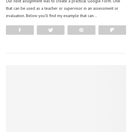
Our next assignment was to create a practical Google Form. One
that can be used as a teacher or supervisor in an assessment or
evaluation. Below you’ll find my example that can…
Share
Tweet
Pin
Flip