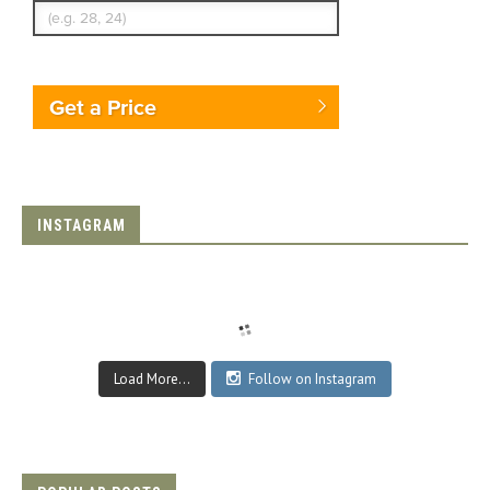
Get a Price
INSTAGRAM
Load More...
Follow on Instagram