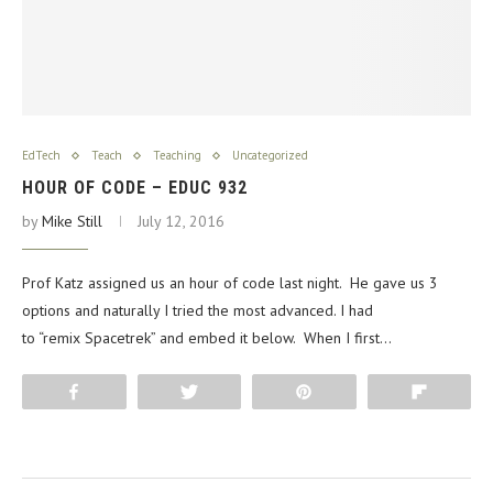
EdTech
Teach
Teaching
Uncategorized
HOUR OF CODE – EDUC 932
by
Mike Still
July 12, 2016
Prof Katz assigned us an hour of code last night. He gave us 3
options and naturally I tried the most advanced. I had
to “remix Spacetrek” and embed it below. When I first…
Share
Tweet
Pin
Flip