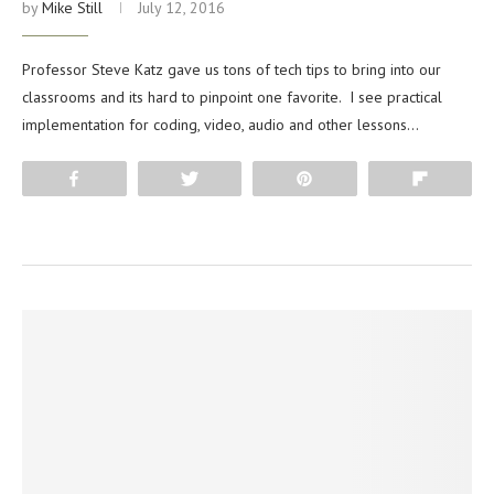
by
Mike Still
July 12, 2016
Professor Steve Katz gave us tons of tech tips to bring into our
classrooms and its hard to pinpoint one favorite. I see practical
implementation for coding, video, audio and other lessons…
Share
Tweet
Pin
Flip