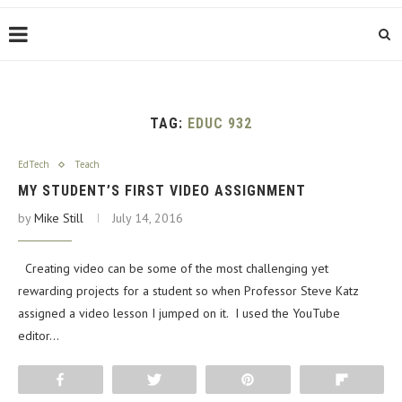
TAG:
EDUC 932
EdTech
Teach
MY STUDENT’S FIRST VIDEO ASSIGNMENT
by
Mike Still
July 14, 2016
Creating video can be some of the most challenging yet
rewarding projects for a student so when Professor Steve Katz
assigned a video lesson I jumped on it. I used the YouTube
editor…
Share
Tweet
Pin
Flip