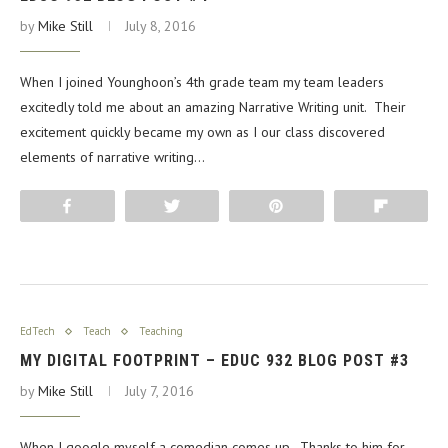
by
Mike Still
July 8, 2016
When I joined Younghoon’s 4th grade team my team leaders
excitedly told me about an amazing Narrative Writing unit. Their
excitement quickly became my own as I our class discovered
elements of narrative writing…
Share
Tweet
Pin
Flip
EdTech
Teach
Teaching
MY DIGITAL FOOTPRINT – EDUC 932 BLOG POST #3
by
Mike Still
July 7, 2016
When I google myself a comedian comes up. Thanks to him for