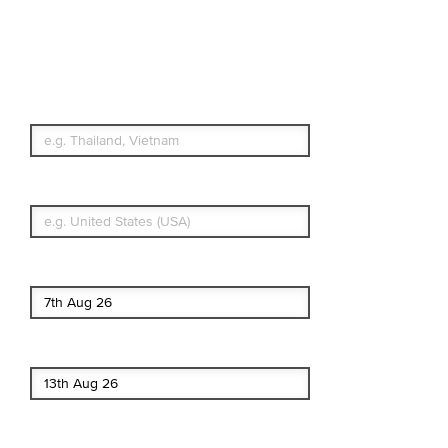
Travel Insurance.
Simple & Flexible.
Which countries or regions are you
traveling to?
What's your country of residence?
Start date
End date
Enter Traveler's Age