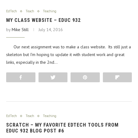
EdTech
Teach
Teaching
MY CLASS WEBSITE – EDUC 932
by
Mike Still
July 14, 2016
Our next assignment was to make a class website. Its still just a
skeleton but I’m hoping to update it with student work and great
links, especially in the 2nd…
Share
Tweet
Pin
Flip
EdTech
Teach
Teaching
SCRATCH – MY FAVORITE EDTECH TOOLS FROM
EDUC 932 BLOG POST #6