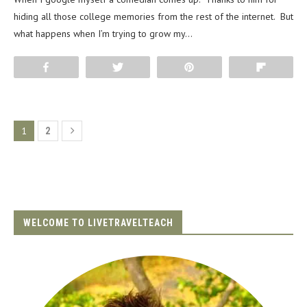
hiding all those college memories from the rest of the internet. But
what happens when I’m trying to grow my…
Share
Tweet
Pin
Flip
1
2
WELCOME TO LIVETRAVELTEACH