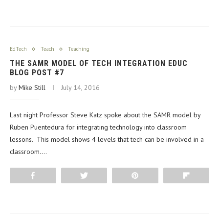
EdTech
Teach
Teaching
THE SAMR MODEL OF TECH INTEGRATION EDUC
BLOG POST #7
by
Mike Still
July 14, 2016
Last night Professor Steve Katz spoke about the SAMR model by
Ruben Puentedura for integrating technology into classroom
lessons. This model shows 4 levels that tech can be involved in a
classroom.…
Share
Tweet
Pin
Flip