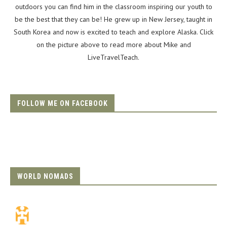
outdoors you can find him in the classroom inspiring our youth to
be the best that they can be! He grew up in New Jersey, taught in
South Korea and now is excited to teach and explore Alaska. Click
on the picture above to read more about Mike and
LiveTravelTeach.
FOLLOW ME ON FACEBOOK
WORLD NOMADS