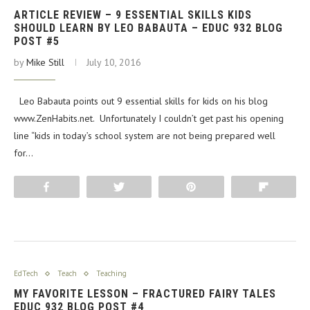
ARTICLE REVIEW – 9 ESSENTIAL SKILLS KIDS
SHOULD LEARN BY LEO BABAUTA – EDUC 932 BLOG
POST #5
by
Mike Still
July 10, 2016
Leo Babauta points out 9 essential skills for kids on his blog
www.ZenHabits.net. Unfortunately I couldn’t get past his opening
line “kids in today’s school system are not being prepared well
for…
Share
Tweet
Pin
Flip
EdTech
Teach
Teaching
MY FAVORITE LESSON – FRACTURED FAIRY TALES
EDUC 932 BLOG POST #4