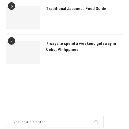
6
Traditional Japanese Food Guide
7
7 ways to spend a weekend getaway in
Cebu, Philippines