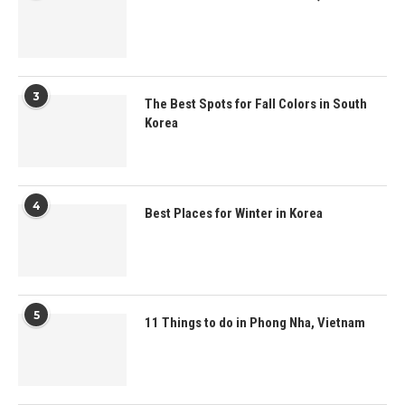
3
The Best Spots for Fall Colors in South
Korea
4
Best Places for Winter in Korea
5
11 Things to do in Phong Nha, Vietnam