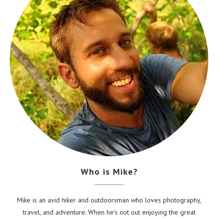
Who is Mike?
Mike is an avid hiker and outdoorsman who loves photography,
travel, and adventure. When he's not out enjoying the great