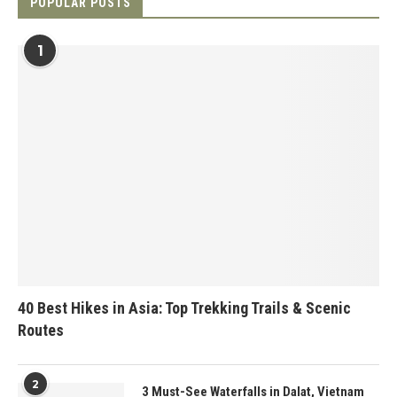
POPULAR POSTS
1
40 Best Hikes in Asia: Top Trekking Trails & Scenic
Routes
2
3 Must-See Waterfalls in Dalat, Vietnam