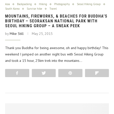
Asia
Backpacking
Hiking
Photography
Seoul Hiking Group
South Korea
Sunrise hike
Travel
MOUNTAINS, FIREWORKS, & BEACHES FOR BUDDHA’S
BIRTHDAY – SEORAKSAN NATIONAL PARK WITH
SEOUL HIKING GROUP – A SNEAK PEEK
by
Mike Still
May 25, 2015
Thank you Buddha for being awesome, oh and happy birthday! This
weekend I jumped on another night bus with Seoul Hiking Group
and took a 15 hour, 25km trek into the mountains…
Share
Tweet
Pin
Flip