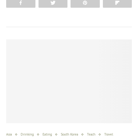
Share
Tweet
Pin
Flip
Asia
Drinking
Eating
South Korea
Teach
Travel