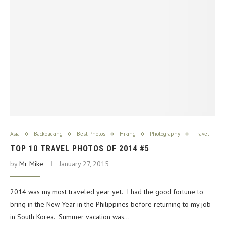
Asia
Backpacking
Best Photos
Hiking
Photography
Travel
TOP 10 TRAVEL PHOTOS OF 2014 #5
by
Mr Mike
January 27, 2015
2014 was my most traveled year yet. I had the good fortune to
bring in the New Year in the Philippines before returning to my job
in South Korea. Summer vacation was…