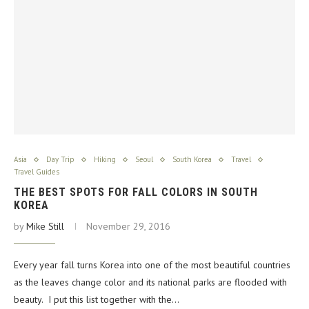
Asia
Day Trip
Hiking
Seoul
South Korea
Travel
Travel Guides
THE BEST SPOTS FOR FALL COLORS IN SOUTH
KOREA
by
Mike Still
November 29, 2016
Every year fall turns Korea into one of the most beautiful countries
as the leaves change color and its national parks are flooded with
beauty. I put this list together with the…