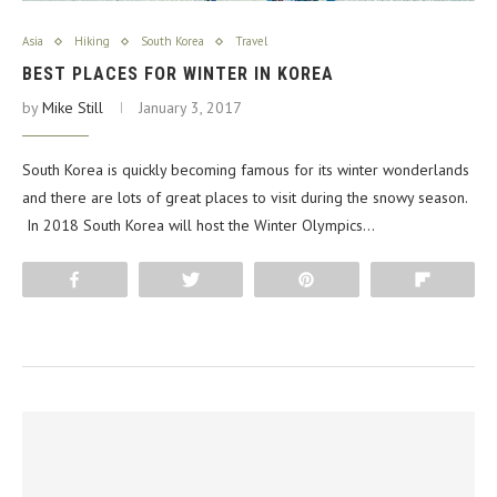
Asia
Hiking
South Korea
Travel
BEST PLACES FOR WINTER IN KOREA
by
Mike Still
January 3, 2017
South Korea is quickly becoming famous for its winter wonderlands
and there are lots of great places to visit during the snowy season.
In 2018 South Korea will host the Winter Olympics…
Share
Tweet
Pin
Flip