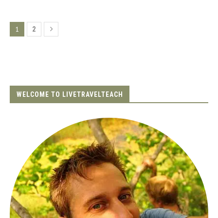
1
2
WELCOME TO LIVETRAVELTEACH