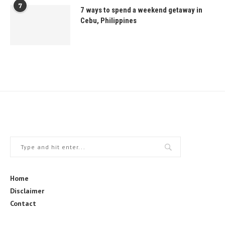
7
7 ways to spend a weekend getaway in
Cebu, Philippines
Home
Disclaimer
Contact