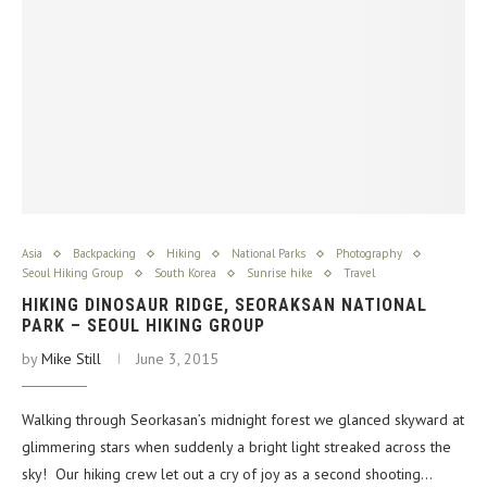
Asia
Backpacking
Hiking
National Parks
Photography
Seoul Hiking Group
South Korea
Sunrise hike
Travel
HIKING DINOSAUR RIDGE, SEORAKSAN NATIONAL
PARK – SEOUL HIKING GROUP
by
Mike Still
June 3, 2015
Walking through Seorkasan’s midnight forest we glanced skyward at
glimmering stars when suddenly a bright light streaked across the
sky! Our hiking crew let out a cry of joy as a second shooting…