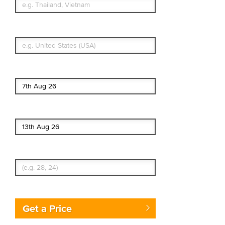
What's your country of residence?
Start date
End date
Enter Traveler's Age
Get a Price