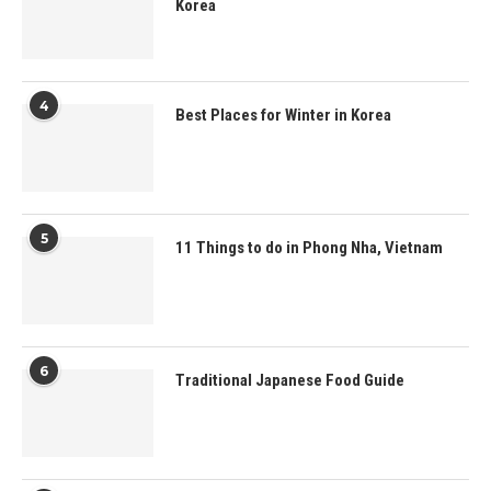
Korea
4
Best Places for Winter in Korea
5
11 Things to do in Phong Nha, Vietnam
6
Traditional Japanese Food Guide