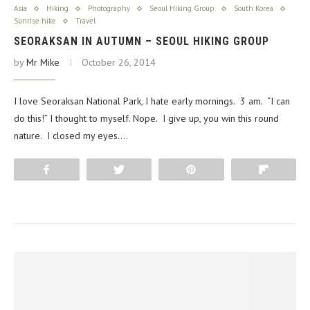
Asia
Hiking
Photography
Seoul Hiking Group
South Korea
Sunrise hike
Travel
SEORAKSAN IN AUTUMN – SEOUL HIKING GROUP
by
Mr Mike
October 26, 2014
I love Seoraksan National Park, I hate early mornings. 3 am. “I can
do this!” I thought to myself. Nope. I give up, you win this round
nature. I closed my eyes.…
Share
Tweet
Pin
Flip