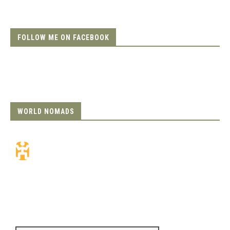
FOLLOW ME ON FACEBOOK
WORLD NOMADS
Travel Insurance.
Simple & Flexible.
Which countries or regions are you
traveling to?