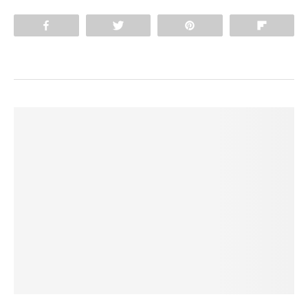
Share
Tweet
Pin
Flip