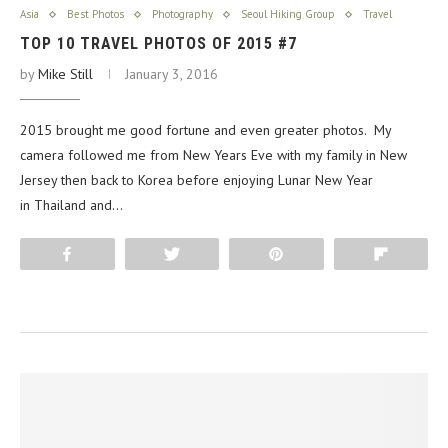
Asia
Best Photos
Photography
Seoul Hiking Group
Travel
TOP 10 TRAVEL PHOTOS OF 2015 #7
by
Mike Still
January 3, 2016
2015 brought me good fortune and even greater photos. My
camera followed me from New Years Eve with my family in New
Jersey then back to Korea before enjoying Lunar New Year
in Thailand and…
Share
Tweet
Pin
Flip