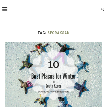
TAG:
SEORAKSAN