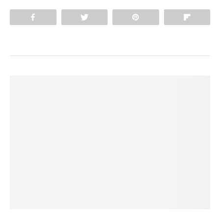
Share
Tweet
Pin
Flip