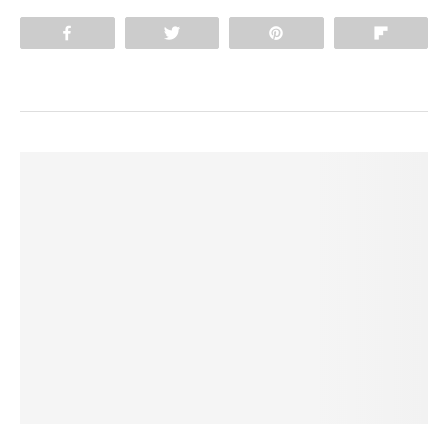
Share
Tweet
Pin
Flip