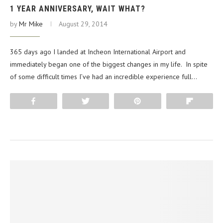
1 YEAR ANNIVERSARY, WAIT WHAT?
by
Mr Mike
August 29, 2014
365 days ago I landed at Incheon International Airport and
immediately began one of the biggest changes in my life. In spite
of some difficult times I’ve had an incredible experience full…
Share
Tweet
Pin
Flip