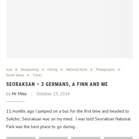
Asia
Backpacking
Hiking
National Parks
Photography
South Korea
Travel
SEORAKSAN – 3 GERMANS, A FINN AND ME
by
Mr Mike
October 15, 2014
11 months ago I jumped on a bus for the first time and headed to
Sokcho; Seoraksan was on my mind. I was told Seoraksan National
Park was the best place to go during…