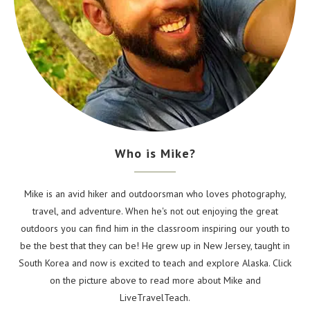
Who is Mike?
Mike is an avid hiker and outdoorsman who loves photography,
travel, and adventure. When he's not out enjoying the great
outdoors you can find him in the classroom inspiring our youth to
be the best that they can be! He grew up in New Jersey, taught in
South Korea and now is excited to teach and explore Alaska. Click
on the picture above to read more about Mike and
LiveTravelTeach.