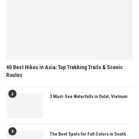
40 Best Hikes in Asia: Top Trekking Trails & Scenic
Routes
2
3 Must-See Waterfalls in Dalat, Vietnam
3
The Best Spots for Fall Colors in South