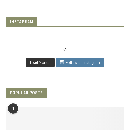
INSTAGRAM
Load More...
Follow on Instagram
POPULAR POSTS
1