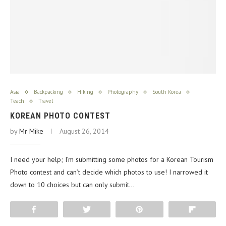
Asia
Backpacking
Hiking
Photography
South Korea
Teach
Travel
KOREAN PHOTO CONTEST
by
Mr Mike
August 26, 2014
I need your help; I’m submitting some photos for a Korean Tourism
Photo contest and can’t decide which photos to use! I narrowed it
down to 10 choices but can only submit…
Share
Tweet
Pin
Flip