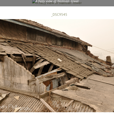
A hazy view of Namsan Tower