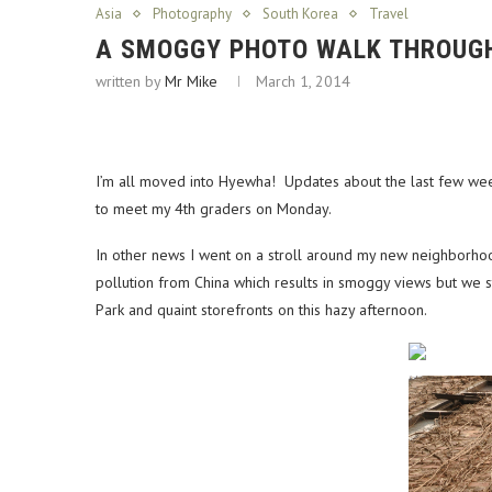
Asia
Photography
South Korea
Travel
A SMOGGY PHOTO WALK THROUG
written by
Mr Mike
March 1, 2014
I’m all moved into Hyewha! Updates about the last few week
to meet my 4th graders on Monday.
In other news I went on a stroll around my new neighborho
pollution from China which results in smoggy views but we st
Park and quaint storefronts on this hazy afternoon.