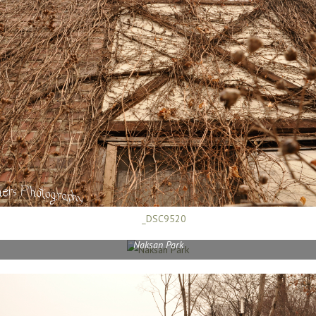
Naksan Park