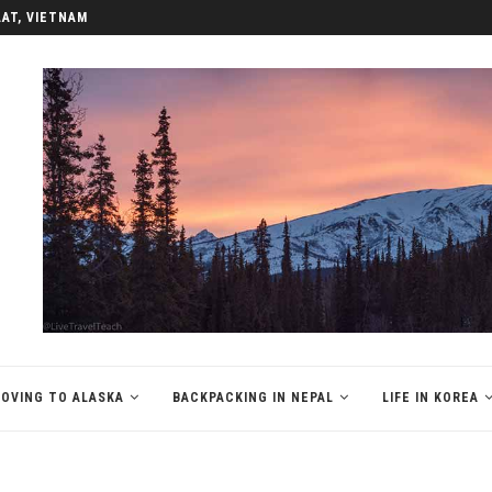
REA
OVING TO ALASKA
BACKPACKING IN NEPAL
LIFE IN KOREA