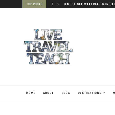
TOP POSTS
PALACES OF SEOUL, SOUTH KO
HOME
ABOUT
BLOG
DESTINATIONS
M