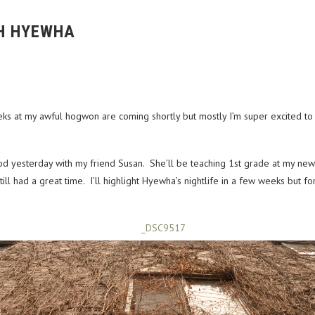
H HYEWHA
s at my awful hogwon are coming shortly but mostly I’m super excited to s
od yesterday with my friend Susan. She’ll be teaching 1st grade at my ne
ill had a great time. I’ll highlight Hyewha’s nightlife in a few weeks but 