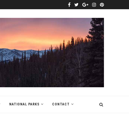
NATIONAL PARKS
CONTACT