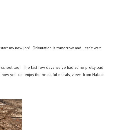
tart my new job! Orientation is tomorrow and I can’t wait
w school too! The last few days we’ve had some pretty bad
for now you can enjoy the beautiful murals, views from Naksan