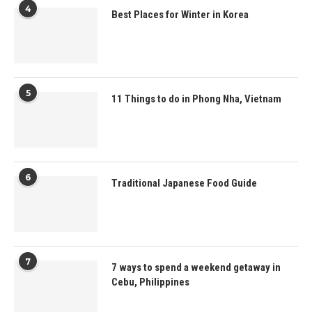
4
Best Places for Winter in Korea
5
11 Things to do in Phong Nha, Vietnam
6
Traditional Japanese Food Guide
7
7 ways to spend a weekend getaway in
Cebu, Philippines