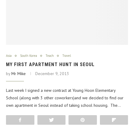
Asia
South Korea
Teach
Travel
MY FIRST APARTMENT HUNT IN SEOUL
by
Mr Mike
December 9, 2013
Last week I signed a new contract at Young Hoon Elementary
School (along with 3 other coworkers)and we decided to find our
own apartment in Seoul instead of taking school housing. The…
Share
Tweet
Pin
Flip