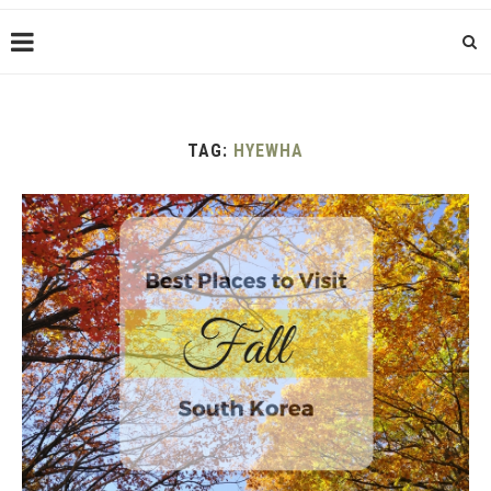
TAG:
HYEWHA