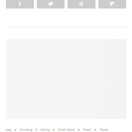
Share
Tweet
Pin
Flip
Asia
Drinking
Eating
South Korea
Teach
Travel