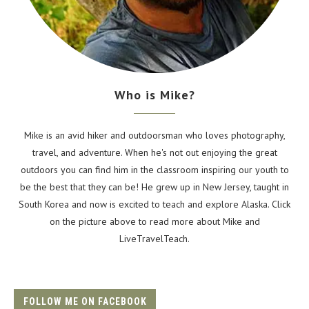
Who is Mike?
Mike is an avid hiker and outdoorsman who loves photography,
travel, and adventure. When he's not out enjoying the great
outdoors you can find him in the classroom inspiring our youth to
be the best that they can be! He grew up in New Jersey, taught in
South Korea and now is excited to teach and explore Alaska. Click
on the picture above to read more about Mike and
LiveTravelTeach.
FOLLOW ME ON FACEBOOK