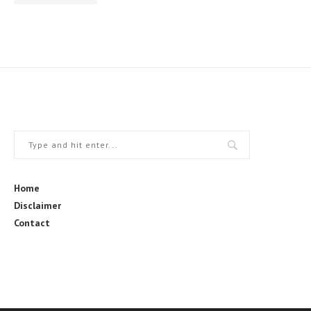
Home
Disclaimer
Contact