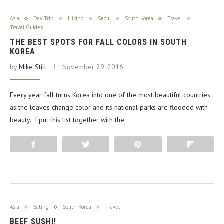
Asia
Day Trip
Hiking
Seoul
South Korea
Travel
Travel Guides
THE BEST SPOTS FOR FALL COLORS IN SOUTH
KOREA
by
Mike Still
November 29, 2016
Every year fall turns Korea into one of the most beautiful countries
as the leaves change color and its national parks are flooded with
beauty. I put this list together with the…
Share
Tweet
Pin
Flip
Asia
Eating
South Korea
Travel
BEEF SUSHI!