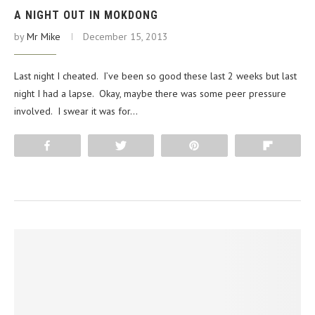
A NIGHT OUT IN MOKDONG
by
Mr Mike
December 15, 2013
Last night I cheated. I’ve been so good these last 2 weeks but last
night I had a lapse. Okay, maybe there was some peer pressure
involved. I swear it was for…
Share
Tweet
Pin
Flip