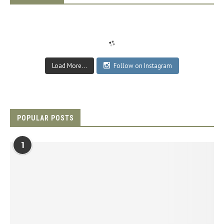
Load More...
Follow on Instagram
POPULAR POSTS
1