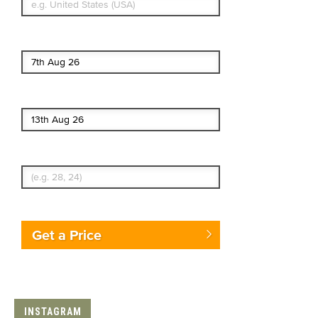
Start date
End date
Enter Traveler's Age
Get a Price
INSTAGRAM