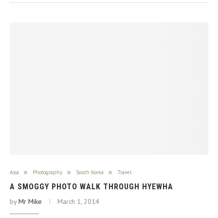
Asia
Photography
South Korea
Travel
A SMOGGY PHOTO WALK THROUGH HYEWHA
by
Mr Mike
March 1, 2014