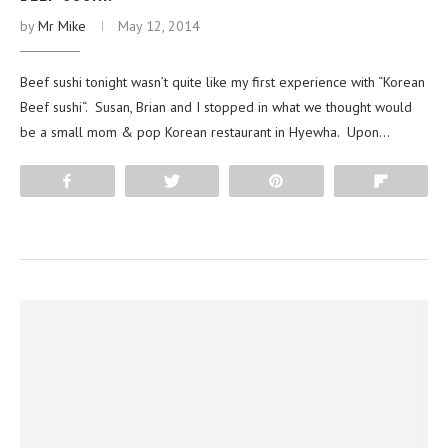
by
Mr Mike
May 12, 2014
Beef sushi tonight wasn’t quite like my first experience with “Korean
Beef sushi“. Susan, Brian and I stopped in what we thought would
be a small mom & pop Korean restaurant in Hyewha. Upon…
Share
Tweet
Pin
Flip