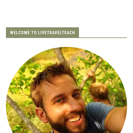
WELCOME TO LIVETRAVELTEACH