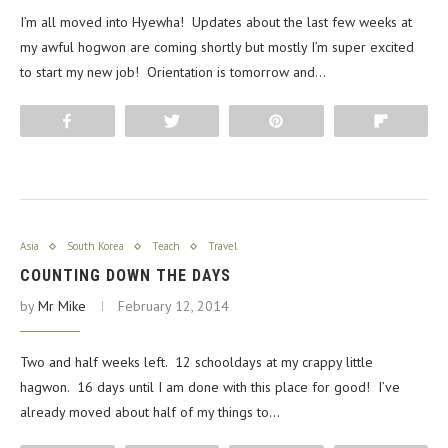
I’m all moved into Hyewha! Updates about the last few weeks at
my awful hogwon are coming shortly but mostly I’m super excited
to start my new job! Orientation is tomorrow and…
Share
Tweet
Pin
Flip
Asia
South Korea
Teach
Travel
COUNTING DOWN THE DAYS
by
Mr Mike
February 12, 2014
Two and half weeks left. 12 schooldays at my crappy little
hagwon. 16 days until I am done with this place for good! I’ve
already moved about half of my things to…