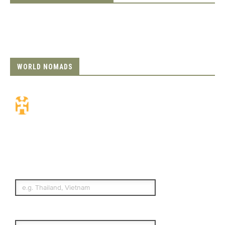
WORLD NOMADS
Travel Insurance.
Simple & Flexible.
Which countries or regions are you
traveling to?
What's your country of residence?