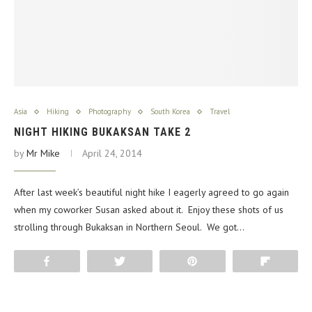
Asia
Hiking
Photography
South Korea
Travel
NIGHT HIKING BUKAKSAN TAKE 2
by
Mr Mike
April 24, 2014
After last week’s beautiful night hike I eagerly agreed to go again
when my coworker Susan asked about it. Enjoy these shots of us
strolling through Bukaksan in Northern Seoul. We got…
Share
Tweet
Pin
Flip