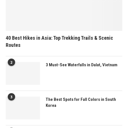
40 Best Hikes in Asia: Top Trekking Trails & Scenic
Routes
2
3 Must-See Waterfalls in Dalat, Vietnam
3
The Best Spots for Fall Colors in South
Korea