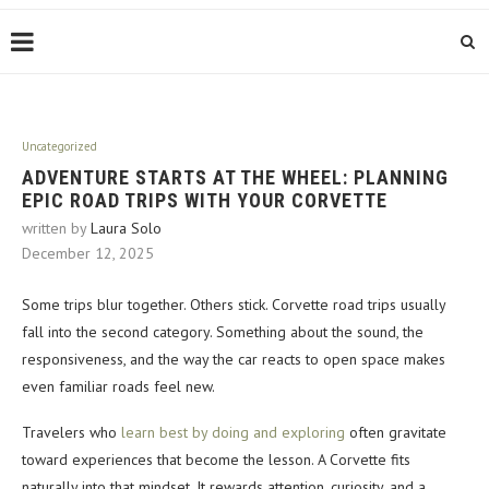
Uncategorized
ADVENTURE STARTS AT THE WHEEL: PLANNING
EPIC ROAD TRIPS WITH YOUR CORVETTE
written by
Laura Solo
December 12, 2025
Some trips blur together. Others stick. Corvette road trips usually
fall into the second category. Something about the sound, the
responsiveness, and the way the car reacts to open space makes
even familiar roads feel new.
Travelers who
learn best by doing and exploring
often gravitate
toward experiences that become the lesson. A Corvette fits
naturally into that mindset. It rewards attention, curiosity, and a