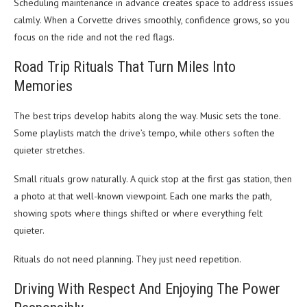
Scheduling maintenance in advance creates space to address issues
calmly. When a Corvette drives smoothly, confidence grows, so you
focus on the ride and not the red flags.
Road Trip Rituals That Turn Miles Into
Memories
The best trips develop habits along the way. Music sets the tone.
Some playlists match the drive’s tempo, while others soften the
quieter stretches.
Small rituals grow naturally. A quick stop at the first gas station, then
a photo at that well-known viewpoint. Each one marks the path,
showing spots where things shifted or where everything felt
quieter.
Rituals do not need planning. They just need repetition.
Driving With Respect And Enjoying The Power