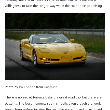
willingness to take the longer way when the road looks promising.
Photo by
Ira Cooper
from
Unsplash
There is no secret formula behind a great road trip, but there are
patterns. The best moments seem smooth, even though the work
began long before ignition. Because the vehicle handles well and