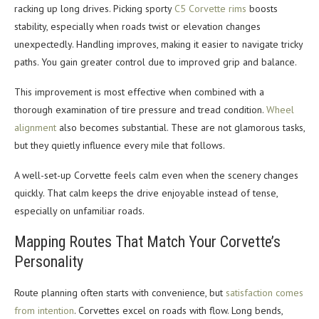
racking up long drives. Picking sporty
C5 Corvette rims
boosts
stability, especially when roads twist or elevation changes
unexpectedly. Handling improves, making it easier to navigate tricky
paths. You gain greater control due to improved grip and balance.
This improvement is most effective when combined with a
thorough examination of tire pressure and tread condition.
Wheel
alignment
also becomes substantial. These are not glamorous tasks,
but they quietly influence every mile that follows.
A well-set-up Corvette feels calm even when the scenery changes
quickly. That calm keeps the drive enjoyable instead of tense,
especially on unfamiliar roads.
Mapping Routes That Match Your Corvette’s
Personality
Route planning often starts with convenience, but
satisfaction comes
from intention
. Corvettes excel on roads with flow. Long bends,