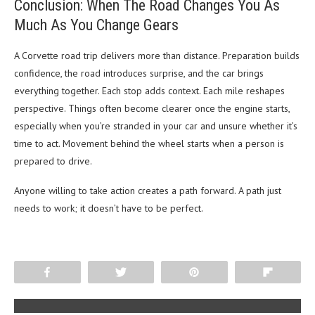
Conclusion: When The Road Changes You As
Much As You Change Gears
A Corvette road trip delivers more than distance. Preparation builds
confidence, the road introduces surprise, and the car brings
everything together. Each stop adds context. Each mile reshapes
perspective. Things often become clearer once the engine starts,
especially when you’re stranded in your car and unsure whether it’s
time to act. Movement behind the wheel starts when a person is
prepared to drive.
Anyone willing to take action creates a path forward. A path just
needs to work; it doesn’t have to be perfect.
Share
Tweet
Pin
Flip