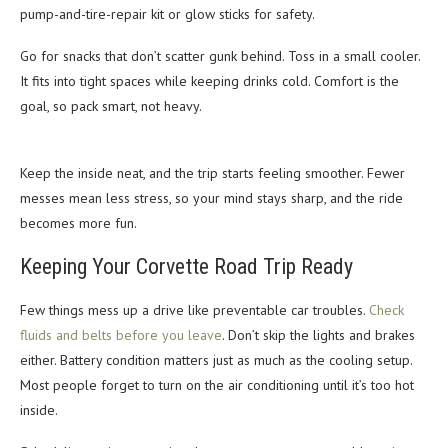
pump-and-tire-repair kit or glow sticks for safety.
Go for snacks that don’t scatter gunk behind. Toss in a small cooler.
It fits into tight spaces while keeping drinks cold. Comfort is the
goal, so pack smart, not heavy.
Keep the inside neat, and the trip starts feeling smoother. Fewer
messes mean less stress, so your mind stays sharp, and the ride
becomes more fun.
Keeping Your Corvette Road Trip Ready
Few things mess up a drive like preventable car troubles.
Check
fluids and belts before you leave
. Don’t skip the lights and brakes
either. Battery condition matters just as much as the cooling setup.
Most people forget to turn on the air conditioning until it’s too hot
inside.