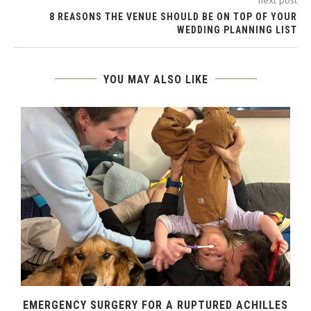
8 REASONS THE VENUE SHOULD BE ON TOP OF YOUR
WEDDING PLANNING LIST
YOU MAY ALSO LIKE
EMERGENCY SURGERY FOR A RUPTURED ACHILLES