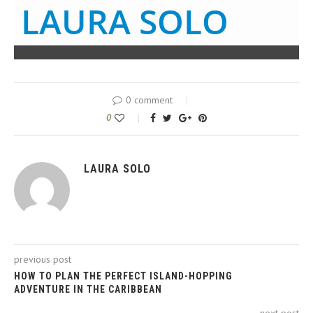
LAURA SOLO
0 comment
0
LAURA SOLO
previous post
HOW TO PLAN THE PERFECT ISLAND-HOPPING
ADVENTURE IN THE CARIBBEAN
next post