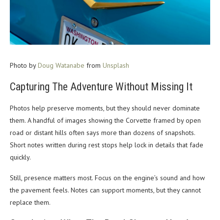
Photo by
Doug Watanabe
from
Unsplash
Capturing The Adventure Without Missing It
Photos help preserve moments, but they should never dominate
them. A handful of images showing the Corvette framed by open
road or distant hills often says more than dozens of snapshots.
Short notes written during rest stops help lock in details that fade
quickly.
Still, presence matters most.
Focus on the engine’s sound and how
the pavement feels. Notes can support moments, but they cannot
replace them.