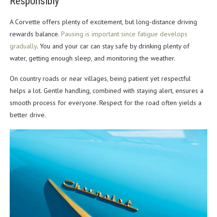
Responsibly
A Corvette offers plenty of excitement, but long-distance driving
rewards balance.
Pausing is important since fatigue develops
gradually
. You and your car can stay safe by drinking plenty of
water, getting enough sleep, and monitoring the weather.
On country roads or near villages, being patient yet respectful
helps a lot. Gentle handling, combined with staying alert, ensures a
smooth process for everyone. Respect for the road often yields a
better drive.