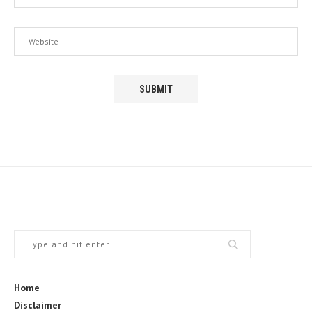
Home
Disclaimer