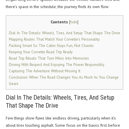
there’s space in the schedule, the journey finds its own flow.
Contents
[
hide
]
Dial In The Details: Wheels, Tires, And Setup That Shape The Drive
Mapping Routes That Match Your Corvette’s Personality
Packing Smart So The Cabin Stays Fun, Not Chaotic
Keeping Your Corvette Road Trip Ready
Road Trip Rituals That Turn Miles Into Memories
Driving With Respect And Enjoying The Power Responsibly
Capturing The Adventure Without Missing It
Conclusion: When The Road Changes You As Much As You Change
Gears
Dial In The Details: Wheels, Tires, And Setup
That Shape The Drive
Few things show flaws like endless driving, particularly when it’s
about tires touching asphalt. Some focus on the basics first before