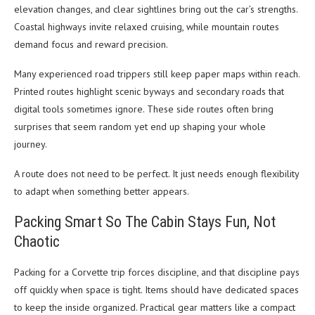
elevation changes, and clear sightlines bring out the car’s strengths.
Coastal highways invite relaxed cruising, while mountain routes
demand focus and reward precision.
Many experienced road trippers still keep paper maps within reach.
Printed routes highlight scenic byways and secondary roads that
digital tools sometimes ignore. These side routes often bring
surprises that seem random yet end up shaping your whole
journey.
A route does not need to be perfect. It just needs enough flexibility
to adapt when something better appears.
Packing Smart So The Cabin Stays Fun, Not
Chaotic
Packing for a Corvette trip forces discipline, and that discipline pays
off quickly when space is tight. Items should have dedicated spaces
to keep the inside organized. Practical gear matters like a compact