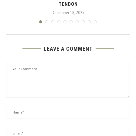
TENDON
December 18, 2025
LEAVE A COMMENT