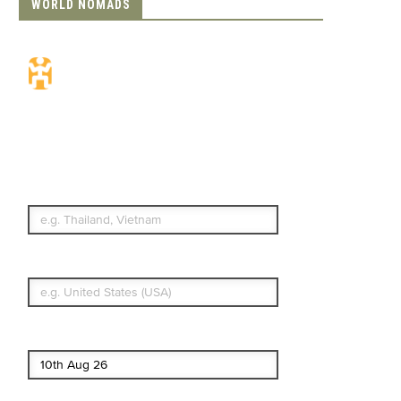
WORLD NOMADS
Travel Insurance.
Simple & Flexible.
Which countries or regions are you
traveling to?
What's your country of residence?
Start date