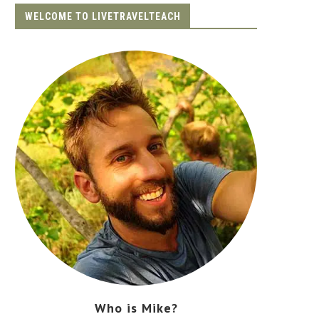
WELCOME TO LIVETRAVELTEACH
Who is Mike?