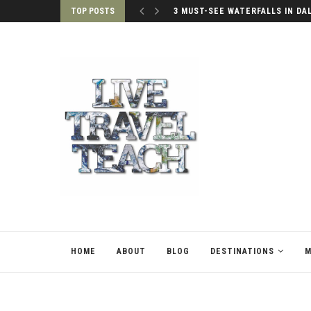
TOP POSTS
3 MUST-SEE WATERFALLS IN DA
HOME
ABOUT
BLOG
DESTINATIONS
M