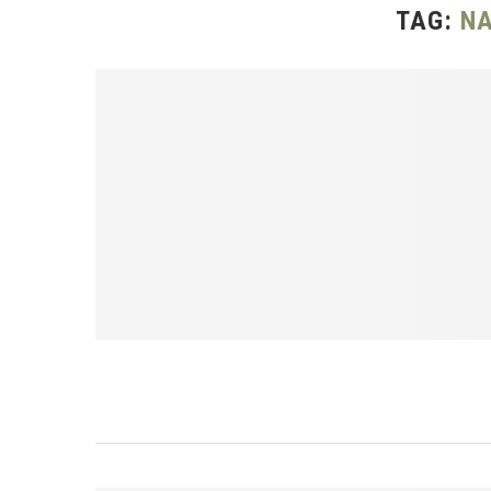
TAG:
NA