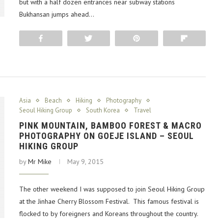
but with a half dozen entrances near subway stations
Bukhansan jumps ahead…
Share
Tweet
Pin
Flip
Asia
Beach
Hiking
Photography
Seoul Hiking Group
South Korea
Travel
PINK MOUNTAIN, BAMBOO FOREST & MACRO
PHOTOGRAPHY ON GOEJE ISLAND – SEOUL
HIKING GROUP
by
Mr Mike
May 9, 2015
The other weekend I was supposed to join Seoul Hiking Group
at the Jinhae Cherry Blossom Festival. This famous festival is
flocked to by foreigners and Koreans throughout the country.