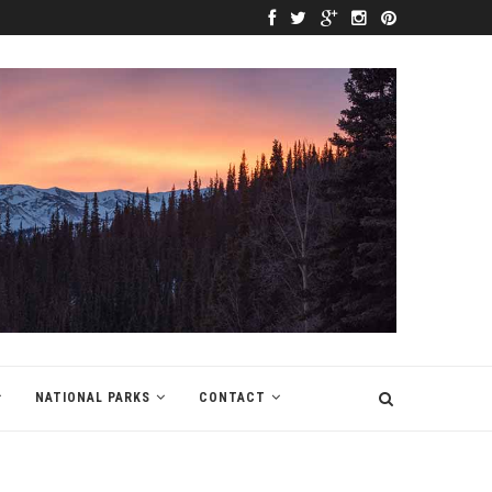
NATIONAL PARKS
CONTACT