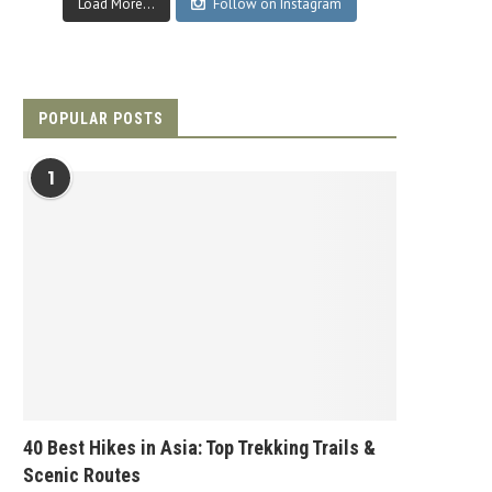
Load More...
Follow on Instagram
POPULAR POSTS
1
40 Best Hikes in Asia: Top Trekking Trails &
Scenic Routes