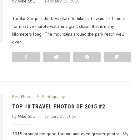
by
Mike Still
February 18, 2016
Taroko Gorge is the best place to hike in Taiwan. Its famous
for massive marble walls in a giant chasm that is many
kilometers long. The mountains around the park reach well
over…
Share
Tweet
Pin
Flip
Best Photos
Photography
TOP 10 TRAVEL PHOTOS OF 2015 #2
by
Mike Still
January 25, 2016
2015 brought me good fortune and even greater photos. My