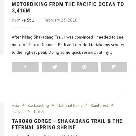
MOTORBIKING FROM THE PACIFIC OCEAN TO
3,416M
by
Mike Still
February 23, 2016
After hiking Shakadang Trail I was convinced I needed to see
more of Taroko National Park and decided to take my scooter
to the highest peak. Doing some quick research at my…
Share
Tweet
Pin
Flip
Asia
Backpacking
National Parks
Rainforest
Taiwan
Travel
TAROKO GORGE – SHAKADANG TRAIL & THE
ETERNAL SPRING SHRINE