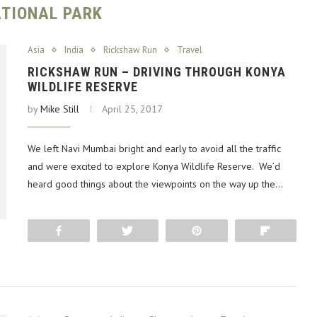
TIONAL PARK
Asia
India
Rickshaw Run
Travel
RICKSHAW RUN – DRIVING THROUGH KONYA
WILDLIFE RESERVE
by
Mike Still
April 25, 2017
We left Navi Mumbai bright and early to avoid all the traffic
and were excited to explore Konya Wildlife Reserve. We’d
heard good things about the viewpoints on the way up the…
Share
Tweet
Pin
Flip