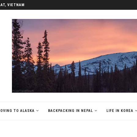
LAT, VIETNAM
OVING TO ALASKA
BACKPACKING IN NEPAL
LIFE IN KOREA