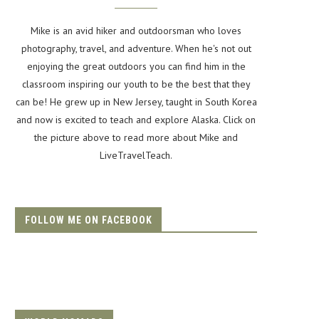
Mike is an avid hiker and outdoorsman who loves
photography, travel, and adventure. When he's not out
enjoying the great outdoors you can find him in the
classroom inspiring our youth to be the best that they
can be! He grew up in New Jersey, taught in South Korea
and now is excited to teach and explore Alaska. Click on
the picture above to read more about Mike and
LiveTravelTeach.
FOLLOW ME ON FACEBOOK