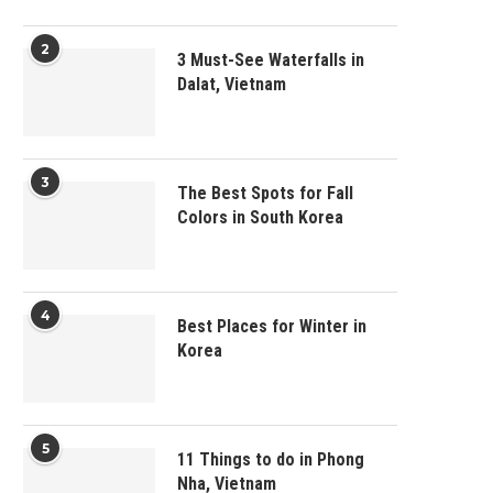
2
3 Must-See Waterfalls in
Dalat, Vietnam
3
The Best Spots for Fall
Colors in South Korea
4
Best Places for Winter in
Korea
5
11 Things to do in Phong
Nha, Vietnam