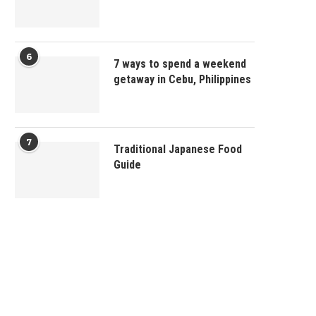
6
7 ways to spend a weekend
getaway in Cebu, Philippines
7
Traditional Japanese Food
Guide