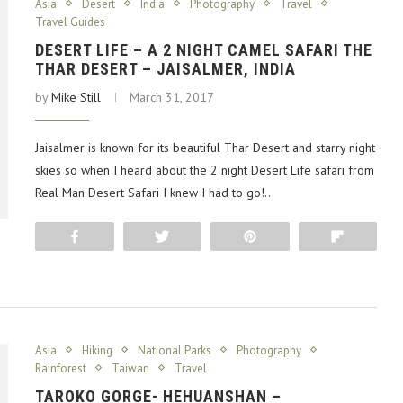
Asia
Desert
India
Photography
Travel
Travel Guides
DESERT LIFE – A 2 NIGHT CAMEL SAFARI THE
THAR DESERT – JAISALMER, INDIA
by
Mike Still
March 31, 2017
Jaisalmer is known for its beautiful Thar Desert and starry night
skies so when I heard about the 2 night Desert Life safari from
Real Man Desert Safari I knew I had to go!…
Share
Tweet
Pin
Flip
Asia
Hiking
National Parks
Photography
Rainforest
Taiwan
Travel
TAROKO GORGE- HEHUANSHAN –