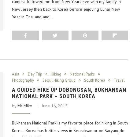
camera followed me from New Years Eve with my family in
New Jersey then back to Korea before enjoying Lunar New
Year in Thailand and…
Share
Tweet
Pin
Flip
Asia
Day Trip
Hiking
National Parks
Photography
Seoul Hiking Group
South Korea
Travel
A GUIDED HIKE UP DOBONGSAN, BUKHANSAN
NATIONAL PARK – SOUTH KOREA
by
Mr Mike
June 16, 2015
Bukhansan National Park is my favorite place for hiking in South
Korea. Korea has better views in Seoraksan or on Saryangdo