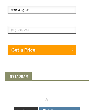
End date
Enter Traveler's Age
Get a Price
INSTAGRAM