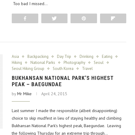
Too bad I missed…
Share
Tweet
Pin
Flip
Asia
Backpacking
Day Trip
Drinking
Eating
Hiking
National Parks
Photography
Seoul
Seoul Hiking Group
South Korea
Travel
BUKHANSAN NATIONAL PARK’S HIGHEST
PEAK – BAEGUNDAE
by
Mr Mike
April 24, 2015
Last summer I made the responsible (albeit disappointing)
choice to skip mudfest in lieu of staying healthy and climbing
Bukhansan National Park’s highest peak, Baegundae. Leaving
the following Thursday for an extreme trip through…