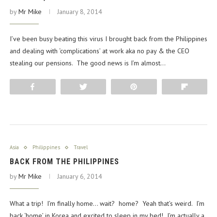
by
Mr Mike
January 8, 2014
I’ve been busy beating this virus I brought back from the Philippines
and dealing with ‘complications’ at work aka no pay & the CEO
stealing our pensions. The good news is I’m almost…
Share
Tweet
Pin
Flip
Asia
Philippines
Travel
BACK FROM THE PHILIPPINES
by
Mr Mike
January 6, 2014
What a trip! I’m finally home… wait? home? Yeah that’s weird. I’m
back ‘home’ in Korea and excited to sleep in my bed! I’m actually a