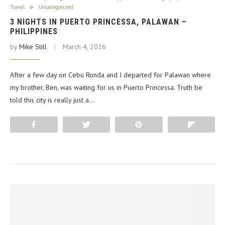
Travel
Uncategorized
3 NIGHTS IN PUERTO PRINCESSA, PALAWAN –
PHILIPPINES
by
Mike Still
March 4, 2016
After a few day on Cebu Ronda and I departed for Palawan where
my brother, Ben, was waiting for us in Puerto Princessa. Truth be
told this city is really just a…
Share
Tweet
Pin
Flip