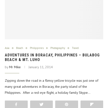
Asia
Beach
Philippines
Photography
Travel
ADVENTURES IN BORACAY, PHILIPPINES – BULABOG
BEACH & MT. LUHO
by
Mr Mike
January 11, 2014
Zipping down the road in a flimsy yellow tricycle was just one of
many great adventures in Boracay, the party island of the
Philippines. After a red-eye flight, a holiday family Skype…
Share
Tweet
Pin
Flip