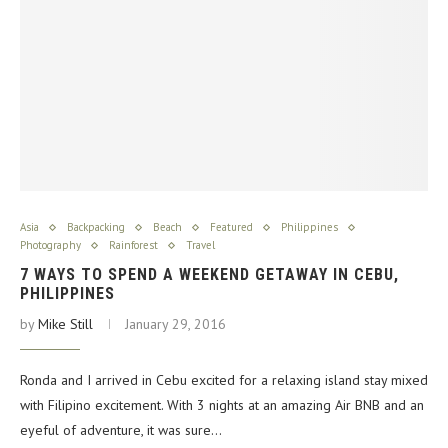
Asia
Backpacking
Beach
Featured
Philippines
Photography
Rainforest
Travel
7 WAYS TO SPEND A WEEKEND GETAWAY IN CEBU,
PHILIPPINES
by
Mike Still
January 29, 2016
Ronda and I arrived in Cebu excited for a relaxing island stay mixed
with Filipino excitement. With 3 nights at an amazing Air BNB and an
eyeful of adventure, it was sure…