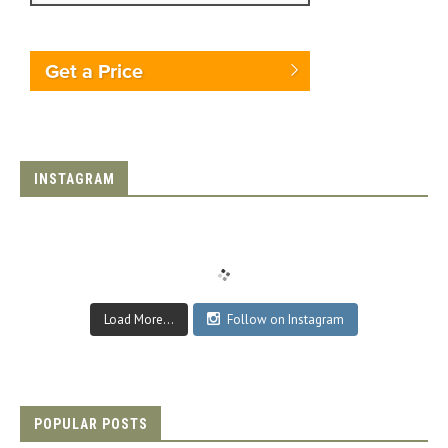
Get a Price
INSTAGRAM
Load More...
Follow on Instagram
POPULAR POSTS