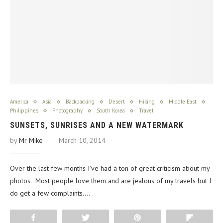
America
Asia
Backpacking
Desert
Hiking
Middle East
Philippines
Photography
South Korea
Travel
SUNSETS, SUNRISES AND A NEW WATERMARK
by
Mr Mike
March 10, 2014
Over the last few months I’ve had a ton of great criticism about my
photos. Most people love them and are jealous of my travels but I
do get a few complaints.…
Share
Tweet
Pin
Flip