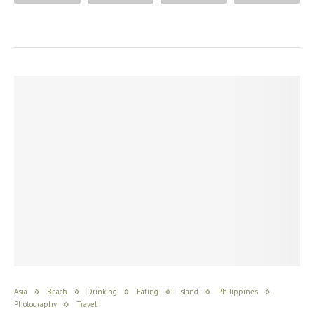
Asia
Beach
Drinking
Eating
Island
Philippines
Photography
Travel