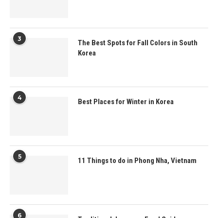
3
The Best Spots for Fall Colors in South
Korea
4
Best Places for Winter in Korea
5
11 Things to do in Phong Nha, Vietnam
6