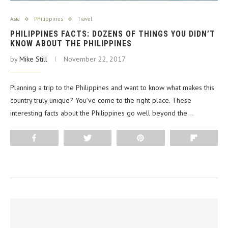
Asia
Philippines
Travel
PHILIPPINES FACTS: DOZENS OF THINGS YOU DIDN’T
KNOW ABOUT THE PHILIPPINES
by
Mike Still
November 22, 2017
Planning a trip to the Philippines and want to know what makes this
country truly unique? You’ve come to the right place. These
interesting facts about the Philippines go well beyond the…
Share
Tweet
Pin
Flip