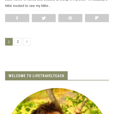
little excited to see my little…
Share
Tweet
Pin
Flip
1
2
WELCOME TO LIVETRAVELTEACH