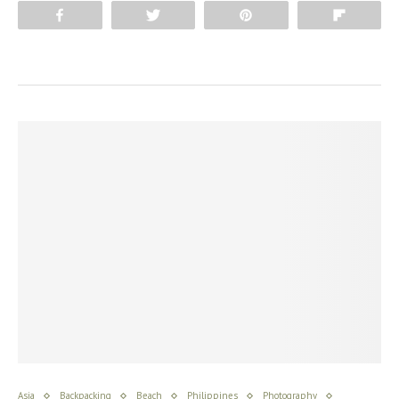
Share
Tweet
Pin
Flip
Asia
Backpacking
Beach
Philippines
Photography