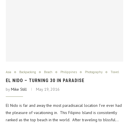
Asia
Backpacking
Beach
Philippines
Photography
Travel
EL NIDO – TURNING 30 IN PARADISE
by
Mike Still
May 19, 2016
El Nido is far and away the most paradisaical location I’ve ever had
the pleasure of vacationing in. This Filipino Island is consistently
ranked as the top beach in the world. After traveling to blissful…