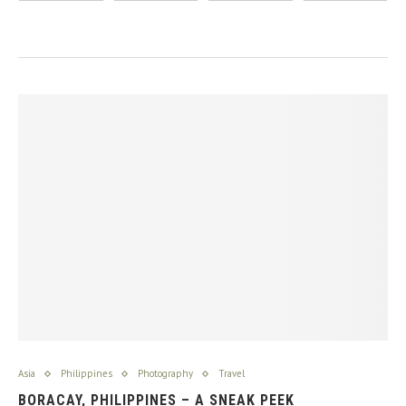
Asia
Philippines
Photography
Travel
BORACAY, PHILIPPINES – A SNEAK PEEK