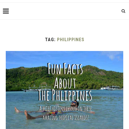
TAG:
PHILIPPINES