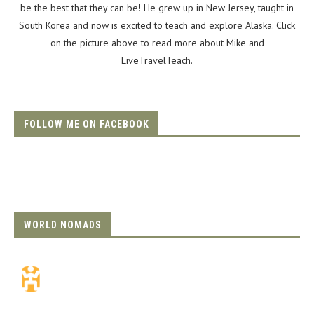
be the best that they can be! He grew up in New Jersey, taught in
South Korea and now is excited to teach and explore Alaska. Click
on the picture above to read more about Mike and
LiveTravelTeach.
FOLLOW ME ON FACEBOOK
WORLD NOMADS