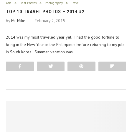
Asia
Best Photos
Photography
Travel
TOP 10 TRAVEL PHOTOS – 2014 #2
by
Mr Mike
February 2, 2015
2014 was my most traveled year yet. I had the good fortune to
bring in the New Year in the Philippines before returning to my job
in South Korea. Summer vacation was…
Share
Tweet
Pin
Flip