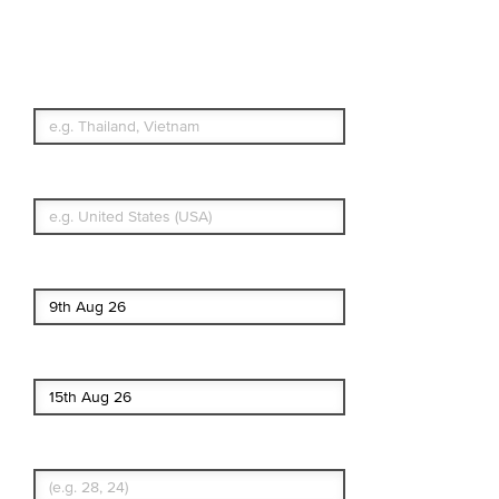
Travel Insurance.
Simple & Flexible.
Which countries or regions are you
traveling to?
What's your country of residence?
Start date
End date
Enter Traveler's Age