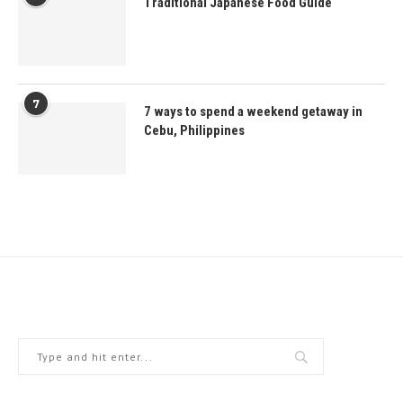
Traditional Japanese Food Guide
7
7 ways to spend a weekend getaway in
Cebu, Philippines