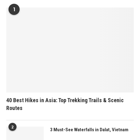
1
40 Best Hikes in Asia: Top Trekking Trails & Scenic
Routes
2
3 Must-See Waterfalls in Dalat, Vietnam