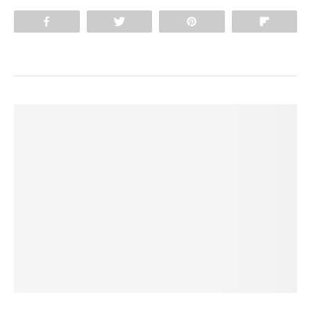
Share
Tweet
Pin
Flip