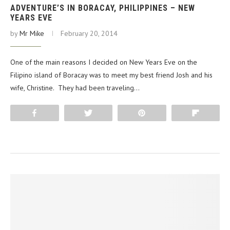
ADVENTURE’S IN BORACAY, PHILIPPINES – NEW
YEARS EVE
by
Mr Mike
February 20, 2014
One of the main reasons I decided on New Years Eve on the
Filipino island of Boracay was to meet my best friend Josh and his
wife, Christine. They had been traveling…
Share
Tweet
Pin
Flip