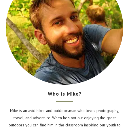
Who is Mike?
Mike is an avid hiker and outdoorsman who loves photography,
travel, and adventure. When he's not out enjoying the great
outdoors you can find him in the classroom inspiring our youth to