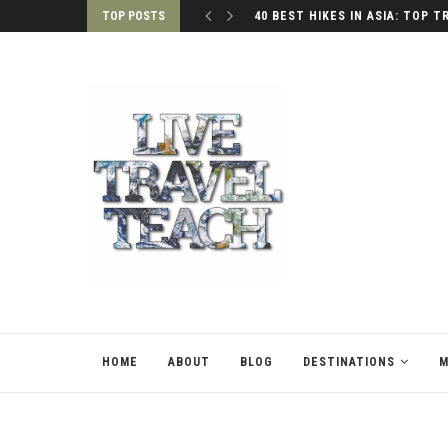
TOP POSTS
40 BEST HIKES IN ASIA: TOP T
HOME
ABOUT
BLOG
DESTINATIONS
M