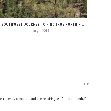
A SOUTHWEST JOURNEY TO FIND TRUE NORTH –...
T
July 1, 2013
REPLY
e recently canceled and are re-airing as “2 more months!”