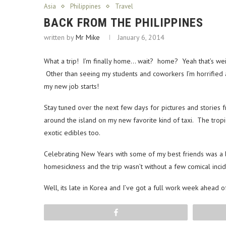
Asia
Philippines
Travel
BACK FROM THE PHILIPPINES
written by
Mr Mike
January 6, 2014
What a trip! I’m finally home… wait? home? Yeah that’s weird
Other than seeing my students and coworkers I’m horrified at 
my new job starts!
Stay tuned over the next few days for pictures and stories f
around the island on my new favorite kind of taxi. The tro
exotic edibles too.
Celebrating New Years with some of my best friends was a b
homesickness and the trip wasn’t without a few comical incid
Well, its late in Korea and I’ve got a full work week ahead o
Share