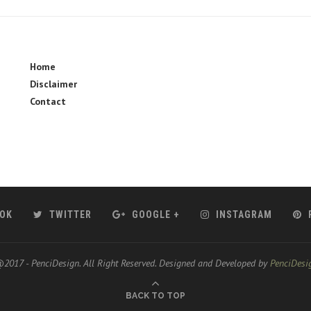
Home
Disclaimer
Contact
OK
TWITTER
GOOGLE +
INSTAGRAM
2017 - PenciDesign. All Right Reserved. Designed and Developed by
PenciDesi
BACK TO TOP