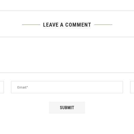
LEAVE A COMMENT