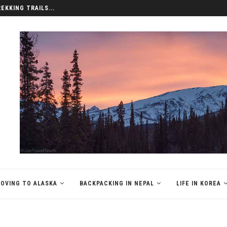
REKKING TRAILS...
OVING TO ALASKA
BACKPACKING IN NEPAL
LIFE IN KOREA