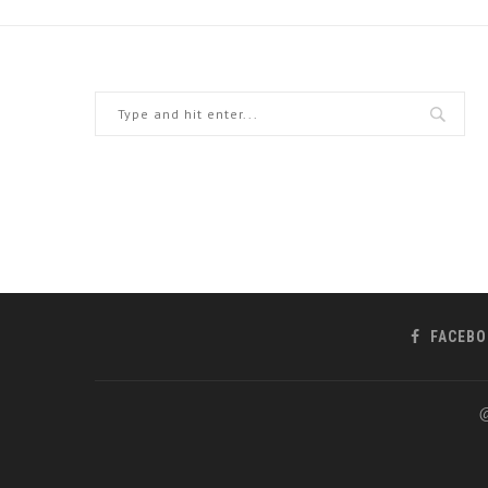
FACEBO
@