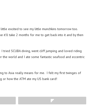
little excited to see my little munchkins tomorrow too.
e it’ll take 2 months for me to get back into it and by then
 I tried SCUBA diving, went cliff jumping and loved riding
r the world and I ate some fantastic seafood and eccentric
 to Asia really means for me. I felt my first twinges of
ning or how the ATM ate my US bank card!
Flip