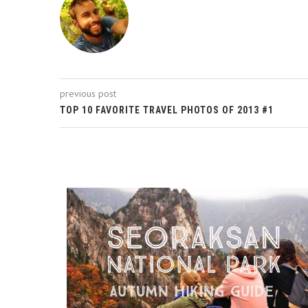
previous post
TOP 10 FAVORITE TRAVEL PHOTOS OF 2013 #1
ROM A...