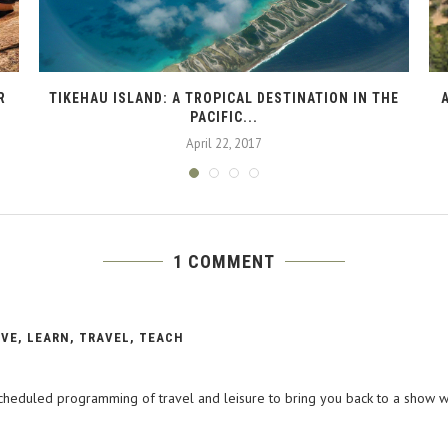
R
TIKEHAU ISLAND: A TROPICAL DESTINATION IN THE
PACIFIC...
April 22, 2017
1 COMMENT
IVE, LEARN, TRAVEL, TEACH
 scheduled programming of travel and leisure to bring you back to a show w