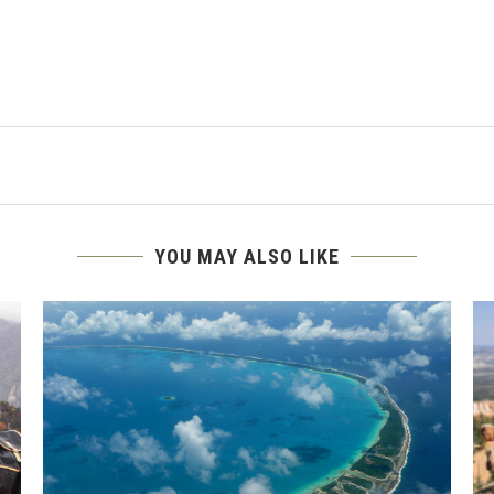
YOU MAY ALSO LIKE