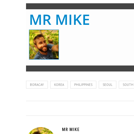
MR MIKE
BORACAY
KOREA
PHILIPPINES
SEOUL
SOUTH
MR MIKE