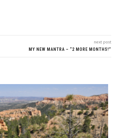
next post
MY NEW MANTRA – “2 MORE MONTHS!”