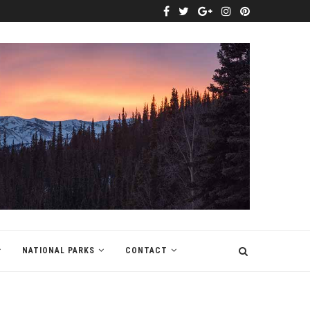
NATIONAL PARKS
CONTACT