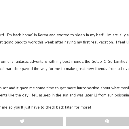
. I’m back ‘home’ in Korea and excited to sleep in my bed! I’m actually a 
going back to work this week after having my first real vacation. I feel lik
rom this fantastic adventure with my best friends, the Golub & Go families!
pical paradise paved the way for me to make great new friends from all ove
last and it gave me some time to get more introspective about what moving
ents like the day I fell asleep in the sun and was later ill from sun poiso
f me so you’ll just have to check back later for more!
Tweet
Pin