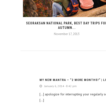
SEORAKSAN NATIONAL PARK, BEST DAY TRIPS FO
AUTUMN...
November 17, 2013
MY NEW MANTRA – “2 MORE MONTHS!” | L
January 6, 2014 - 8:42 pm
[…] apologize for interrupting your regularly
[…]