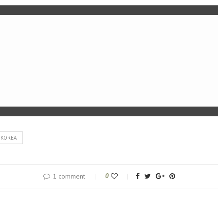
 KOREA
1 comment
0