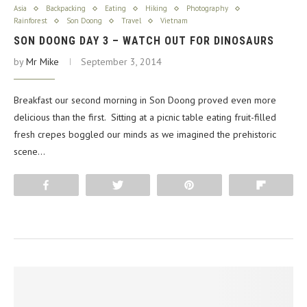
Asia
Backpacking
Eating
Hiking
Photography
Rainforest
Son Doong
Travel
Vietnam
SON DOONG DAY 3 – WATCH OUT FOR DINOSAURS
by
Mr Mike
September 3, 2014
Breakfast our second morning in Son Doong proved even more
delicious than the first. Sitting at a picnic table eating fruit-filled
fresh crepes boggled our minds as we imagined the prehistoric
scene…
Share
Tweet
Pin
Flip