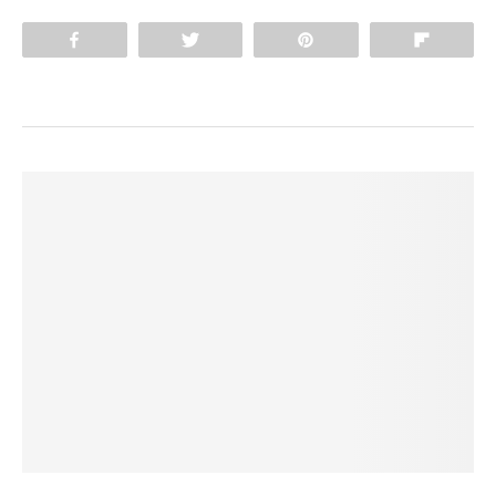
Share
Tweet
Pin
Flip