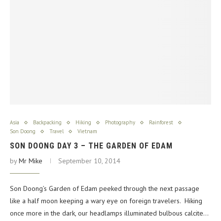
Asia
Backpacking
Hiking
Photography
Rainforest
Son Doong
Travel
Vietnam
SON DOONG DAY 3 – THE GARDEN OF EDAM
by
Mr Mike
September 10, 2014
Son Doong’s Garden of Edam peeked through the next passage
like a half moon keeping a wary eye on foreign travelers. Hiking
once more in the dark, our headlamps illuminated bulbous calcite…