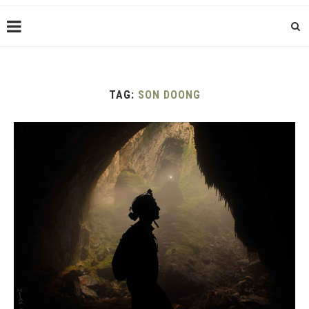
TAG:
SON DOONG