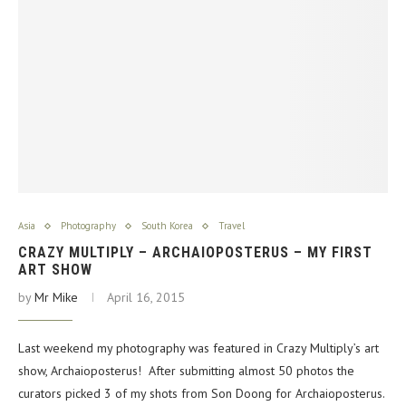
Asia
Photography
South Korea
Travel
CRAZY MULTIPLY – ARCHAIOPOSTERUS – MY FIRST
ART SHOW
by
Mr Mike
April 16, 2015
Last weekend my photography was featured in Crazy Multiply’s art
show, Archaioposterus! After submitting almost 50 photos the
curators picked 3 of my shots from Son Doong for Archaioposterus.