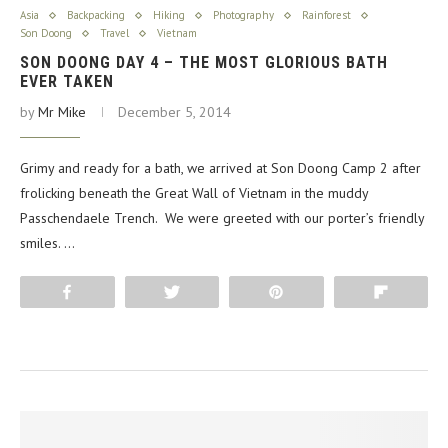
Asia
Backpacking
Hiking
Photography
Rainforest
Son Doong
Travel
Vietnam
SON DOONG DAY 4 – THE MOST GLORIOUS BATH
EVER TAKEN
by
Mr Mike
December 5, 2014
Grimy and ready for a bath, we arrived at Son Doong Camp 2 after
frolicking beneath the Great Wall of Vietnam in the muddy
Passchendaele Trench. We were greeted with our porter’s friendly
smiles. …
Share
Tweet
Pin
Flip