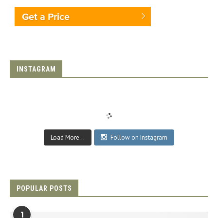
Get a Price
INSTAGRAM
Load More...
Follow on Instagram
POPULAR POSTS
1