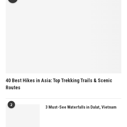
40 Best Hikes in Asia: Top Trekking Trails & Scenic
Routes
2
3 Must-See Waterfalls in Dalat, Vietnam