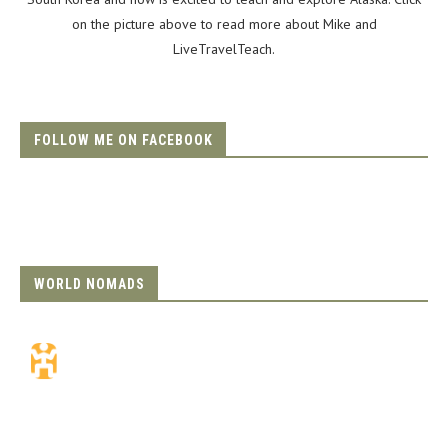
on the picture above to read more about Mike and
LiveTravelTeach.
FOLLOW ME ON FACEBOOK
WORLD NOMADS
Travel Insurance.
Simple & Flexible.