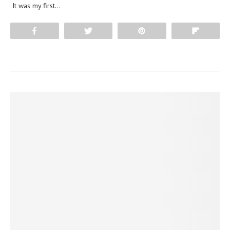
It was my first…
Share
Tweet
Pin
Flip