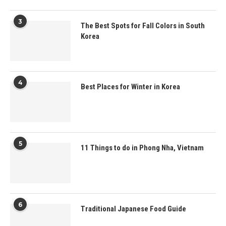
3
The Best Spots for Fall Colors in South
Korea
4
Best Places for Winter in Korea
5
11 Things to do in Phong Nha, Vietnam
6
Traditional Japanese Food Guide