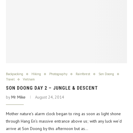
Backpacking
Hiking
Photography
Rainforest
Son Doong
Travel
Vietnam
SON DOONG DAY 2 – JUNGLE & DESCENT
by
Mr Mike
August 24, 2014
Mother nature’s alarm clock began to ring as soon as light shone
through Hang En’s massive entrance above us; with any luck we’d
arrive at Son Doong by this afternoon but as…