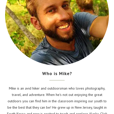
Who is Mike?
Mike is an avid hiker and outdoorsman who loves photography,
travel, and adventure. When he's not out enjoying the great
outdoors you can find him in the classroom inspiring our youth to
be the best that they can be! He grew up in New Jersey, taught in
South Korea and now is excited to teach and explore Alaska. Click