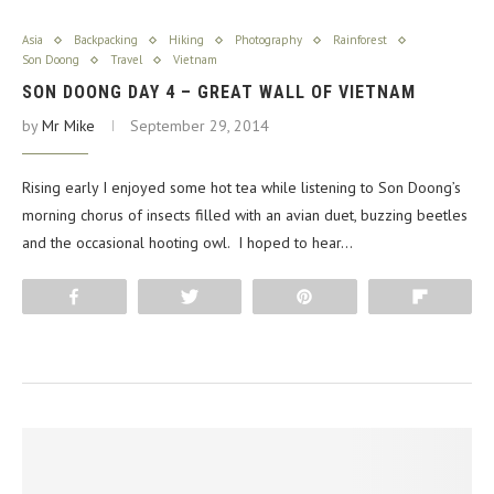
Asia
Backpacking
Hiking
Photography
Rainforest
Son Doong
Travel
Vietnam
SON DOONG DAY 4 – GREAT WALL OF VIETNAM
by
Mr Mike
September 29, 2014
Rising early I enjoyed some hot tea while listening to Son Doong’s
morning chorus of insects filled with an avian duet, buzzing beetles
and the occasional hooting owl. I hoped to hear…
Share
Tweet
Pin
Flip