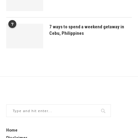
7
7 ways to spend a weekend getaway in
Cebu, Philippines
Home
Disclaimer