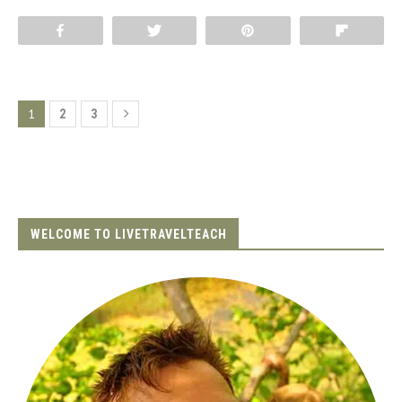
Share
Tweet
Pin
Flip
1
2
3
WELCOME TO LIVETRAVELTEACH