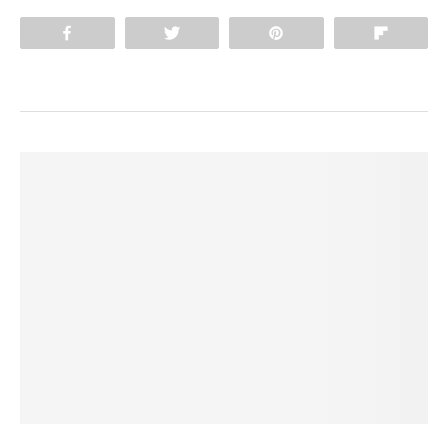
Share
Tweet
Pin
Flip