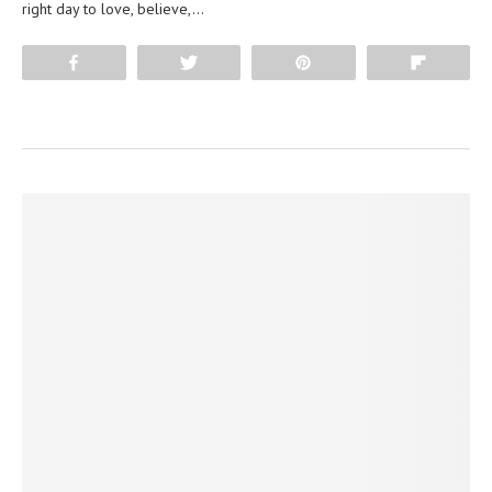
right day to love, believe,…
Share
Tweet
Pin
Flip