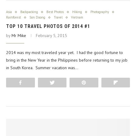
Asia
Backpacking
Best Photos
Hiking
Photography
Rainforest
Son Doong
Travel
Vietnam
TOP 10 TRAVEL PHOTOS OF 2014 #1
by
Mr Mike
February 5, 2015
2014 was my most traveled year yet. I had the good fortune to
bring in the New Year in the Philippines before returning to my job
in South Korea. Summer vacation was…
Share
Tweet
Pin
Flip