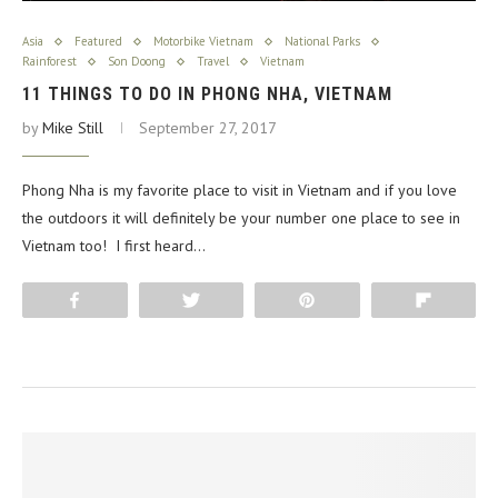
Asia
Featured
Motorbike Vietnam
National Parks
Rainforest
Son Doong
Travel
Vietnam
11 THINGS TO DO IN PHONG NHA, VIETNAM
by
Mike Still
September 27, 2017
Phong Nha is my favorite place to visit in Vietnam and if you love
the outdoors it will definitely be your number one place to see in
Vietnam too! I first heard…
Share
Tweet
Pin
Flip