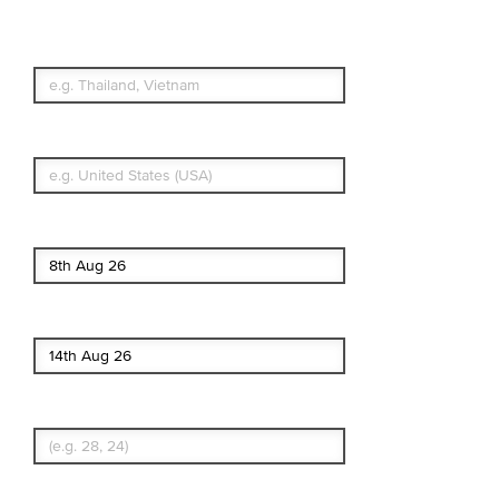
Which countries or regions are you
traveling to?
What's your country of residence?
Start date
End date
Enter Traveler's Age