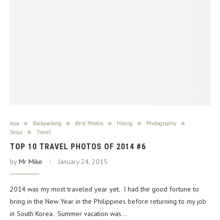
Asia
Backpacking
Best Photos
Hiking
Photography
Seoul
Travel
TOP 10 TRAVEL PHOTOS OF 2014 #6
by
Mr Mike
January 24, 2015
2014 was my most traveled year yet. I had the good fortune to
bring in the New Year in the Philippines before returning to my job
in South Korea. Summer vacation was…