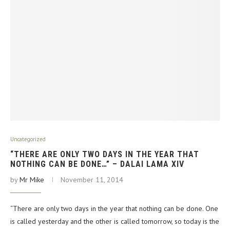
Uncategorized
“THERE ARE ONLY TWO DAYS IN THE YEAR THAT
NOTHING CAN BE DONE…” – DALAI LAMA XIV
by
Mr Mike
November 11, 2014
“There are only two days in the year that nothing can be done. One
is called yesterday and the other is called tomorrow, so today is the