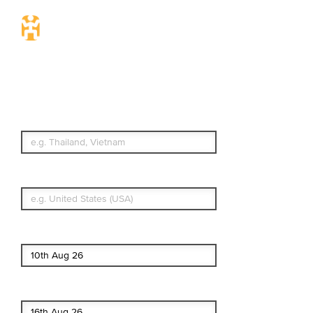
Travel Insurance.
Simple & Flexible.
Which countries or regions are you
traveling to?
What's your country of residence?
Start date
End date