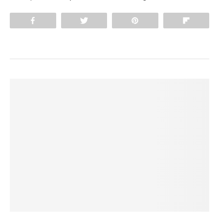
Share
Tweet
Pin
Flip