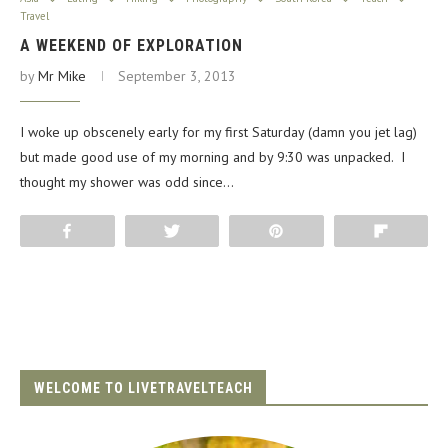
Travel
A WEEKEND OF EXPLORATION
by
Mr Mike
September 3, 2013
I woke up obscenely early for my first Saturday (damn you jet lag)
but made good use of my morning and by 9:30 was unpacked. I
thought my shower was odd since…
Share
Tweet
Pin
Flip
WELCOME TO LIVETRAVELTEACH