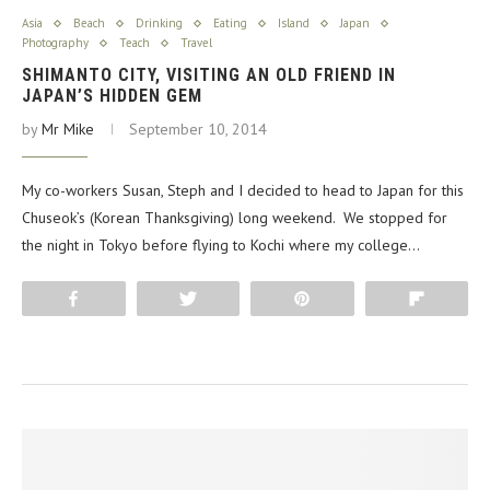
Asia
Beach
Drinking
Eating
Island
Japan
Photography
Teach
Travel
SHIMANTO CITY, VISITING AN OLD FRIEND IN
JAPAN’S HIDDEN GEM
by
Mr Mike
September 10, 2014
My co-workers Susan, Steph and I decided to head to Japan for this
Chuseok’s (Korean Thanksgiving) long weekend. We stopped for
the night in Tokyo before flying to Kochi where my college…
Share
Tweet
Pin
Flip