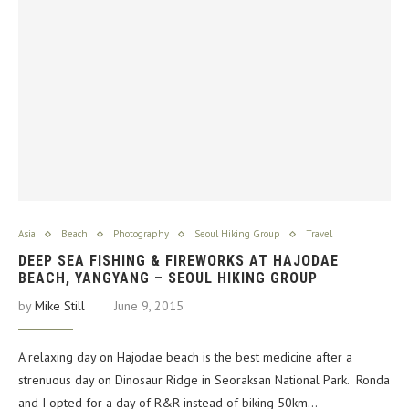
Asia
Beach
Photography
Seoul Hiking Group
Travel
DEEP SEA FISHING & FIREWORKS AT HAJODAE
BEACH, YANGYANG – SEOUL HIKING GROUP
by
Mike Still
June 9, 2015
A relaxing day on Hajodae beach is the best medicine after a
strenuous day on Dinosaur Ridge in Seoraksan National Park. Ronda
and I opted for a day of R&R instead of biking 50km…