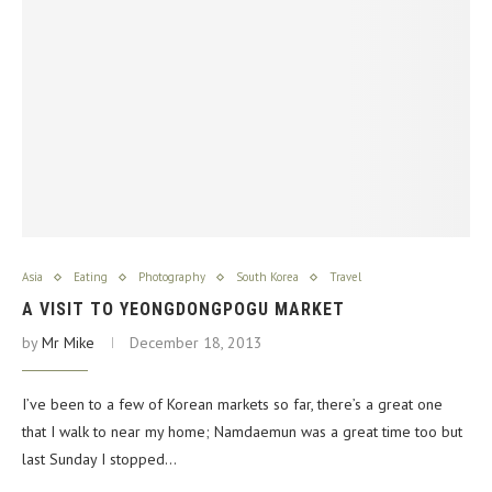
Asia
Eating
Photography
South Korea
Travel
A VISIT TO YEONGDONGPOGU MARKET
by
Mr Mike
December 18, 2013
I’ve been to a few of Korean markets so far, there’s a great one
that I walk to near my home; Namdaemun was a great time too but
last Sunday I stopped…