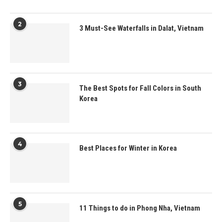
2
3 Must-See Waterfalls in Dalat, Vietnam
3
The Best Spots for Fall Colors in South
Korea
4
Best Places for Winter in Korea
5
11 Things to do in Phong Nha, Vietnam