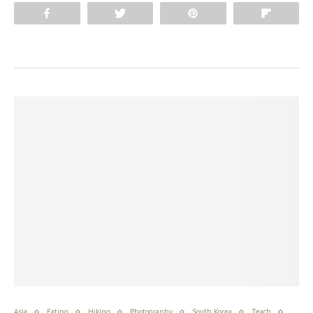
Share
Tweet
Pin
Flip
Asia
Eating
Hiking
Photography
South Korea
Teach