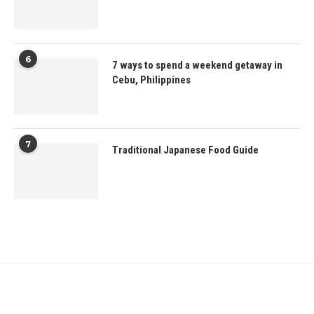
6
7 ways to spend a weekend getaway in
Cebu, Philippines
7
Traditional Japanese Food Guide