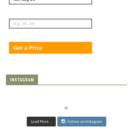
Enter Traveler's Age
Get a Price
INSTAGRAM
Load More...
Follow on Instagram