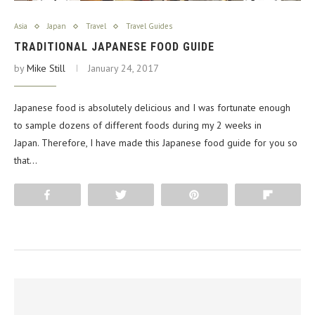
Asia
Japan
Travel
Travel Guides
TRADITIONAL JAPANESE FOOD GUIDE
by
Mike Still
January 24, 2017
Japanese food is absolutely delicious and I was fortunate enough
to sample dozens of different foods during my 2 weeks in
Japan. Therefore, I have made this Japanese food guide for you so
that…
Share
Tweet
Pin
Flip