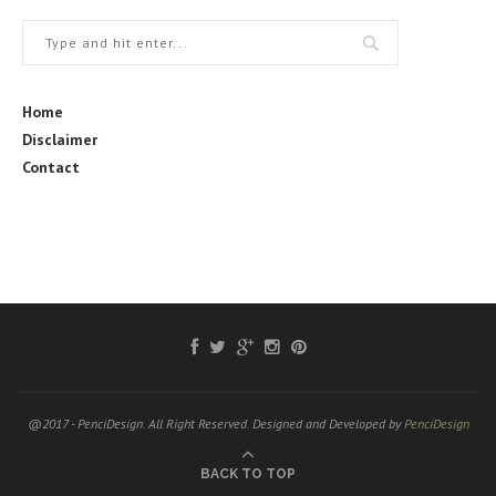
Home
Disclaimer
Contact
@2017 - PenciDesign. All Right Reserved. Designed and Developed by
PenciDesign
BACK TO TOP