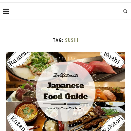
TAG:
SUSHI