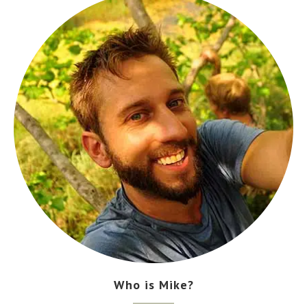
Who is Mike?