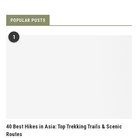
POPULAR POSTS
1
40 Best Hikes in Asia: Top Trekking Trails & Scenic
Routes