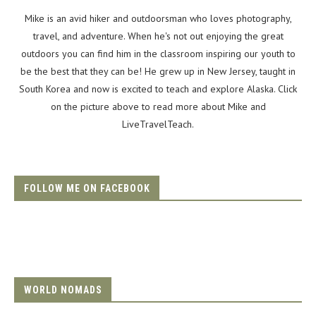
Mike is an avid hiker and outdoorsman who loves photography,
travel, and adventure. When he's not out enjoying the great
outdoors you can find him in the classroom inspiring our youth to
be the best that they can be! He grew up in New Jersey, taught in
South Korea and now is excited to teach and explore Alaska. Click
on the picture above to read more about Mike and
LiveTravelTeach.
FOLLOW ME ON FACEBOOK
WORLD NOMADS