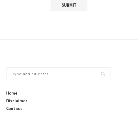
Home
Disclaimer
Contact