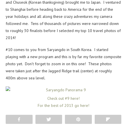
and Chuseok (Korean thanksgiving) brought me to Japan. I ventured
to Shanghai before heading back to America for the end of the
year holidays and all along these crazy adventures my camera
followed me. Tens of thousands of pictures were narrowed down
to roughly 30 finalists before I selected my top 10 travel photos of
2014!
#10 comes to you from Saryangdo in South Korea. I started
playing with a new program and this is by far my favorite composite
photo yet. Don’t forget to zoom in on this one! These photos
were taken just after the Jagged Ridge trail (center) at roughly
400m above sea level.
Check out #9 here!
For the best of 2013 go here!
Share
Tweet
Pin
Flip