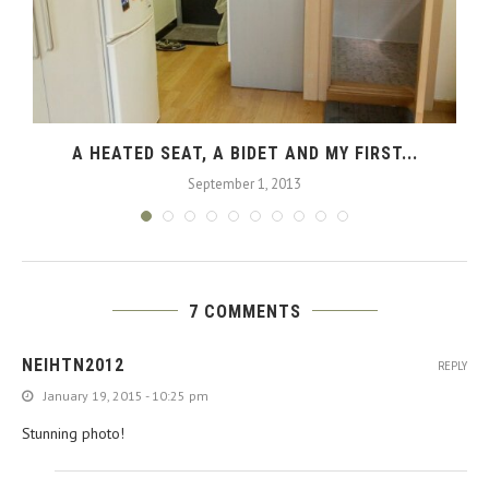
A HEATED SEAT, A BIDET AND MY FIRST...
September 1, 2013
7 COMMENTS
NEIHTN2012
REPLY
January 19, 2015 - 10:25 pm
Stunning photo!