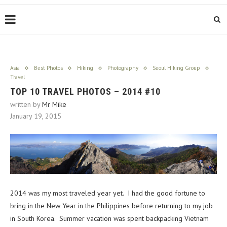
Asia
Best Photos
Hiking
Photography
Seoul Hiking Group
Travel
TOP 10 TRAVEL PHOTOS – 2014 #10
written by
Mr Mike
January 19, 2015
2014 was my most traveled year yet. I had the good fortune to
bring in the New Year in the Philippines before returning to my job
in South Korea. Summer vacation was spent backpacking Vietnam