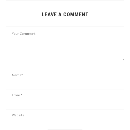
LEAVE A COMMENT