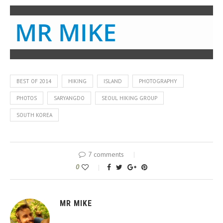
MR MIKE
BEST OF 2014
HIKING
ISLAND
PHOTOGRAPHY
PHOTOS
SARYANGDO
SEOUL HIKING GROUP
SOUTH KOREA
7 comments
0
MR MIKE