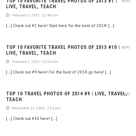
TOP 10 FAVORITE TRAVEL PHOTOS OF 2013 #1 |
REPLY
LIVE, TRAVEL, TEACH
February 5, 2015 - 12:48 pm
[…] Check out #2 here! Start here for the best of 2014! […]
TOP 10 FAVORITE TRAVEL PHOTOS OF 2013 #10 |
REPLY
LIVE, TRAVEL, TEACH
February 5, 2015 - 12:56 pm
[…] Check out #9 here! For the best of 2014 go here! […]
TOP 10 TRAVEL PHOTOS OF 2014 #9 | LIVE, TRAVEL,
REPLY
TEACH
November 21, 2016 - 3:56 pm
[…] Check out #10 here! […]