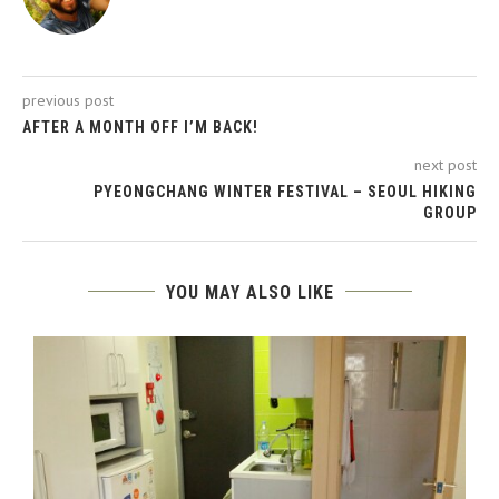
previous post
AFTER A MONTH OFF I’M BACK!
next post
PYEONGCHANG WINTER FESTIVAL – SEOUL HIKING
GROUP
YOU MAY ALSO LIKE