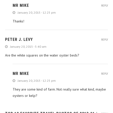
MR MIKE
REPLY
January 20, 2015 - 12:25 pm
Thanks!
PETER J. LEVY
REPLY
January 20, 2015 - 5:40 am
Are the white squares on the water oyster beds?
MR MIKE
REPLY
January 20, 2015 - 12:25 pm
They are some kind of farm. Not really sure what kind, maybe
oysters or kelp?