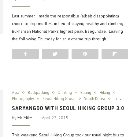
Last summer I made the responsible (albeit disappointing)
choice to skip mudfest in lieu of staying healthy and climbing
Bukhansan National Park’s highest peak, Baegundae. Leaving
the following Thursday for an extreme trip through…
Share
Tweet
Pin
Flip
Asia
Backpacking
Drinking
Eating
Hiking
Photography
Seoul Hiking Group
South Korea
Travel
SARYANGDO WITH SEOUL HIKING GROUP 3.0
by
Mr Mike
April 22, 2015
This weekend Seoul Hiking Group took our usual night bus to