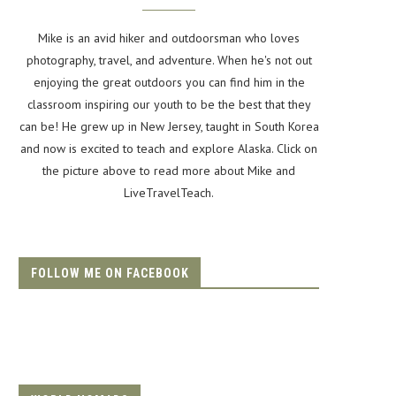
Mike is an avid hiker and outdoorsman who loves
photography, travel, and adventure. When he's not out
enjoying the great outdoors you can find him in the
classroom inspiring our youth to be the best that they
can be! He grew up in New Jersey, taught in South Korea
and now is excited to teach and explore Alaska. Click on
the picture above to read more about Mike and
LiveTravelTeach.
FOLLOW ME ON FACEBOOK