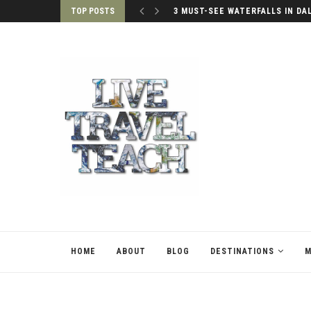
TOP POSTS
3 MUST-SEE WATERFALLS IN DA
HOME
ABOUT
BLOG
DESTINATIONS
M