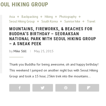
EOUL HIKING GROUP
Asia
Backpacking
Hiking
Photography
Seoul Hiking Group
South Korea
Sunrise hike
Travel
MOUNTAINS, FIREWORKS, & BEACHES FOR
BUDDHA’S BIRTHDAY – SEORAKSAN
NATIONAL PARK WITH SEOUL HIKING GROUP
– A SNEAK PEEK
by
Mike Still
May 25, 2015
Thank you Buddha for being awesome, oh and happy birthday!
This weekend I jumped on another night bus with Seoul Hiking
Group and took a 15 hour, 25km trek into the mountains…
Share
Tweet
Pin
Flip