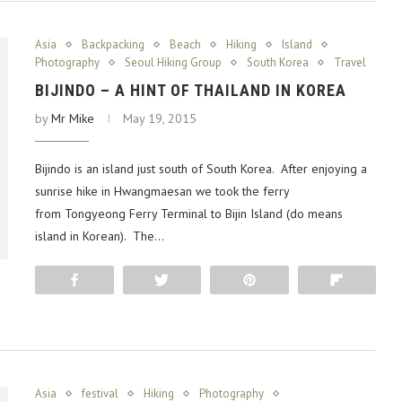
Asia
Backpacking
Beach
Hiking
Island
Photography
Seoul Hiking Group
South Korea
Travel
BIJINDO – A HINT OF THAILAND IN KOREA
by
Mr Mike
May 19, 2015
Bijindo is an island just south of South Korea. After enjoying a
sunrise hike in Hwangmaesan we took the ferry
from Tongyeong Ferry Terminal to Bijin Island (do means
island in Korean). The…
Share
Tweet
Pin
Flip
Asia
festival
Hiking
Photography