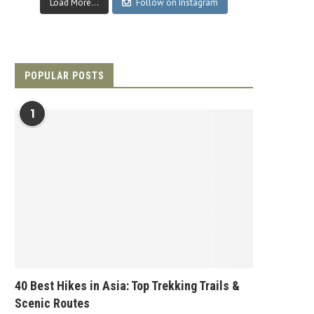
Load More...
Follow on Instagram
POPULAR POSTS
1
40 Best Hikes in Asia: Top Trekking Trails &
Scenic Routes