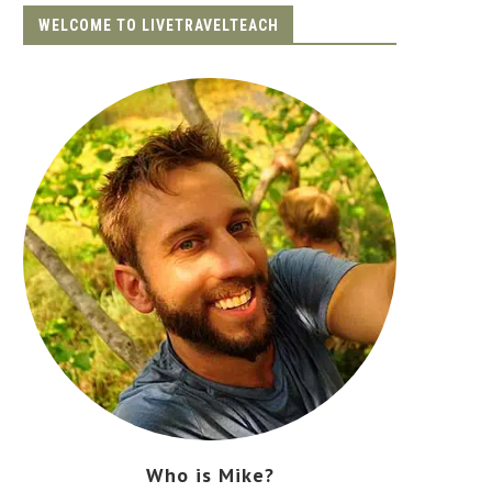
WELCOME TO LIVETRAVELTEACH
Who is Mike?