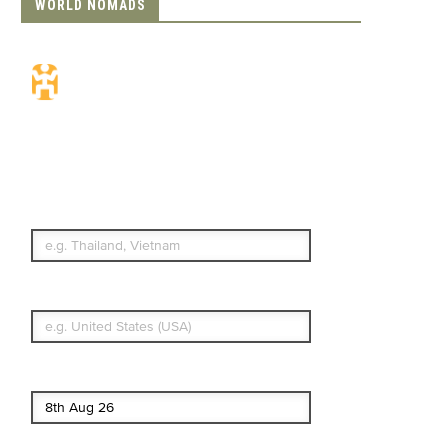
WORLD NOMADS
Travel Insurance.
Simple & Flexible.
Which countries or regions are you
traveling to?
What's your country of residence?
Start date