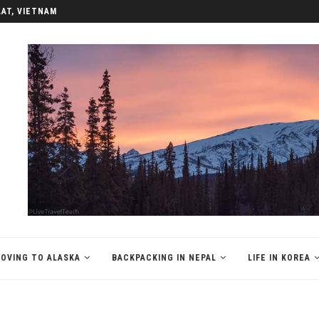
LAT, VIETNAM
OVING TO ALASKA
BACKPACKING IN NEPAL
LIFE IN KOREA