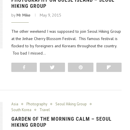
HIKING GROUP
by
Mr Mike
May 9, 2015
The other weekend I was supposed to join Seoul Hiking Group
at the Jinhae Cherry Blossom Festival. This famous festival is
flocked to by foreigners and Koreans throughout the country.
Too bad I missed…
Share
Tweet
Pin
Flip
Asia
Photography
Seoul Hiking Group
South Korea
Travel
GARDEN OF THE MORNING CALM – SEOUL
HIKING GROUP