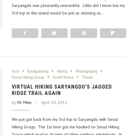
Saryangdo was pleasantly uneventful. Little did I know but my
3rd trip to the island would be just as stunning as…
Share
Tweet
Pin
Flip
Asia
Backpacking
Hiking
Photography
Seoul Hiking Group
South Korea
Travel
VIRTUAL HIKING SARYANGDO’S JAGGED
RIDGE TRAIL AGAIN
by
Mr Mike
April 20, 2015
We just got back from my 3rd trip to Saryangdo with Seoul
Hiking Group. The 1st time got me hooked on Seoul Hiking
Group which lead to dozens of other outdoor adventures. In…