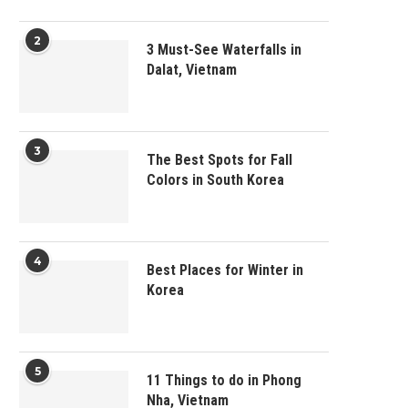
2
3 Must-See Waterfalls in
Dalat, Vietnam
3
The Best Spots for Fall
Colors in South Korea
4
Best Places for Winter in
Korea
5
11 Things to do in Phong
Nha, Vietnam