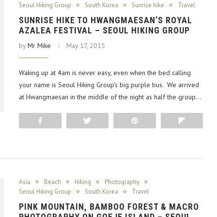
Seoul Hiking Group
South Korea
Sunrise hike
Travel
SUNRISE HIKE TO HWANGMAESAN’S ROYAL
AZALEA FESTIVAL – SEOUL HIKING GROUP
by
Mr Mike
May 17, 2015
Waking up at 4am is never easy, even when the bed calling
your name is Seoul Hiking Group’s big purple bus. We arrived
at Hwangmaesan in the middle of the night as half the group…
Share
Tweet
Pin
Flip
Asia
Beach
Hiking
Photography
Seoul Hiking Group
South Korea
Travel
PINK MOUNTAIN, BAMBOO FOREST & MACRO
PHOTOGRAPHY ON GOEJE ISLAND – SEOUL