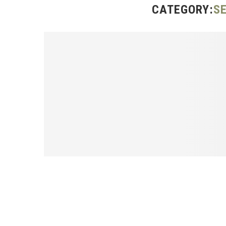
CATEGORY:
S