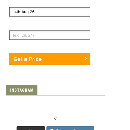
End date
Enter Traveler's Age
Get a Price
INSTAGRAM