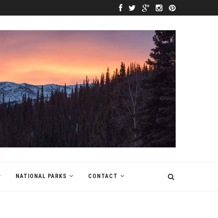
NATIONAL PARKS
CONTACT