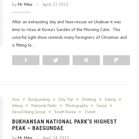
by
Mr Mike
April 27, 2015
After an exhausting day and faux-rescue on Unaksan it was
time to relax at Korea’s Garden of the Morning Calm. This
colorful light show reminds many foreigners of Christmas and
is fitting to…
Share
Tweet
Pin
Flip
Asia
Backpacking
Day Trip
Drinking
Eating
Hiking
National Parks
Photography
Seoul
Seoul Hiking Group
South Korea
Travel
BUKHANSAN NATIONAL PARK’S HIGHEST
PEAK – BAEGUNDAE
by
Mr Mike
April 24, 2015