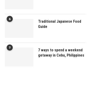
6
Traditional Japanese Food
Guide
7
7 ways to spend a weekend
getaway in Cebu, Philippines