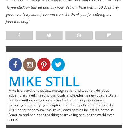
companies that blogs work with to advertise using cookies in their ads.
If you click on this ad and buy your Vetnam Visa within 30 days they
give me a (very small) commission. So thank you for helping me
fund this blog!
Share
Tweet
Pin
Flip
MIKE STILL
Mike is a travel enthusiast, photographer and teacher. He loves
adventure travel, meeting the locals and exploring new culture. As an
outdoor enthusiast you can often find him hiking mountains or
exploring forests trying to capture the beauty of mother nature. In
2013 he founded www.LiveTravelTeach.com as he left his home in
America and has been teaching or traveling around the world ever
since!