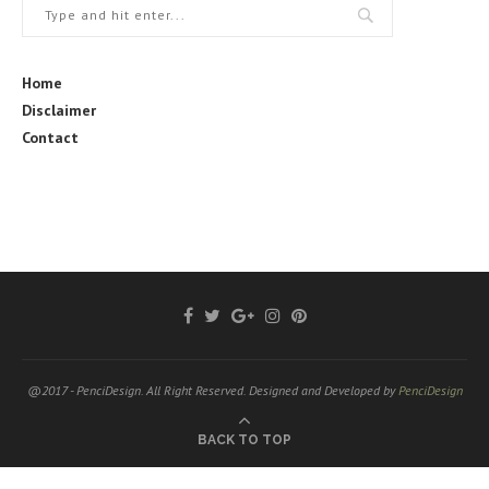
Home
Disclaimer
Contact
@2017 - PenciDesign. All Right Reserved. Designed and Developed by
PenciDesign
BACK TO TOP