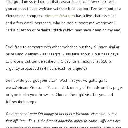
The good news is I did all that research and can now share with
you an easy to use website with the best support I’ve seen out of a
Vietnamese company.
Vietnam-Visa.com
has a live chat assistant
and a few email personnel who helped support me whenever I
had a question or technical glitch (which may have been on my end).
Feel free to compare with other websites but they all have similar
prices and Vietnam Visa is legit! Visas take about 2 business days
to process but can be rushed in 1 day for an additional $10 or
urgently processed in 4 hours (call for a quote)
So how do you get your visa? Well first you’ve gotta go to
www.Vietnam-Visa.com. You can click on any of the ads on this page
or type it into your browser. Choose the right visa for you and
follow their steps.
On a personal note I’m happy to announce Vietnam-Visa.com as my
first affiliate. This is the first of hopefully many to come. Affiliates are