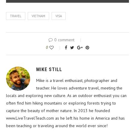
TRAVEL
VIETNAM
VISA
0 comment
0
MIKE STILL
Mike is a travel enthusiast, photographer and
teacher. He loves adventure travel, meeting the
locals and exploring new culture. As an outdoor enthusiast you can
often find him hiking mountains or exploring forests trying to
capture the beauty of mother nature. In 2013 he founded
www.LiveTravelTeach.com as he left his home in America and has
been teaching or traveling around the world ever since!