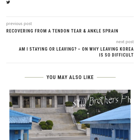
previous post
RECOVERING FROM A TENDON TEAR & ANKLE SPRAIN
next post
AM I STAYING OR LEAVING? – ON WHY LEAVING KOREA
IS SO DIFFICULT
YOU MAY ALSO LIKE