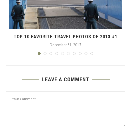
TOP 10 FAVORITE TRAVEL PHOTOS OF 2013 #1
December 31, 2013
LEAVE A COMMENT