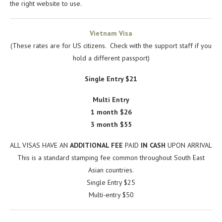
the right website to use.
Vietnam Visa
(These rates are for US citizens. Check with the support staff if you
hold a different passport)
Single Entry $21
Multi Entry
1 month $26
3 month $55
ALL VISAS HAVE AN
ADDITIONAL FEE
PAID
IN CASH
UPON ARRIVAL
This is a standard stamping fee common throughout South East
Asian countries.
Single Entry $25
Multi-entry $50