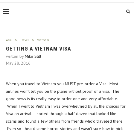
Asia
Travel
Vietnam
GETTING A VIETNAM VISA
written by
Mike Still
May 28, 2016
When you travel to Vietnam you MUST pre-order a Visa. Most
airlines won’t let you on the plane without proof of a visa. The
good news is its really easy to order one and very affordable.
When I went to Vietnam I was overwhelmed by all the choices for
Visa on arrival. I sorted through a half dozen that looked like
scams and found a few others from friends who’d traveled there.
Even so I heard some horror stories and wasn’t sure how to pick