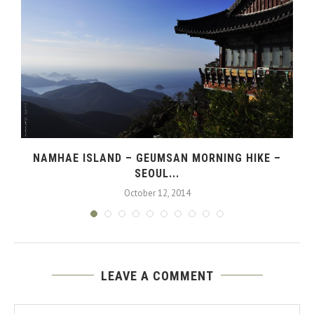
NAMHAE ISLAND – GEUMSAN MORNING HIKE –
SEOUL...
October 12, 2014
LEAVE A COMMENT