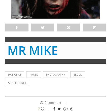
Share
Tweet
Pin
Flip
MR MIKE
HONGDAE
KOREA
PHOTOGRAPHY
SEOUL
SOUTH KOREA
0 comment
0