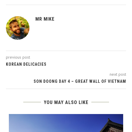
MR MIKE
previous post
KOREAN DELICACIES
next post
SON DOONG DAY 4 – GREAT WALL OF VIETNAM
YOU MAY ALSO LIKE