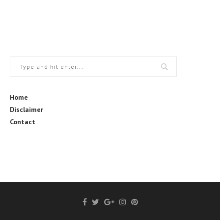
Home
Disclaimer
Contact