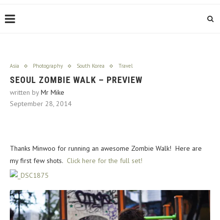
Asia
Photography
South Korea
Travel
SEOUL ZOMBIE WALK – PREVIEW
written by
Mr Mike
September 28, 2014
Thanks Minwoo for running an awesome Zombie Walk! Here are
my first few shots.
Click here for the full set!