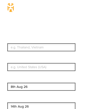
Travel Insurance.
Simple & Flexible.
Which countries or regions are you
traveling to?
What's your country of residence?
Start date
End date