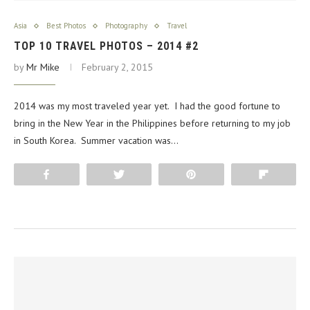
Asia
Best Photos
Photography
Travel
TOP 10 TRAVEL PHOTOS – 2014 #2
by
Mr Mike
February 2, 2015
2014 was my most traveled year yet. I had the good fortune to
bring in the New Year in the Philippines before returning to my job
in South Korea. Summer vacation was…
Share
Tweet
Pin
Flip