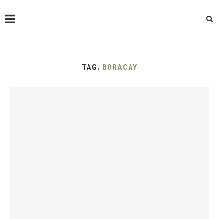
TAG:
BORACAY