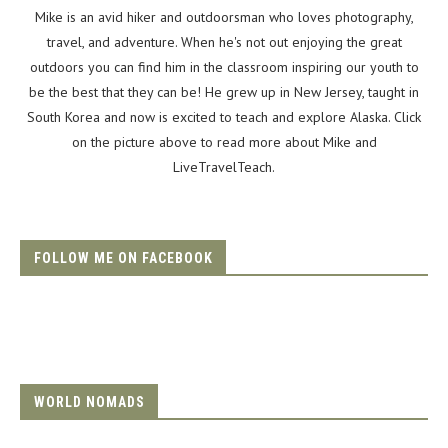
Mike is an avid hiker and outdoorsman who loves photography,
travel, and adventure. When he's not out enjoying the great
outdoors you can find him in the classroom inspiring our youth to
be the best that they can be! He grew up in New Jersey, taught in
South Korea and now is excited to teach and explore Alaska. Click
on the picture above to read more about Mike and
LiveTravelTeach.
FOLLOW ME ON FACEBOOK
WORLD NOMADS