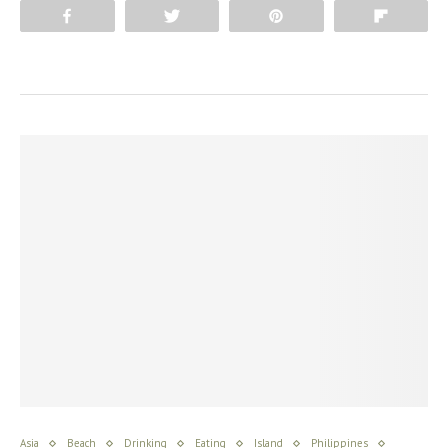
Share
Tweet
Pin
Flip
Asia
Beach
Drinking
Eating
Island
Philippines