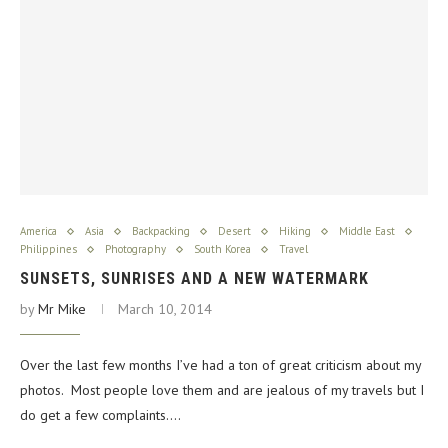
America
Asia
Backpacking
Desert
Hiking
Middle East
Philippines
Photography
South Korea
Travel
SUNSETS, SUNRISES AND A NEW WATERMARK
by
Mr Mike
March 10, 2014
Over the last few months I’ve had a ton of great criticism about my
photos. Most people love them and are jealous of my travels but I
do get a few complaints.…