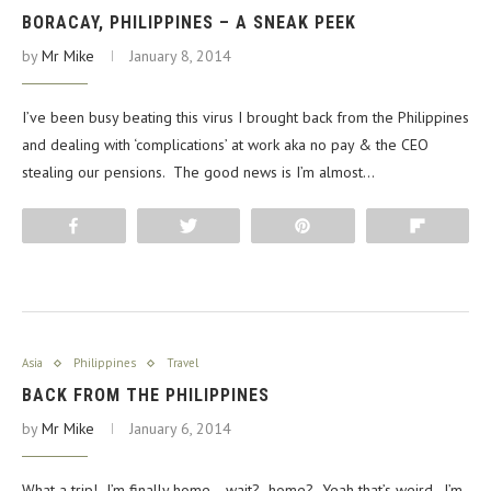
BORACAY, PHILIPPINES – A SNEAK PEEK
by
Mr Mike
January 8, 2014
I’ve been busy beating this virus I brought back from the Philippines
and dealing with ‘complications’ at work aka no pay & the CEO
stealing our pensions. The good news is I’m almost…
Share
Tweet
Pin
Flip
Asia
Philippines
Travel
BACK FROM THE PHILIPPINES
by
Mr Mike
January 6, 2014
What a trip! I’m finally home… wait? home? Yeah that’s weird. I’m