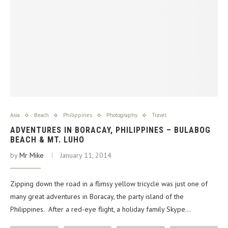
Asia
Beach
Philippines
Photography
Travel
ADVENTURES IN BORACAY, PHILIPPINES – BULABOG
BEACH & MT. LUHO
by
Mr Mike
January 11, 2014
Zipping down the road in a flimsy yellow tricycle was just one of
many great adventures in Boracay, the party island of the
Philippines. After a red-eye flight, a holiday family Skype…