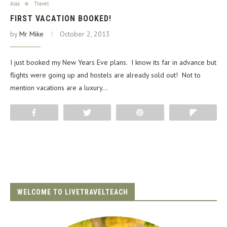
Asia
Travel
FIRST VACATION BOOKED!
by
Mr Mike
October 2, 2013
I just booked my New Years Eve plans. I know its far in advance but
flights were going up and hostels are already sold out! Not to
mention vacations are a luxury…
Share
Tweet
Pin
Flip
WELCOME TO LIVETRAVELTEACH