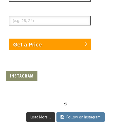
Enter Traveler's Age
Get a Price
INSTAGRAM
Load More...
Follow on Instagram