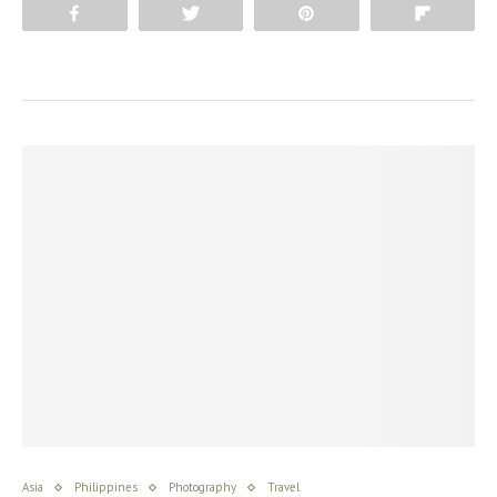
Share
Tweet
Pin
Flip
Asia
Philippines
Photography
Travel