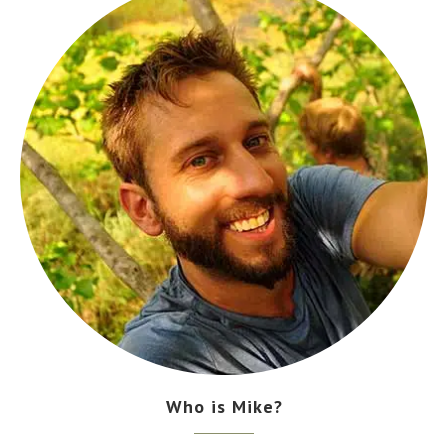
Who is Mike?