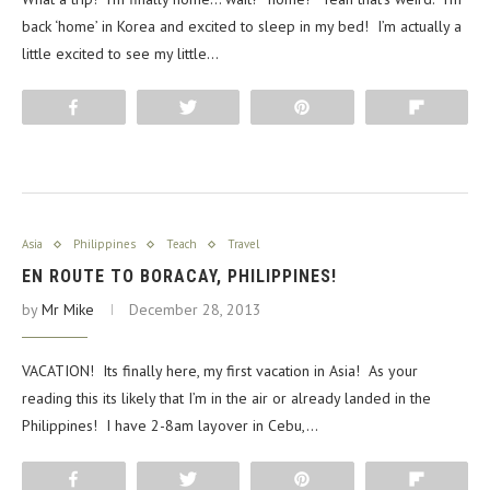
back ‘home’ in Korea and excited to sleep in my bed! I’m actually a
little excited to see my little…
Share
Tweet
Pin
Flip
Asia
Philippines
Teach
Travel
EN ROUTE TO BORACAY, PHILIPPINES!
by
Mr Mike
December 28, 2013
VACATION! Its finally here, my first vacation in Asia! As your
reading this its likely that I’m in the air or already landed in the
Philippines! I have 2-8am layover in Cebu,…
Share
Tweet
Pin
Flip