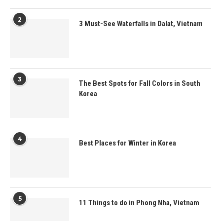
2
3 Must-See Waterfalls in Dalat, Vietnam
3
The Best Spots for Fall Colors in South
Korea
4
Best Places for Winter in Korea
5
11 Things to do in Phong Nha, Vietnam