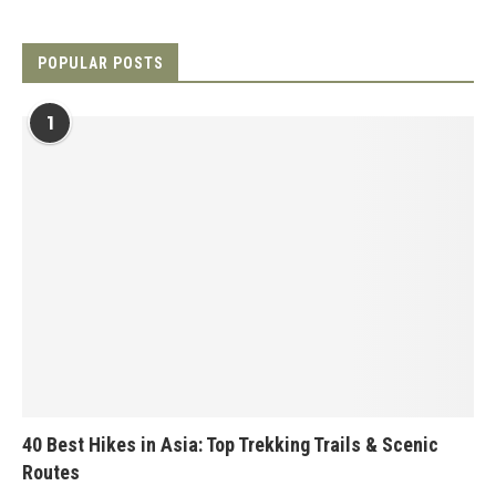
POPULAR POSTS
1
40 Best Hikes in Asia: Top Trekking Trails & Scenic
Routes