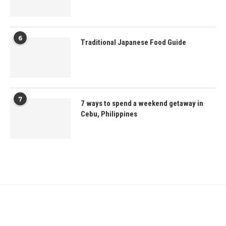
6
Traditional Japanese Food Guide
7
7 ways to spend a weekend getaway in
Cebu, Philippines