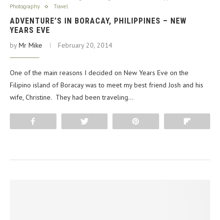
Photography
Travel
ADVENTURE’S IN BORACAY, PHILIPPINES – NEW
YEARS EVE
by
Mr Mike
February 20, 2014
One of the main reasons I decided on New Years Eve on the
Filipino island of Boracay was to meet my best friend Josh and his
wife, Christine. They had been traveling…
Share
Tweet
Pin
Flip