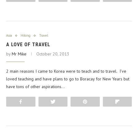
Asia
Hiking
Travel
A LOVE OF TRAVEL
by
Mr Mike
October 20, 2013
2 main reasons I came to Korea were to teach and to travel. I’ve
loved teaching and have plans to go to Boracay for New Years but
have tons of other aspirations…
Share
Tweet
Pin
Flip