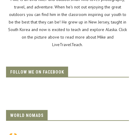
travel, and adventure. When he's not out enjoying the great
outdoors you can find him in the classroom inspiring our youth to
be the best that they can be! He grew up in New Jersey, taught in
South Korea and now is excited to teach and explore Alaska. Click
on the picture above to read more about Mike and
LiveTravelTeach.
FOLLOW ME ON FACEBOOK
WORLD NOMADS