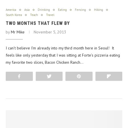
America
Asia
Drinking
Eating
Fencing
Hiking
South Korea
Teach
Travel
TWO MONTHS THAT FLEW BY
by
Mr Mike
November 5, 2013
I can’t believe I’m already into my third month here in Seoul! It
feels like only yesterday that I was sitting at Forte’s pizzeria eating
my favorite two slices, Bacon Chicken Ranch…
Share
Tweet
Pin
Flip