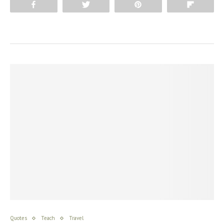
Share
Tweet
Pin
Flip
Quotes
Teach
Travel