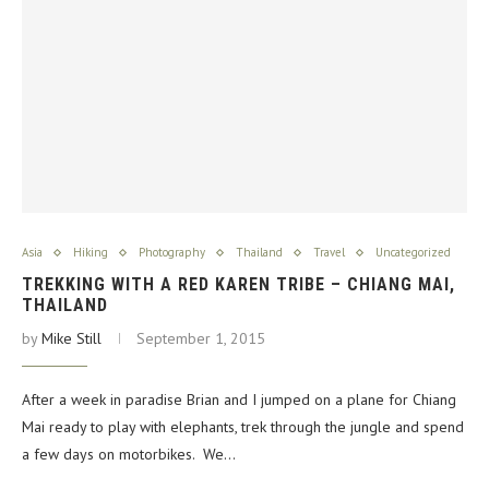
Asia
Hiking
Photography
Thailand
Travel
Uncategorized
TREKKING WITH A RED KAREN TRIBE – CHIANG MAI,
THAILAND
by
Mike Still
September 1, 2015
After a week in paradise Brian and I jumped on a plane for Chiang
Mai ready to play with elephants, trek through the jungle and spend
a few days on motorbikes. We…