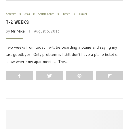
America
Asia
South Korea
Teach
Travel
T-2 WEEKS
by
Mr Mike
August 6, 2013
Two weeks from today I will be boarding a plane and saying my
last goodbyes. Only problem is I still don’t have a plane ticket or
know where my apartment is. The…
Share
Tweet
Pin
Flip