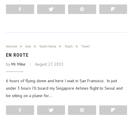
Share
Tweet
Pin
Flip
America
Asia
South Korea
Teach
Travel
EN ROUTE
by
Mr Mike
August 27, 2013
6 hours of flying down and here I wait in San Fransisco. In just
under 3 hours I’ll board my Singapore Airlines flight to Seoul and
be sitting on a plane for…
Share
Tweet
Pin
Flip