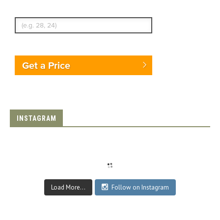
Enter Traveler's Age
Get a Price
INSTAGRAM
Load More...
Follow on Instagram