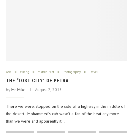
Asia
Hiking
Middle East
Photography
Travel
THE “LOST CITY” OF PETRA
by
Mr Mike
August 2, 2013
There we were, stopped on the side of a highway in the middle of
the desert. Mohammed’s cab wasn’t a fan of the heat any more
than we were and apparently it…