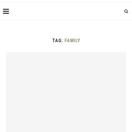
TAG:
FAMILY