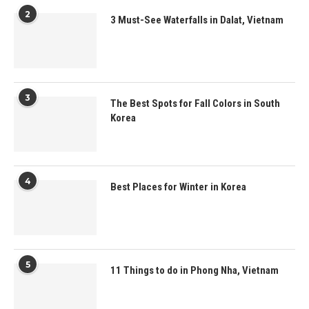
2
3 Must-See Waterfalls in Dalat, Vietnam
3
The Best Spots for Fall Colors in South
Korea
4
Best Places for Winter in Korea
5
11 Things to do in Phong Nha, Vietnam