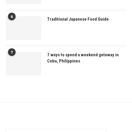
6
Traditional Japanese Food Guide
7
7 ways to spend a weekend getaway in
Cebu, Philippines