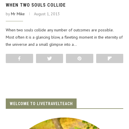
WHEN TWO SOULS COLLIDE
by
Mr Mike
August 1, 2013
When two souls collide any number of outcomes are possible.
Most often it is a glancing blow, a fleeting moment in the eternity of
the universe and a small glimpse into a…
Share
Tweet
Pin
Flip
WELCOME TO LIVETRAVELTEACH