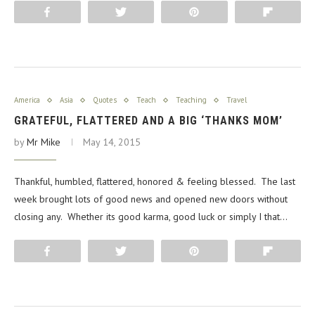
Share
Tweet
Pin
Flip
America
Asia
Quotes
Teach
Teaching
Travel
GRATEFUL, FLATTERED AND A BIG ‘THANKS MOM’
by
Mr Mike
May 14, 2015
Thankful, humbled, flattered, honored & feeling blessed. The last
week brought lots of good news and opened new doors without
closing any. Whether its good karma, good luck or simply I that…
Share
Tweet
Pin
Flip