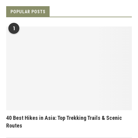
POPULAR POSTS
1
40 Best Hikes in Asia: Top Trekking Trails & Scenic
Routes