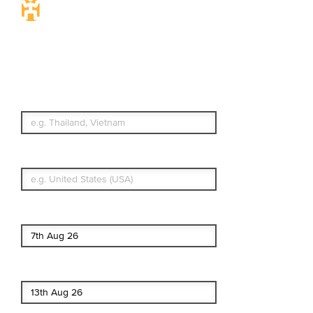
Travel Insurance.
Simple & Flexible.
Which countries or regions are you
traveling to?
What's your country of residence?
Start date
End date