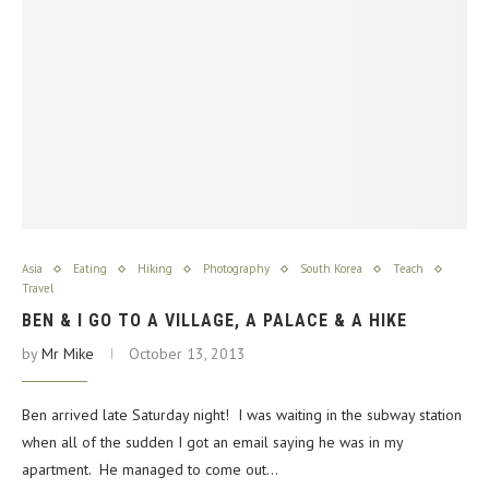
Asia
Eating
Hiking
Photography
South Korea
Teach
Travel
BEN & I GO TO A VILLAGE, A PALACE & A HIKE
by
Mr Mike
October 13, 2013
Ben arrived late Saturday night! I was waiting in the subway station
when all of the sudden I got an email saying he was in my
apartment. He managed to come out…