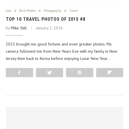
Asia
Best Photos
Photography
Travel
TOP 10 TRAVEL PHOTOS OF 2015 #8
by
Mike Still
January 2, 2016
2015 brought me good fortune and even greater photos. My
camera followed me from New Years Eve with my family in New
Jersey then back to Korea before enjoying Lunar New Year…
Share
Tweet
Pin
Flip