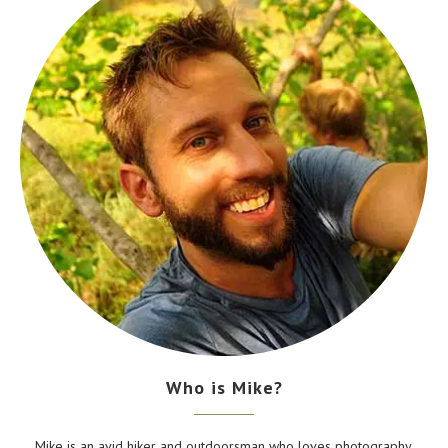
Who is Mike?
Mike is an avid hiker and outdoorsman who loves photography,