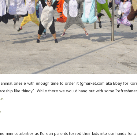
animal onesie with enough time to order it (gmarket.com aka Ebay for K
spaceship like thingy.” While there we would hang out with some “refreshm
rus
.
ini celebrities as Korean parents tossed their kids into our hands for a