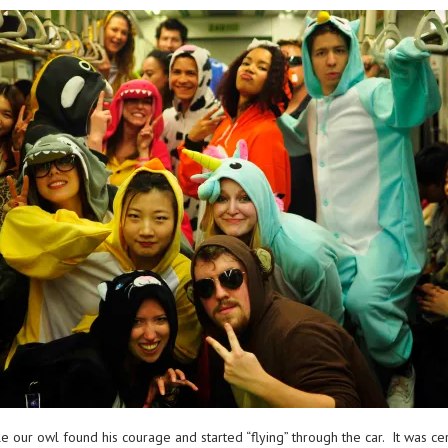
e our owl found his courage and started “flying” through the car. It was c