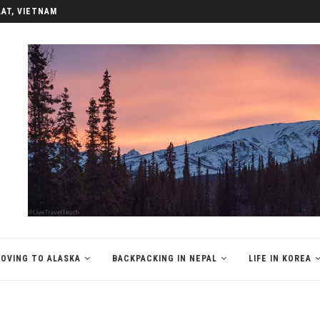
LAT, VIETNAM
OVING TO ALASKA
BACKPACKING IN NEPAL
LIFE IN KOREA