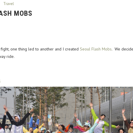
Travel
LASH MOBS
 fight, one thing led to another and I created
Seoul Flash Mobs
. We decide
ay ride.