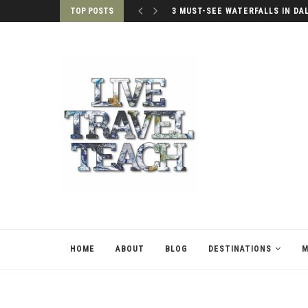
TOP POSTS
3 MUST-SEE WATERFALLS IN DA
HOME
ABOUT
BLOG
DESTINATIONS
M