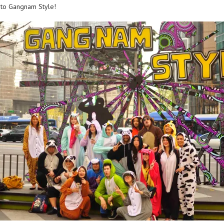
 to Gangnam Style!