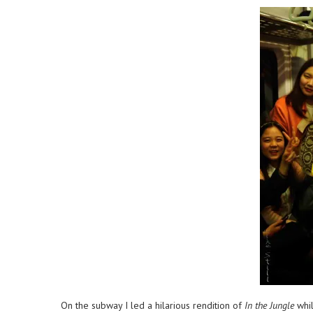
On the subway I led a hilarious rendition of
In the Jungle
whil