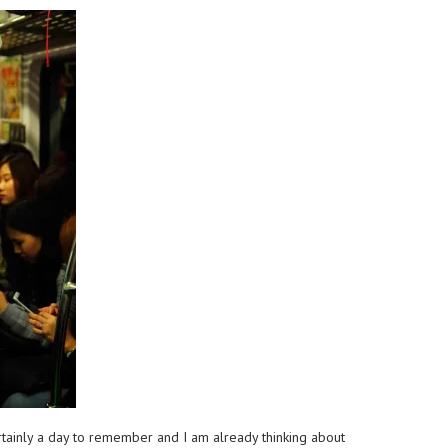
ertainly a day to remember and I am already thinking about