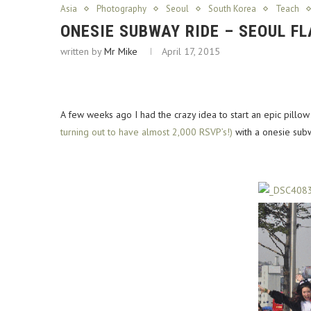
Asia
Photography
Seoul
South Korea
Teach
ONESIE SUBWAY RIDE – SEOUL F
written by
Mr Mike
April 17, 2015
A few weeks ago I had the crazy idea to start an epic pillow
turning out to have almost 2,000 RSVP’s!)
with a onesie subw