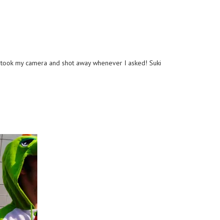
ho took my camera and shot away whenever I asked! Suki