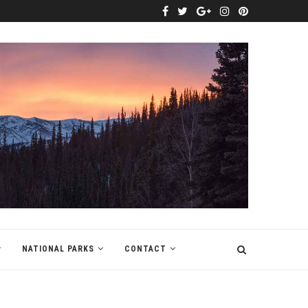
NATIONAL PARKS
CONTACT