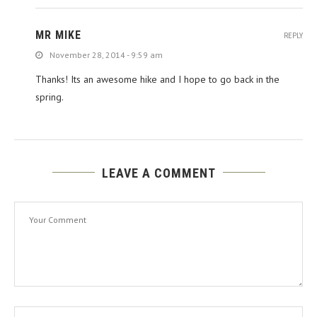
MR MIKE
REPLY
November 28, 2014 - 9:59 am
Thanks! Its an awesome hike and I hope to go back in the
spring.
LEAVE A COMMENT