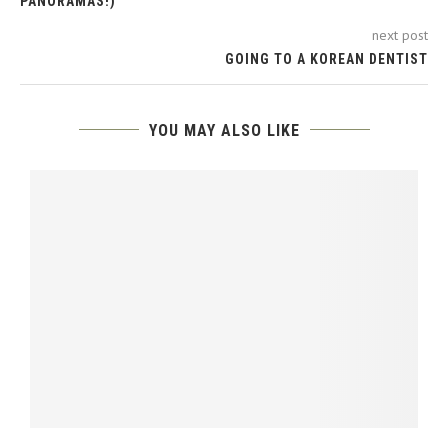
PANORAMAS!)
next post
GOING TO A KOREAN DENTIST
YOU MAY ALSO LIKE