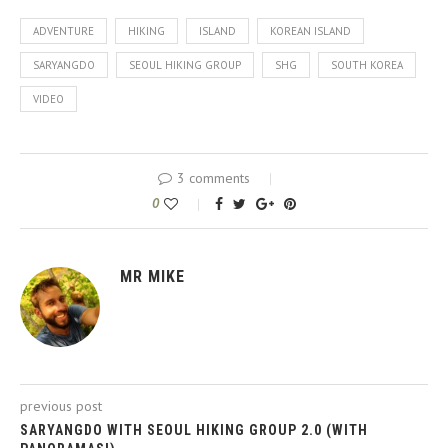
ADVENTURE
HIKING
ISLAND
KOREAN ISLAND
SARYANGDO
SEOUL HIKING GROUP
SHG
SOUTH KOREA
VIDEO
3 comments
0
MR MIKE
previous post
SARYANGDO WITH SEOUL HIKING GROUP 2.0 (WITH