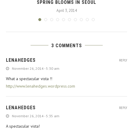
SPRING BLOOMS IN SEOUL
April 3, 2014
3 COMMENTS
LENAHEDGES
REPLY
November 26, 2014 - 5:30 am
What a spectacular vista !!
http://www.lenahedges.wordpress.com
LENAHEDGES
REPLY
November 26, 2014 - 5:35 am
A spectacular vista!