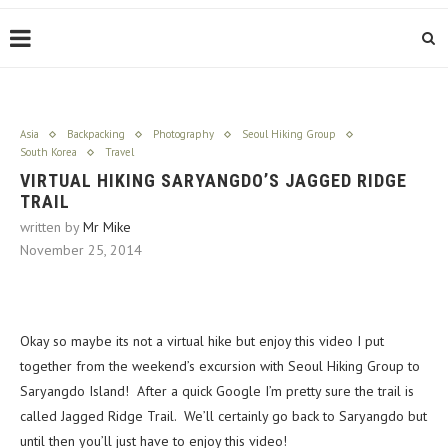
Asia
Backpacking
Photography
Seoul Hiking Group
South Korea
Travel
VIRTUAL HIKING SARYANGDO’S JAGGED RIDGE
TRAIL
written by
Mr Mike
November 25, 2014
Okay so maybe its not a virtual hike but enjoy this video I put
together from the weekend’s excursion with Seoul Hiking Group to
Saryangdo Island! After a quick Google I’m pretty sure the trail is
called Jagged Ridge Trail. We’ll certainly go back to Saryangdo but
until then you’ll just have to enjoy this video!