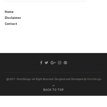
Home
Disclaimer
Contact
@2017 - PenciDesign. All Right Reserved. Designed and Developed by
PenciDesign
BACK TO TOP