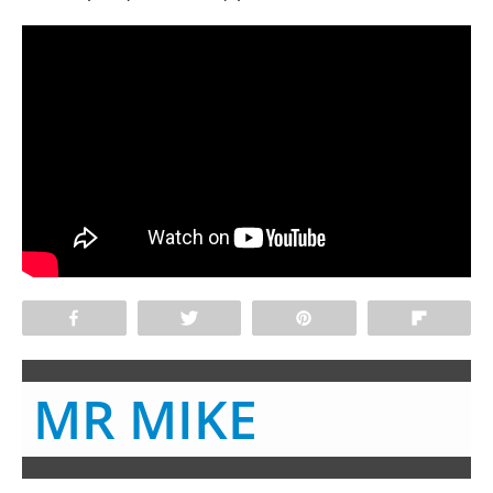
Share
Tweet
Pin
Flip
MR MIKE